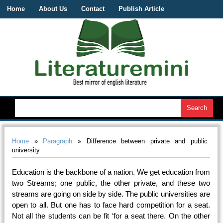
Home
About Us
Contact
Publish Article
Home
»
Paragraph
» Difference between private and public
university
Education is the backbone of a nation. We get education from
two Streams; one public, the other private, and these two
streams are going on side by side. The public universities are
open to all. But one has to face hard competition for a seat.
Not all the students can be fit ‘for a seat there. On the other