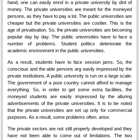
hand, one can easily enrol in a private university by dint of
money. The private universities are meant for the moneyed
persons, as they have to pay a lot. The public universities are
cheaper but the private universities are costlier. This is the
age of privatisation. So, the private universities are becoming
popular day by day. The public universities have to face a
number of problems. Student politics deteriorate the
academic environment in the public universities.
As a result, students have to face session jams. So, the
conscious and the able persons arg easily impressed by the
private institutions. A public university is run on a large scale.
The government of a poor country cannot afford to manage
everything. So, in order to get some extra facilities, the
moneyed students are easily impressed by the alluring
advertisements of the private universities. It is to be noted
that the private universities are set up only for commercial
purposes. As a result, some problems often. arise.
The private sectors are not still properly developed and they
have not been able to come out of limitations. The two