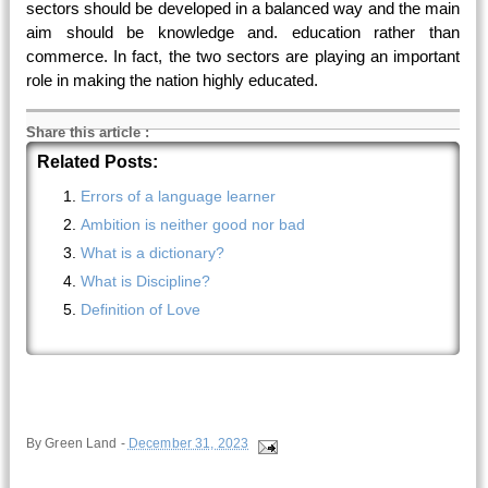
sectors should be developed in a balanced way and the main
aim should be knowledge and. education rather than
commerce. In fact, the two sectors are playing an important
role in making the nation highly educated.
Share this article
:
Related Posts:
Errors of a language learner
Ambition is neither good nor bad
What is a dictionary?
What is Discipline?
Definition of Love
By
Green Land
-
December 31, 2023