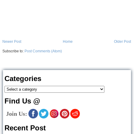
Newer Post
Home
Older Post
Subscribe to:
Post Comments (Atom)
Categories
Find Us @
Join Us:
Recent Post