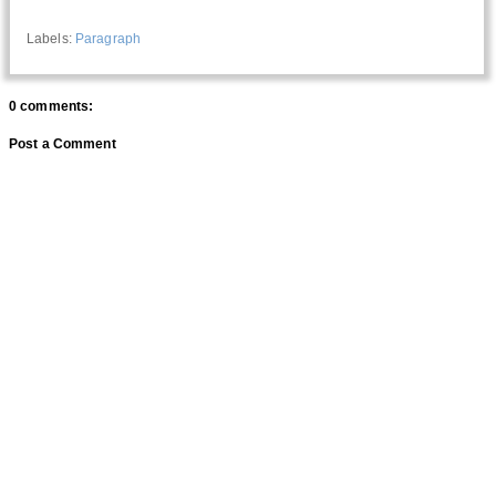
Labels:
Paragraph
0 comments:
Post a Comment