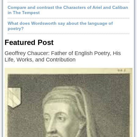
Compare and contrast the Characters of Ariel and Caliban
in The Tempest
What does Wordsworth say about the language of
poetry?
Featured Post
Geoffrey Chaucer: Father of English Poetry, His
Life, Works, and Contribution