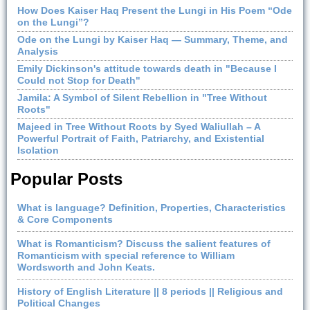
How Does Kaiser Haq Present the Lungi in His Poem “Ode
on the Lungi”?
Ode on the Lungi by Kaiser Haq — Summary, Theme, and
Analysis
Emily Dickinson's attitude towards death in "Because I
Could not Stop for Death"
Jamila: A Symbol of Silent Rebellion in "Tree Without
Roots"
Majeed in Tree Without Roots by Syed Waliullah – A
Powerful Portrait of Faith, Patriarchy, and Existential
Isolation
Popular Posts
What is language? Definition, Properties, Characteristics
& Core Components
What is Romanticism? Discuss the salient features of
Romanticism with special reference to William
Wordsworth and John Keats.
History of English Literature || 8 periods || Religious and
Political Changes