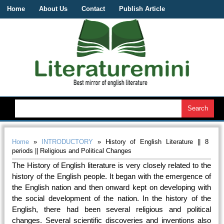
Home
About Us
Contact
Publish Article
Home
»
INTRODUCTORY
» History of English Literature || 8
periods || Religious and Political Changes
The History of English literature is very closely related to the
history of the English people. It began with the emergence of
the English nation and then onward kept on developing with
the social development of the nation. In the history of the
English, there had been several religious and political
changes. Several scientific discoveries and inventions also