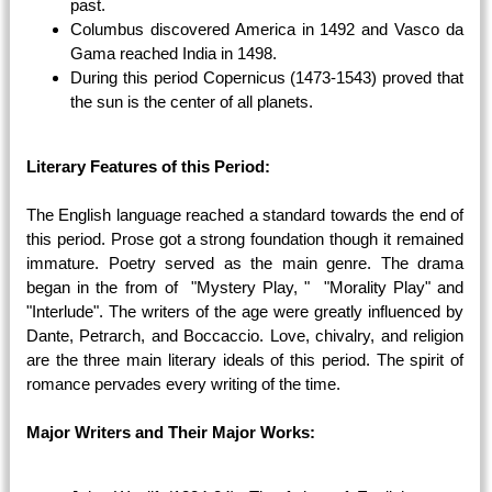
past.
Columbus discovered America in 1492 and Vasco da
Gama reached India in 1498.
During this period Copernicus (1473-1543) proved that
the sun is the center of all planets.
Literary Features of this Period:
The English language reached a standard towards the end of
this period. Prose got a strong foundation though it remained
immature. Poetry served as the main genre. The drama
began in the from of "Mystery Play, " "Morality Play" and
"Interlude". The writers of the age were greatly influenced by
Dante, Petrarch, and Boccaccio. Love, chivalry, and religion
are the three main literary ideals of this period. The spirit of
romance pervades every writing of the time.
Major Writers and Their Major Works: