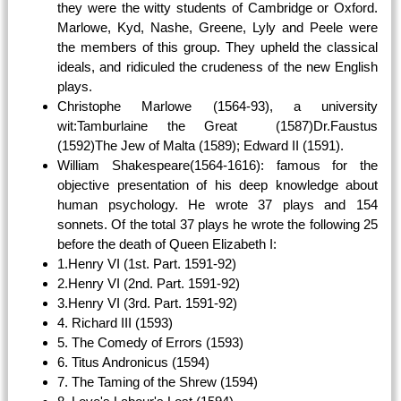
they were the witty students of Cambridge or Oxford.
Marlowe, Kyd, Nashe, Greene, Lyly and Peele were
the members of this group. They upheld the classical
ideals, and ridiculed the crudeness of the new English
plays.
Christophe Marlowe (1564-93), a university
wit:Tamburlaine the Great (1587)Dr.Faustus
(1592)The Jew of Malta (1589); Edward II (1591).
William Shakespeare(1564-1616): famous for the
objective presentation of his deep knowledge about
human psychology. He wrote 37 plays and 154
sonnets. Of the total 37 plays he wrote the following 25
before the death of Queen Elizabeth I:
1.Henry VI (1st. Part. 1591-92)
2.Henry VI (2nd. Part. 1591-92)
3.Henry VI (3rd. Part. 1591-92)
4. Richard III (1593)
5. The Comedy of Errors (1593)
6. Titus Andronicus (1594)
7. The Taming of the Shrew (1594)