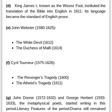
(d)
King James I, known as the Wisest Fool, instituted the
translation of the Bible into English in 1611. Its language
became the standard of English prose.
(e)
John Webster (1580-1625):
The White Devil (1612)
The Duchess of Malfi (1614)
(f)
Cyril Tourneur (1575-1626):
The Revenger's Tragedy (1600)
The Atheist's Tragedy (1611)
(g)
John Donne (1572-1632) and George Herbert (1593-
1633), the metaphysical poets, started writing in this
period.Literary Features of the period:Drama still remained