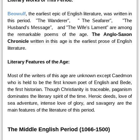
Beowulf
, the earliest epic of English literature, was written in
this period. "The Wanderer", " The Seafarer", "The
Husband's Message", and "The Wife's Lament" are among
the remarkable poems of the age.
The Anglo-Saxon
Chronicle
written in this age is the earliest prose of English
literature.
Literary Features of the Age:
Most of the writers of this age are unknown except Caedmon
who is held to be the first known poet of English and Bede,
the first historian. Though Christianity is traceable, paganism
dominates the literary spirit of the time. Heroic deeds, love of
sea adventure, intense love of glory, and savagery are the
main features of the literature of this period.
The Middle English Period (1066-1500)