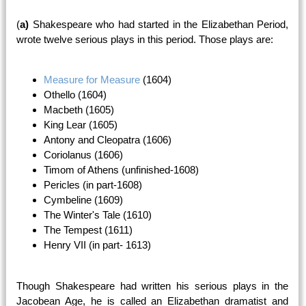
(
a)
Shakespeare who had started in the Elizabethan Period,
wrote twelve serious plays in this period. Those plays are:
Measure for Measure
(1604)
Othello (1604)
Macbeth (1605)
King Lear (1605)
Antony and Cleopatra (1606)
Coriolanus (1606)
Timom of Athens (unfinished-1608)
Pericles (in part-1608)
Cymbeline (1609)
The Winter's Tale (1610)
The Tempest (1611)
Henry VII (in part- 1613)
Though Shakespeare had written his serious plays in the
Jacobean Age, he is called an Elizabethan dramatist and