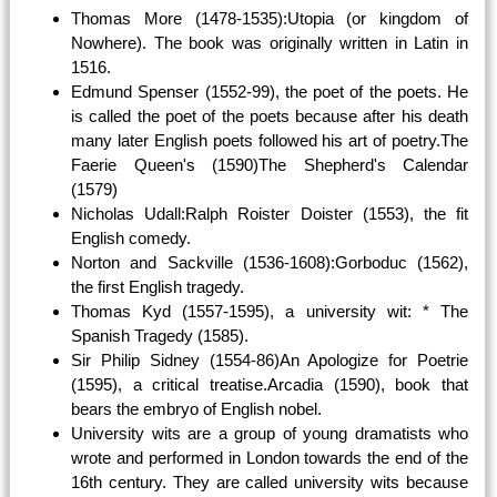
Thomas More (1478-1535):Utopia (or kingdom of
Nowhere). The book was originally written in Latin in
1516.
Edmund Spenser (1552-99), the poet of the poets. He
is called the poet of the poets because after his death
many later English poets followed his art of poetry.The
Faerie Queen's (1590)The Shepherd's Calendar
(1579)
Nicholas Udall:Ralph Roister Doister (1553), the fit
English comedy.
Norton and Sackville (1536-1608):Gorboduc (1562),
the first English tragedy.
Thomas Kyd (1557-1595), a university wit: * The
Spanish Tragedy (1585).
Sir Philip Sidney (1554-86)An Apologize for Poetrie
(1595), a critical treatise.Arcadia (1590), book that
bears the embryo of English nobel.
University wits are a group of young dramatists who
wrote and performed in London towards the end of the
16th century. They are called university wits because