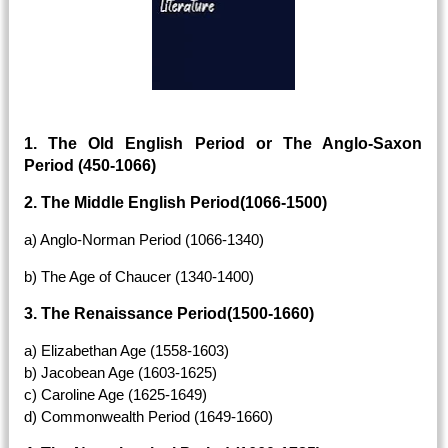
1. The Old English Period or The Anglo-Saxon
Period (450-1066)
2. The Middle English Period(1066-1500)
a) Anglo-Norman Period (1066-1340)
b) The Age of Chaucer (1340-1400)
3. The Renaissance Period(1500-1660)
a) Elizabethan Age (1558-1603)
b) Jacobean Age (1603-1625)
c) Caroline Age (1625-1649)
d) Commonwealth Period (1649-1660)