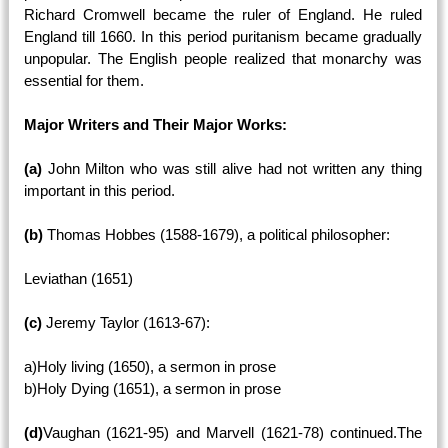
Richard Cromwell became the ruler of England. He ruled
England till 1660. In this period puritanism became gradually
unpopular. The English people realized that monarchy was
essential for them.
Major Writers and Their Major Works:
(a)
John Milton who was still alive had not written any thing
important in this period.
(b)
Thomas Hobbes (1588-1679), a political philosopher:
Leviathan (1651)
(c)
Jeremy Taylor (1613-67):
a)Holy living (1650), a sermon in prose
b)Holy Dying (1651), a sermon in prose
(d)
Vaughan (1621-95) and Marvell (1621-78) continued.The