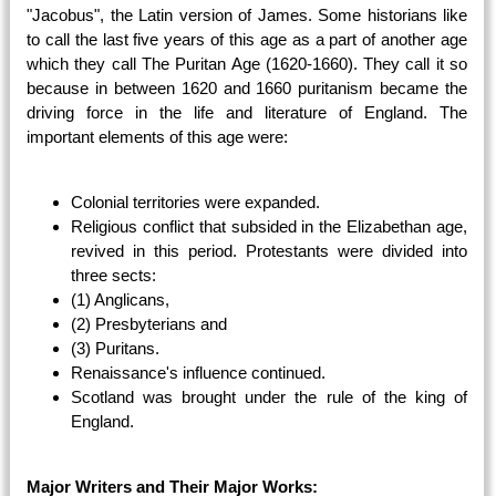
"Jacobus", the Latin version of James. Some historians like
to call the last five years of this age as a part of another age
which they call The Puritan Age (1620-1660). They call it so
because in between 1620 and 1660 puritanism became the
driving force in the life and literature of England. The
important elements of this age were:
Colonial territories were expanded.
Religious conflict that subsided in the Elizabethan age,
revived in this period. Protestants were divided into
three sects:
(1) Anglicans,
(2) Presbyterians and
(3) Puritans.
Renaissance's influence continued.
Scotland was brought under the rule of the king of
England.
Major Writers and Their Major Works: