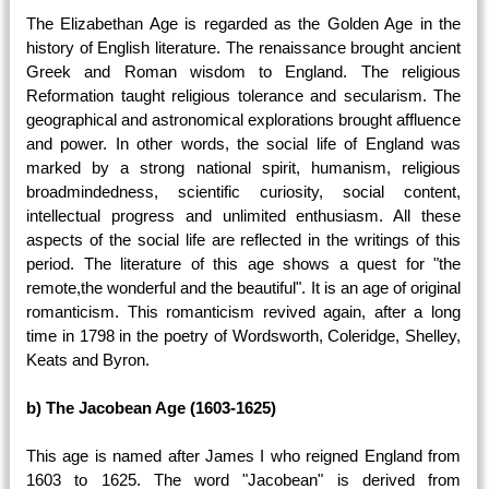
The Elizabethan Age is regarded as the Golden Age in the
history of English literature. The renaissance brought ancient
Greek and Roman wisdom to England. The religious
Reformation taught religious tolerance and secularism. The
geographical and astronomical explorations brought affluence
and power. In other words, the social life of England was
marked by a strong national spirit, humanism, religious
broadmindedness, scientific curiosity, social content,
intellectual progress and unlimited enthusiasm. All these
aspects of the social life are reflected in the writings of this
period. The literature of this age shows a quest for "the
remote,the wonderful and the beautiful". It is an age of original
romanticism. This romanticism revived again, after a long
time in 1798 in the poetry of Wordsworth, Coleridge, Shelley,
Keats and Byron.
b) The Jacobean Age (1603-1625)
This age is named after James I who reigned England from
1603 to 1625. The word "Jacobean" is derived from