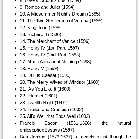
8. Love's Labour's Lost (1594)
9. Romeo and Juliet (1594)
10. A Midsummer Night's Dream (1595)
11. The Two Gentlemen of Verona (1595)
12. King John (1595)
13. Richard II (1596)
14. The Merchant of Venice (1596)
15. Henry IV (1st. Part. 1597)
16. Henry IV (2nd. Part. 1598)
17. Much Ado about Nothing (1598)
18. Henry V (1599)
19. Julius Caesar (1599)
20. The Merry Wives of Windsor (1600)
21. As You Like It (1600)
22. Hamlet (1601)
23. Twelfth Night (1601)
24. Troilus and Cressida (1602)
25. All's Well that Ends Well (1602)
Francis Bacon (1561-1626), the natural
philosopher:Essays (1597)
Ben Jonson (1573-1637), a neoclassicist though he