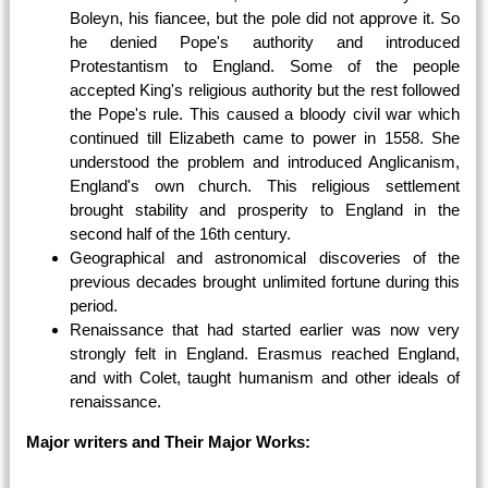
Boleyn, his fiancee, but the pole did not approve it. So
he denied Pope's authority and introduced
Protestantism to England. Some of the people
accepted King's religious authority but the rest followed
the Pope's rule. This caused a bloody civil war which
continued till Elizabeth came to power in 1558. She
understood the problem and introduced Anglicanism,
England's own church. This religious settlement
brought stability and prosperity to England in the
second half of the 16th century.
Geographical and astronomical discoveries of the
previous decades brought unlimited fortune during this
period.
Renaissance that had started earlier was now very
strongly felt in England. Erasmus reached England,
and with Colet, taught humanism and other ideals of
renaissance.
Major writers and Their Major Works: