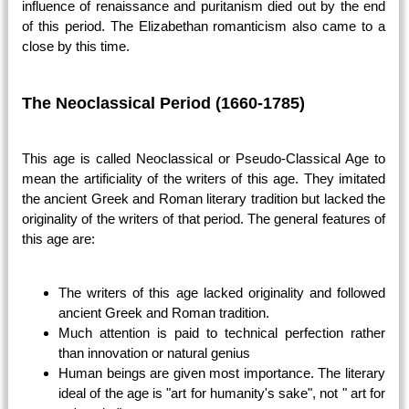
influence of renaissance and puritanism died out by the end
of this period. The Elizabethan romanticism also came to a
close by this time.
The Neoclassical Period (1660-1785)
This age is called Neoclassical or Pseudo-Classical Age to
mean the artificiality of the writers of this age. They imitated
the ancient Greek and Roman literary tradition but lacked the
originality of the writers of that period. The general features of
this age are:
The writers of this age lacked originality and followed
ancient Greek and Roman tradition.
Much attention is paid to technical perfection rather
than innovation or natural genius
Human beings are given most importance. The literary
ideal of the age is "art for humanity's sake", not " art for