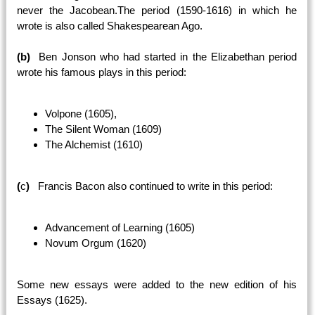
never the Jacobean.The period (1590-1616) in which he
wrote is also called Shakespearean Ago.
(b)
Ben Jonson who had started in the Elizabethan period
wrote his famous plays in this period:
Volpone (1605),
The Silent Woman (1609)
The Alchemist (1610)
(
c
)
Francis Bacon also continued to write in this period:
Advancement of Learning (1605)
Novum Orgum (1620)
Some new essays were added to the new edition of his
Essays (1625).