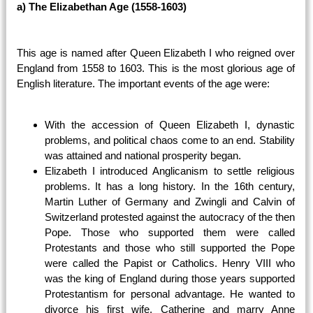
a) The Elizabethan Age (1558-1603)
This age is named after Queen Elizabeth I who reigned over
England from 1558 to 1603. This is the most glorious age of
English literature. The important events of the age were:
With the accession of Queen Elizabeth I, dynastic
problems, and political chaos come to an end. Stability
was attained and national prosperity began.
Elizabeth I introduced Anglicanism to settle religious
problems. It has a long history. In the 16th century,
Martin Luther of Germany and Zwingli and Calvin of
Switzerland protested against the autocracy of the then
Pope. Those who supported them were called
Protestants and those who still supported the Pope
were called the Papist or Catholics. Henry VIII who
was the king of England during those years supported
Protestantism for personal advantage. He wanted to
divorce his first wife, Catherine and marry Anne