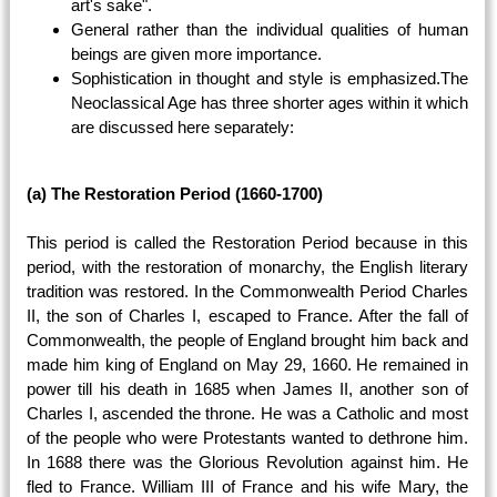
art's sake".
General rather than the individual qualities of human
beings are given more importance.
Sophistication in thought and style is emphasized.The
Neoclassical Age has three shorter ages within it which
are discussed here separately:
(a) The Restoration Period (1660-1700)
This period is called the Restoration Period because in this
period, with the restoration of monarchy, the English literary
tradition was restored. In the Commonwealth Period Charles
II, the son of Charles I, escaped to France. After the fall of
Commonwealth, the people of England brought him back and
made him king of England on May 29, 1660. He remained in
power till his death in 1685 when James II, another son of
Charles I, ascended the throne. He was a Catholic and most
of the people who were Protestants wanted to dethrone him.
In 1688 there was the Glorious Revolution against him. He
fled to France. William III of France and his wife Mary, the