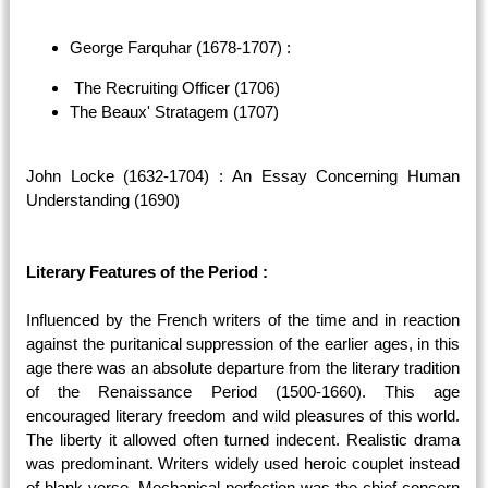
George Farquhar (1678-1707) :
The Recruiting Officer (1706)
The Beaux' Stratagem (1707)
John Locke (1632-1704) : An Essay Concerning Human
Understanding (1690)
Literary Features of the Period :
Influenced by the French writers of the time and in reaction
against the puritanical suppression of the earlier ages, in this
age there was an absolute departure from the literary tradition
of the Renaissance Period (1500-1660). This age
encouraged literary freedom and wild pleasures of this world.
The liberty it allowed often turned indecent. Realistic drama
was predominant. Writers widely used heroic couplet instead
of blank verse. Mechanical perfection was the chief concern