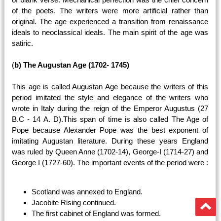
of the poets. The writers were more artificial rather than
original. The age experienced a transition from renaissance
ideals to neoclassical ideals. The main spirit of the age was
satiric.
(
b) The Augustan Age (1702- 1745)
This age is called Augustan Age because the writers of this
period imitated the style and elegance of the writers who
wrote in Italy during the reign of the Emperor Augustus (27
B.C - 14 A. D).This span of time is also called The Age of
Pope because Alexander Pope was the best exponent of
imitating Augustan literature. During these years England
was ruled by Queen Anne (1702-14), George-I (1714-27) and
George I (1727-60). The important events of the period were :
Scotland was annexed to England.
Jacobite Rising continued.
The first cabinet of England was formed.