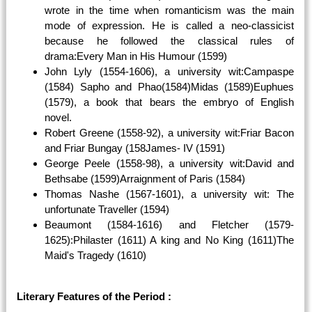
wrote in the time when romanticism was the main
mode of expression. He is called a neo-classicist
because he followed the classical rules of
drama:Every Man in His Humour (1599)
John Lyly (1554-1606), a university wit:Campaspe
(1584) Sapho and Phao(1584)Midas (1589)Euphues
(1579), a book that bears the embryo of English
novel.
Robert Greene (1558-92), a university wit:Friar Bacon
and Friar Bungay (158James- IV (1591)
George Peele (1558-98), a university wit:David and
Bethsabe (1599)Arraignment of Paris (1584)
Thomas Nashe (1567-1601), a university wit: The
unfortunate Traveller (1594)
Beaumont (1584-1616) and Fletcher (1579-
1625):Philaster (1611) A king and No King (1611)The
Maid's Tragedy (1610)
Literary Features of the Period :