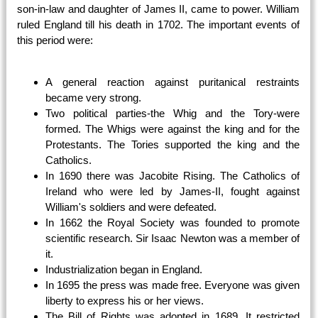
son-in-law and daughter of James II, came to power. William
ruled England till his death in 1702. The important events of
this period were:
A general reaction against puritanical restraints
became very strong.
Two political parties-the Whig and the Tory-were
formed. The Whigs were against the king and for the
Protestants. The Tories supported the king and the
Catholics.
In 1690 there was Jacobite Rising. The Catholics of
Ireland who were led by James-II, fought against
William's soldiers and were defeated.
In 1662 the Royal Society was founded to promote
scientific research. Sir Isaac Newton was a member of
it.
Industrialization began in England.
In 1695 the press was made free. Everyone was given
liberty to express his or her views.
The Bill of Rights was adopted in 1689. It restricted