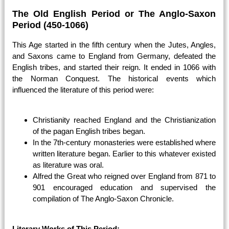
The Old English Period or The Anglo-Saxon
Period (450-1066)
This Age started in the fifth century when the Jutes, Angles,
and Saxons came to England from Germany, defeated the
English tribes, and started their reign. It ended in 1066 with
the Norman Conquest. The historical events which
influenced the literature of this period were:
Christianity reached England and the Christianization
of the pagan English tribes began.
In the 7th-century monasteries were established where
written literature began. Earlier to this whatever existed
as literature was oral.
Alfred the Great who reigned over England from 871 to
901 encouraged education and supervised the
compilation of The Anglo-Saxon Chronicle.
Literary Works of This Period: