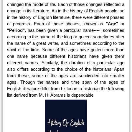
changed the mode of life. Each of those changes reflected a
change in its literature. As in the history of English people, so
in the history of English literature, there were different phases
of progress. Each of those phases, known as
"Age"
or
"Period"
, has been given a particular name---- sometimes
according to the name of the king or queen, sometimes after
the name of a great writer, and sometimes according to the
spirit of the time. Some of the ages have gotten more than
one name because different historians have given them
different names. Similarly, the duration of a particular age
also differs according to the choice of the historians. Apart
from these, some of the ages are subdivided into smaller
ages. Though the names and time span of the ages of
English literature differ from historian to historian the following
list derived from M. H. Abrams is dependable: