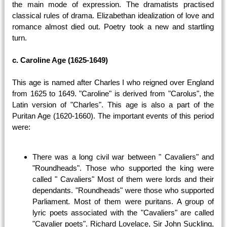
the main mode of expression. The dramatists practised
classical rules of drama. Elizabethan idealization of love and
romance almost died out. Poetry took a new and startling
turn.
c. Caroline Age (1625-1649)
This age is named after Charles I who reigned over England
from 1625 to 1649. "Caroline" is derived from "Carolus", the
Latin version of "Charles". This age is also a part of the
Puritan Age (1620-1660). The important events of this period
were:
There was a long civil war between " Cavaliers" and
"Roundheads". Those who supported the king were
called " Cavaliers" Most of them were lords and their
dependants. "Roundheads" were those who supported
Parliament. Most of them were puritans. A group of
lyric poets associated with the "Cavaliers" are called
"Cavalier poets". Richard Lovelace, Sir John Suckling,