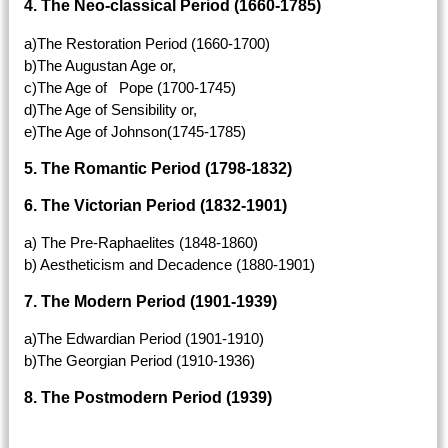
4. The Neo-classical Period (1660-1785)
a)The Restoration Period (1660-1700)
b)The Augustan Age or,
c)The Age of Pope (1700-1745)
d)The Age of Sensibility or,
e)The Age of Johnson(1745-1785)
5. The Romantic Period (1798-1832)
6. The Victorian Period (1832-1901)
a) The Pre-Raphaelites (1848-1860)
b) Aestheticism and Decadence (1880-1901)
7. The Modern Period (1901-1939)
a)The Edwardian Period (1901-1910)
b)The Georgian Period (1910-1936)
8. The Postmodern Period (1939)