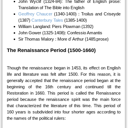
John Wyclif (1324-84): The father of English prose:
Translation of The Bible into English
Geoffrey Chaucer
(1340-1400) : Troilus and Criseyde
(1387)
Canterbury Tales
(1385-1400)
William Langland: Piers Plowman (1392)
John Gower (1325-1408): Confessio Amantis
Sir Thomas Malory : More d' Arthur (1485;prose)
The Renaissance Period (1500-1660)
Though the renaissance began in 1453, its effect on English
life and literature was felt after 1500. For this reason, it is
generally accepted that the renaissance period began at the
beginning of the 16th century and continued till the
Restoration in 1660. This period is called the Renaissance
period because the renaissance spirit was the main force
that characterized the literature of this time. This period of
160 years is subdivided into four shorter ages according to
the names of the political rulers: