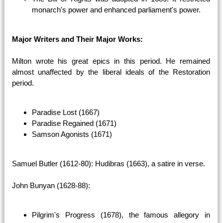
monarch's power and enhanced parliament's power.
Major Writers and Their Major Works:
Milton wrote his great epics in this period. He remained
almost unaffected by the liberal ideals of the Restoration
period.
Paradise Lost (1667)
Paradise Regained (1671)
Samson Agonists (1671)
Samuel Butler (1612-80): Hudibras (1663), a satire in verse.
John Bunyan (1628-88):
Pilgrim's Progress (1678), the famous allegory in