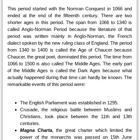
This period started with the Norman Conquest in 1066 and
ended at the end of the fifteenth century. There are two
shorter ages in this period. The span from 1066 to 1340 is
called Anglo-Norman Period because the literature of that
period was written mainly in Anglo-Norman, the French
dialect spoken by the new ruling class of England. The period
from 1340 to 1400 is called the Age of Chaucer because
Chaucer, the great poet, dominated this period. The time from
1066 to 1500 is also called The Middle Ages. The early part
of the Middle Ages is called the Dark Ages because what
actually happened during that time can hardly be known. The
remarkable events of this period were:
The English Parliament was established in 1295.
Crusade, the religious battle between Muslims and
Christians, took place between the 11th and 13th
centuries.
Magna Charta
, the great charter which limited the
power of the monarchs was passed on 15th June