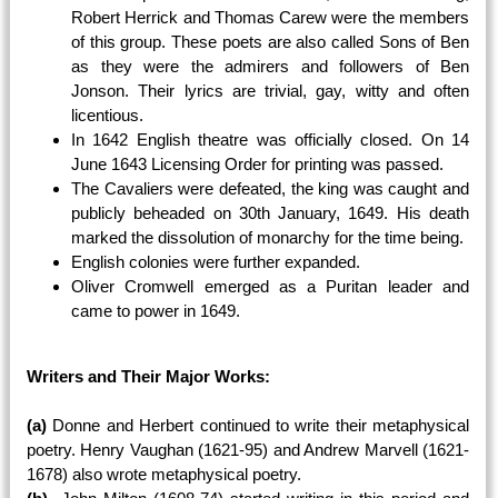
Robert Herrick and Thomas Carew were the members
of this group. These poets are also called Sons of Ben
as they were the admirers and followers of Ben
Jonson. Their lyrics are trivial, gay, witty and often
licentious.
In 1642 English theatre was officially closed. On 14
June 1643 Licensing Order for printing was passed.
The Cavaliers were defeated, the king was caught and
publicly beheaded on 30th January, 1649. His death
marked the dissolution of monarchy for the time being.
English colonies were further expanded.
Oliver Cromwell emerged as a Puritan leader and
came to power in 1649.
Writers and Their Major Works:
(a)
Donne and Herbert continued to write their metaphysical
poetry. Henry Vaughan (1621-95) and Andrew Marvell (1621-
1678) also wrote metaphysical poetry.