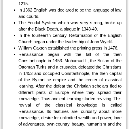
1215.
In 1362 English was declared to be the language of law
and courts.
The Feudal System which was very strong, broke up
after the Black Death, a plague in 1348-49.
In the fourteenth century Reformation of the English
Church began under the leadership of John Wyclif.
William Caxton established the printing press in 1476.
Renaissance began with the fall of the then
Constantinople in 1453. Mohamad II, the Sultan of the
Ottoman Turks and a crusader, defeated the Christians
in 1453 and occupied Constantinople, the then capital
of the Byzantine empire and the center of classical
learning. After the defeat the Christian scholars fled to
different parts of Europe where they spread their
knowledge. Thus ancient learning started reviving. This
revival of the classical knowledge is called
Renaissance. Its features are: curiosity about more
knowledge, desire for unlimited wealth and power, love
of adventures, own country, beauty, humanism and the