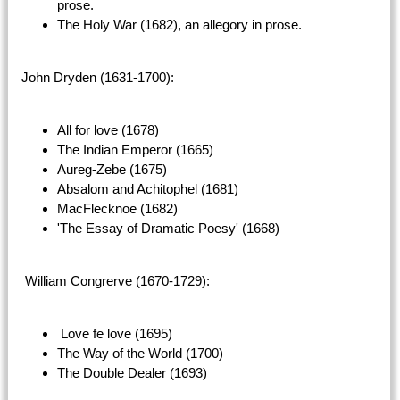
prose.
The Holy War (1682), an allegory in prose.
John Dryden (1631-1700):
All for love (1678)
The Indian Emperor (1665)
Aureg-Zebe (1675)
Absalom and Achitophel (1681)
MacFlecknoe (1682)
'The Essay of Dramatic Poesy' (1668)
William Congrerve (1670-1729):
Love fe love (1695)
The Way of the World (1700)
The Double Dealer (1693)