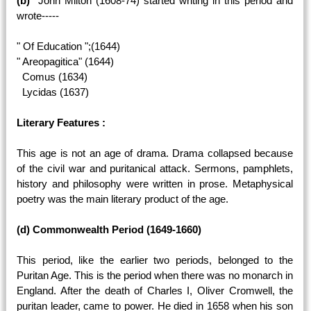
(b)
John Milton (1608-74) started writing in this period and
wrote-----
" Of Education ";(1644)
" Areopagitica" (1644)
Comus (1634)
Lycidas (1637)
Literary Features :
This age is not an age of drama. Drama collapsed because
of the civil war and puritanical attack. Sermons, pamphlets,
history and philosophy were written in prose. Metaphysical
poetry was the main literary product of the age.
(d) Commonwealth Period (1649-1660)
This period, like the earlier two periods, belonged to the
Puritan Age. This is the period when there was no monarch in
England. After the death of Charles I, Oliver Cromwell, the
puritan leader, came to power. He died in 1658 when his son