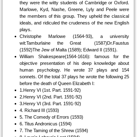
they were the witty students of Cambridge or Oxford.
Marlowe, Kyd, Nashe, Greene, Lyly and Peele were
the members of this group. They upheld the classical
ideals, and ridiculed the crudeness of the new English
plays.
Christophe Marlowe (1564-93), a university
wit:Tamburlaine the Great (1587)Dr.Faustus
(1592)The Jew of Malta (1589); Edward II (1591).
William Shakespeare(1564-1616): famous for the
objective presentation of his deep knowledge about
human psychology. He wrote 37 plays and 154
sonnets. Of the total 37 plays he wrote the following 25
before the death of Queen Elizabeth I:
1.Henry VI (1st. Part. 1591-92)
2.Henry VI (2nd. Part. 1591-92)
3.Henry VI (3rd. Part. 1591-92)
4. Richard III (1593)
5. The Comedy of Errors (1593)
6. Titus Andronicus (1594)
7. The Taming of the Shrew (1594)