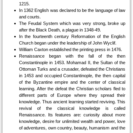
1215.
In 1362 English was declared to be the language of law
and courts.
The Feudal System which was very strong, broke up
after the Black Death, a plague in 1348-49.
In the fourteenth century Reformation of the English
Church began under the leadership of John Wyclif.
William Caxton established the printing press in 1476.
Renaissance began with the fall of the then
Constantinople in 1453. Mohamad II, the Sultan of the
Ottoman Turks and a crusader, defeated the Christians
in 1453 and occupied Constantinople, the then capital
of the Byzantine empire and the center of classical
learning. After the defeat the Christian scholars fled to
different parts of Europe where they spread their
knowledge. Thus ancient learning started reviving. This
revival of the classical knowledge is called
Renaissance. Its features are: curiosity about more
knowledge, desire for unlimited wealth and power, love
of adventures, own country, beauty, humanism and the