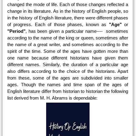
changed the mode of life. Each of those changes reflected a
change in its literature. As in the history of English people, so
in the history of English literature, there were different phases
of progress. Each of those phases, known as
"Age"
or
"Period"
, has been given a particular name---- sometimes
according to the name of the king or queen, sometimes after
the name of a great writer, and sometimes according to the
spirit of the time. Some of the ages have gotten more than
one name because different historians have given them
different names. Similarly, the duration of a particular age
also differs according to the choice of the historians. Apart
from these, some of the ages are subdivided into smaller
ages. Though the names and time span of the ages of
English literature differ from historian to historian the following
list derived from M. H. Abrams is dependable: