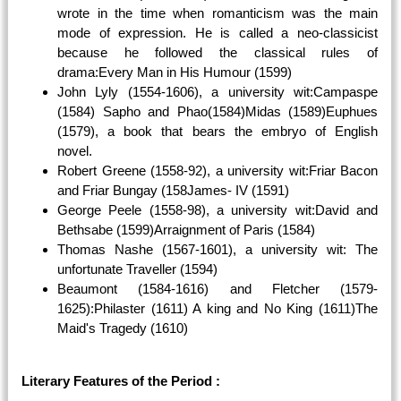
wrote in the time when romanticism was the main
mode of expression. He is called a neo-classicist
because he followed the classical rules of
drama:Every Man in His Humour (1599)
John Lyly (1554-1606), a university wit:Campaspe
(1584) Sapho and Phao(1584)Midas (1589)Euphues
(1579), a book that bears the embryo of English
novel.
Robert Greene (1558-92), a university wit:Friar Bacon
and Friar Bungay (158James- IV (1591)
George Peele (1558-98), a university wit:David and
Bethsabe (1599)Arraignment of Paris (1584)
Thomas Nashe (1567-1601), a university wit: The
unfortunate Traveller (1594)
Beaumont (1584-1616) and Fletcher (1579-
1625):Philaster (1611) A king and No King (1611)The
Maid's Tragedy (1610)
Literary Features of the Period :