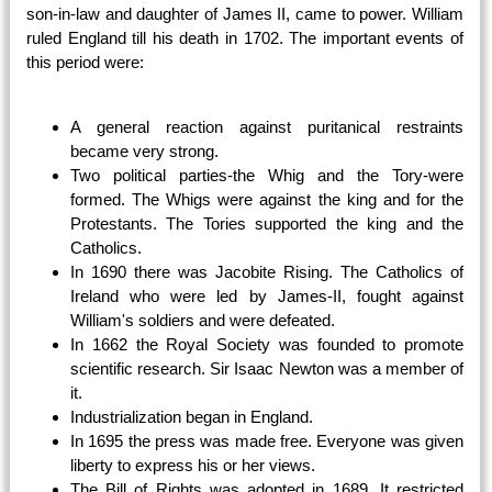
son-in-law and daughter of James II, came to power. William
ruled England till his death in 1702. The important events of
this period were:
A general reaction against puritanical restraints
became very strong.
Two political parties-the Whig and the Tory-were
formed. The Whigs were against the king and for the
Protestants. The Tories supported the king and the
Catholics.
In 1690 there was Jacobite Rising. The Catholics of
Ireland who were led by James-II, fought against
William's soldiers and were defeated.
In 1662 the Royal Society was founded to promote
scientific research. Sir Isaac Newton was a member of
it.
Industrialization began in England.
In 1695 the press was made free. Everyone was given
liberty to express his or her views.
The Bill of Rights was adopted in 1689. It restricted