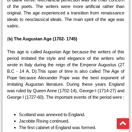
of the poets. The writers were more artificial rather than
original. The age experienced a transition from renaissance
ideals to neoclassical ideals. The main spirit of the age was
satiric.
(
b) The Augustan Age (1702- 1745)
This age is called Augustan Age because the writers of this
period imitated the style and elegance of the writers who
wrote in Italy during the reign of the Emperor Augustus (27
B.C - 14 A. D).This span of time is also called The Age of
Pope because Alexander Pope was the best exponent of
imitating Augustan literature. During these years England
was ruled by Queen Anne (1702-14), George-I (1714-27) and
George I (1727-60). The important events of the period were :
Scotland was annexed to England.
Jacobite Rising continued.
The first cabinet of England was formed.