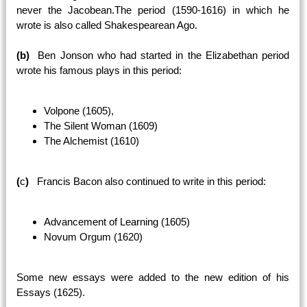
never the Jacobean.The period (1590-1616) in which he
wrote is also called Shakespearean Ago.
(b)
Ben Jonson who had started in the Elizabethan period
wrote his famous plays in this period:
Volpone (1605),
The Silent Woman (1609)
The Alchemist (1610)
(
c
)
Francis Bacon also continued to write in this period:
Advancement of Learning (1605)
Novum Orgum (1620)
Some new essays were added to the new edition of his
Essays (1625).