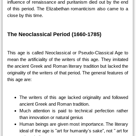
influence of renaissance and puritanism died out by the end
of this period. The Elizabethan romanticism also came to a
close by this time.
The Neoclassical Period (1660-1785)
This age is called Neoclassical or Pseudo-Classical Age to
mean the artificiality of the writers of this age. They imitated
the ancient Greek and Roman literary tradition but lacked the
originality of the writers of that period. The general features of
this age are:
The writers of this age lacked originality and followed
ancient Greek and Roman tradition.
Much attention is paid to technical perfection rather
than innovation or natural genius
Human beings are given most importance. The literary
ideal of the age is "art for humanity's sake", not " art for