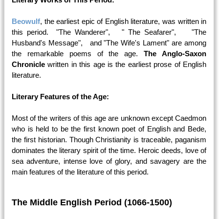
Beowulf
, the earliest epic of English literature, was written in
this period. "The Wanderer", " The Seafarer", "The
Husband's Message", and "The Wife's Lament" are among
the remarkable poems of the age.
The Anglo-Saxon
Chronicle
written in this age is the earliest prose of English
literature.
Literary Features of the Age:
Most of the writers of this age are unknown except Caedmon
who is held to be the first known poet of English and Bede,
the first historian. Though Christianity is traceable, paganism
dominates the literary spirit of the time. Heroic deeds, love of
sea adventure, intense love of glory, and savagery are the
main features of the literature of this period.
The Middle English Period (1066-1500)