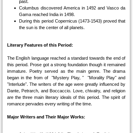
past.
Columbus discovered America in 1492 and Vasco da
Gama reached India in 1498.
During this period Copernicus (1473-1543) proved that
the sun is the center of all planets.
Literary Features of this Period:
The English language reached a standard towards the end of
this period. Prose got a strong foundation though it remained
immature. Poetry served as the main genre. The drama
began in the from of "Mystery Play, " "Morality Play" and
"Interlude". The writers of the age were greatly influenced by
Dante, Petrarch, and Boccaccio. Love, chivalry, and religion
are the three main literary ideals of this period. The spirit of
romance pervades every writing of the time.
Major Writers and Their Major Works: