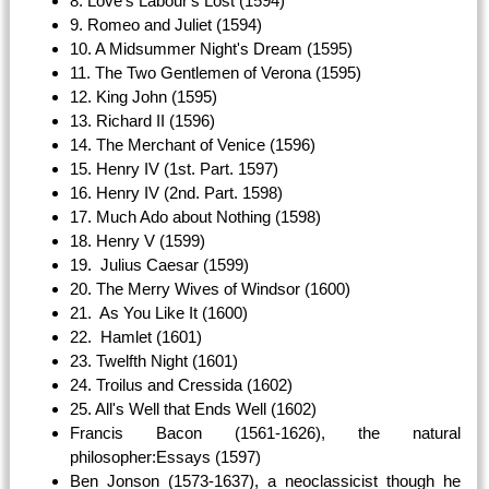
8. Love's Labour's Lost (1594)
9. Romeo and Juliet (1594)
10. A Midsummer Night's Dream (1595)
11. The Two Gentlemen of Verona (1595)
12. King John (1595)
13. Richard II (1596)
14. The Merchant of Venice (1596)
15. Henry IV (1st. Part. 1597)
16. Henry IV (2nd. Part. 1598)
17. Much Ado about Nothing (1598)
18. Henry V (1599)
19. Julius Caesar (1599)
20. The Merry Wives of Windsor (1600)
21. As You Like It (1600)
22. Hamlet (1601)
23. Twelfth Night (1601)
24. Troilus and Cressida (1602)
25. All's Well that Ends Well (1602)
Francis Bacon (1561-1626), the natural
philosopher:Essays (1597)
Ben Jonson (1573-1637), a neoclassicist though he