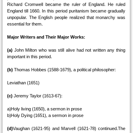
Richard Cromwell became the ruler of England. He ruled
England till 1660. In this period puritanism became gradually
unpopular. The English people realized that monarchy was
essential for them.
Major Writers and Their Major Works:
(a)
John Milton who was still alive had not written any thing
important in this period.
(b)
Thomas Hobbes (1588-1679), a political philosopher:
Leviathan (1651)
(c)
Jeremy Taylor (1613-67):
a)Holy living (1650), a sermon in prose
b)Holy Dying (1651), a sermon in prose
(d)
Vaughan (1621-95) and Marvell (1621-78) continued.The