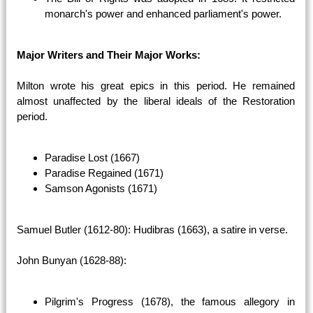
monarch's power and enhanced parliament's power.
Major Writers and Their Major Works:
Milton wrote his great epics in this period. He remained
almost unaffected by the liberal ideals of the Restoration
period.
Paradise Lost (1667)
Paradise Regained (1671)
Samson Agonists (1671)
Samuel Butler (1612-80): Hudibras (1663), a satire in verse.
John Bunyan (1628-88):
Pilgrim's Progress (1678), the famous allegory in