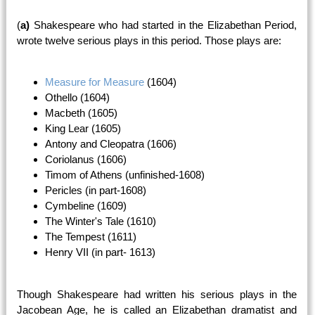
(
a)
Shakespeare who had started in the Elizabethan Period,
wrote twelve serious plays in this period. Those plays are:
Measure for Measure
(1604)
Othello (1604)
Macbeth (1605)
King Lear (1605)
Antony and Cleopatra (1606)
Coriolanus (1606)
Timom of Athens (unfinished-1608)
Pericles (in part-1608)
Cymbeline (1609)
The Winter's Tale (1610)
The Tempest (1611)
Henry VII (in part- 1613)
Though Shakespeare had written his serious plays in the
Jacobean Age, he is called an Elizabethan dramatist and