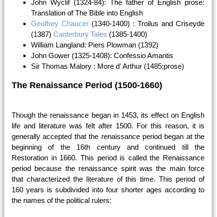
John Wyclif (1324-84): The father of English prose:
Translation of The Bible into English
Geoffrey Chaucer
(1340-1400) : Troilus and Criseyde
(1387)
Canterbury Tales
(1385-1400)
William Langland: Piers Plowman (1392)
John Gower (1325-1408): Confessio Amantis
Sir Thomas Malory : More d' Arthur (1485;prose)
The Renaissance Period (1500-1660)
Though the renaissance began in 1453, its effect on English
life and literature was felt after 1500. For this reason, it is
generally accepted that the renaissance period began at the
beginning of the 16th century and continued till the
Restoration in 1660. This period is called the Renaissance
period because the renaissance spirit was the main force
that characterized the literature of this time. This period of
160 years is subdivided into four shorter ages according to
the names of the political rulers: