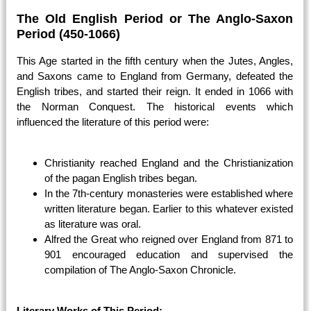
The Old English Period or The Anglo-Saxon
Period (450-1066)
This Age started in the fifth century when the Jutes, Angles,
and Saxons came to England from Germany, defeated the
English tribes, and started their reign. It ended in 1066 with
the Norman Conquest. The historical events which
influenced the literature of this period were:
Christianity reached England and the Christianization
of the pagan English tribes began.
In the 7th-century monasteries were established where
written literature began. Earlier to this whatever existed
as literature was oral.
Alfred the Great who reigned over England from 871 to
901 encouraged education and supervised the
compilation of The Anglo-Saxon Chronicle.
Literary Works of This Period: