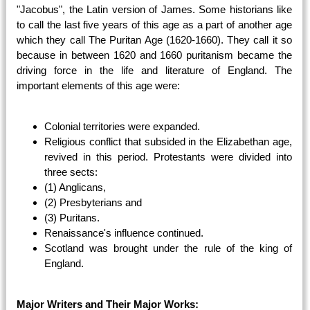
"Jacobus", the Latin version of James. Some historians like
to call the last five years of this age as a part of another age
which they call The Puritan Age (1620-1660). They call it so
because in between 1620 and 1660 puritanism became the
driving force in the life and literature of England. The
important elements of this age were:
Colonial territories were expanded.
Religious conflict that subsided in the Elizabethan age,
revived in this period. Protestants were divided into
three sects:
(1) Anglicans,
(2) Presbyterians and
(3) Puritans.
Renaissance's influence continued.
Scotland was brought under the rule of the king of
England.
Major Writers and Their Major Works: