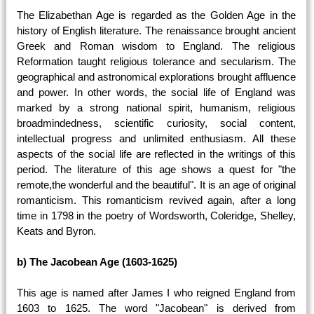
The Elizabethan Age is regarded as the Golden Age in the
history of English literature. The renaissance brought ancient
Greek and Roman wisdom to England. The religious
Reformation taught religious tolerance and secularism. The
geographical and astronomical explorations brought affluence
and power. In other words, the social life of England was
marked by a strong national spirit, humanism, religious
broadmindedness, scientific curiosity, social content,
intellectual progress and unlimited enthusiasm. All these
aspects of the social life are reflected in the writings of this
period. The literature of this age shows a quest for "the
remote,the wonderful and the beautiful". It is an age of original
romanticism. This romanticism revived again, after a long
time in 1798 in the poetry of Wordsworth, Coleridge, Shelley,
Keats and Byron.
b) The Jacobean Age (1603-1625)
This age is named after James I who reigned England from
1603 to 1625. The word "Jacobean" is derived from