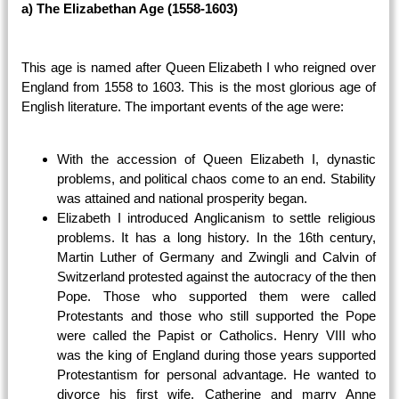
a) The Elizabethan Age (1558-1603)
This age is named after Queen Elizabeth I who reigned over
England from 1558 to 1603. This is the most glorious age of
English literature. The important events of the age were:
With the accession of Queen Elizabeth I, dynastic
problems, and political chaos come to an end. Stability
was attained and national prosperity began.
Elizabeth I introduced Anglicanism to settle religious
problems. It has a long history. In the 16th century,
Martin Luther of Germany and Zwingli and Calvin of
Switzerland protested against the autocracy of the then
Pope. Those who supported them were called
Protestants and those who still supported the Pope
were called the Papist or Catholics. Henry VIII who
was the king of England during those years supported
Protestantism for personal advantage. He wanted to
divorce his first wife, Catherine and marry Anne