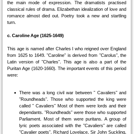
the main mode of expression. The dramatists practised
classical rules of drama. Elizabethan idealization of love and
romance almost died out. Poetry took a new and startling
turn.
c. Caroline Age (1625-1649)
This age is named after Charles I who reigned over England
from 1625 to 1649. "Caroline" is derived from "Carolus", the
Latin version of "Charles". This age is also a part of the
Puritan Age (1620-1660). The important events of this period
were:
There was a long civil war between " Cavaliers" and
"Roundheads". Those who supported the king were
called " Cavaliers" Most of them were lords and their
dependants. "Roundheads" were those who supported
Parliament. Most of them were puritans. A group of
lyric poets associated with the "Cavaliers" are called
"Cavalier poets". Richard Lovelace, Sir John Suckling,