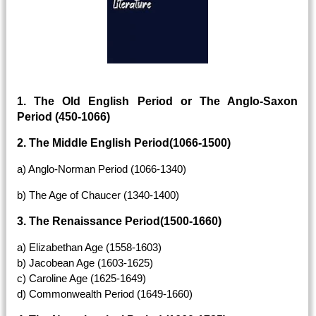
1. The Old English Period or The Anglo-Saxon
Period (450-1066)
2. The Middle English Period(1066-1500)
a) Anglo-Norman Period (1066-1340)
b) The Age of Chaucer (1340-1400)
3. The Renaissance Period(1500-1660)
a) Elizabethan Age (1558-1603)
b) Jacobean Age (1603-1625)
c) Caroline Age (1625-1649)
d) Commonwealth Period (1649-1660)