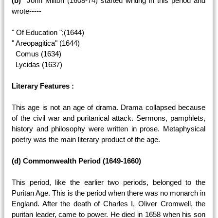
(b)
John Milton (1608-74) started writing in this period and
wrote-----
" Of Education ";(1644)
" Areopagitica" (1644)
Comus (1634)
Lycidas (1637)
Literary Features :
This age is not an age of drama. Drama collapsed because
of the civil war and puritanical attack. Sermons, pamphlets,
history and philosophy were written in prose. Metaphysical
poetry was the main literary product of the age.
(d) Commonwealth Period (1649-1660)
This period, like the earlier two periods, belonged to the
Puritan Age. This is the period when there was no monarch in
England. After the death of Charles I, Oliver Cromwell, the
puritan leader, came to power. He died in 1658 when his son