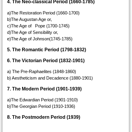
4. The Neo-classical Period (1660-1785)
a)The Restoration Period (1660-1700)
b)The Augustan Age or,
c)The Age of Pope (1700-1745)
d)The Age of Sensibility or,
e)The Age of Johnson(1745-1785)
5. The Romantic Period (1798-1832)
6. The Victorian Period (1832-1901)
a) The Pre-Raphaelites (1848-1860)
b) Aestheticism and Decadence (1880-1901)
7. The Modern Period (1901-1939)
a)The Edwardian Period (1901-1910)
b)The Georgian Period (1910-1936)
8. The Postmodern Period (1939)