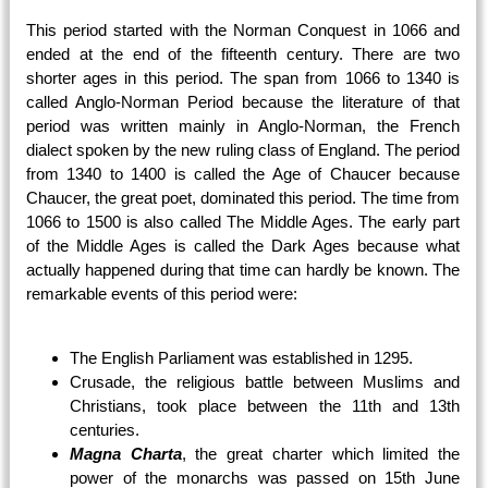
This period started with the Norman Conquest in 1066 and
ended at the end of the fifteenth century. There are two
shorter ages in this period. The span from 1066 to 1340 is
called Anglo-Norman Period because the literature of that
period was written mainly in Anglo-Norman, the French
dialect spoken by the new ruling class of England. The period
from 1340 to 1400 is called the Age of Chaucer because
Chaucer, the great poet, dominated this period. The time from
1066 to 1500 is also called The Middle Ages. The early part
of the Middle Ages is called the Dark Ages because what
actually happened during that time can hardly be known. The
remarkable events of this period were:
The English Parliament was established in 1295.
Crusade, the religious battle between Muslims and
Christians, took place between the 11th and 13th
centuries.
Magna Charta
, the great charter which limited the
power of the monarchs was passed on 15th June