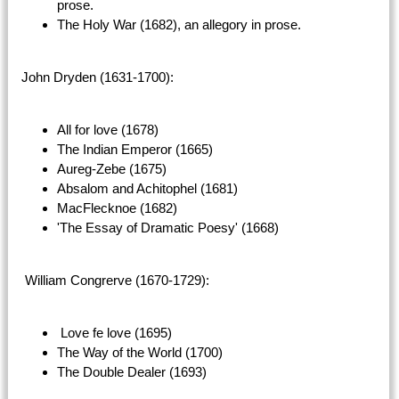
prose.
The Holy War (1682), an allegory in prose.
John Dryden (1631-1700):
All for love (1678)
The Indian Emperor (1665)
Aureg-Zebe (1675)
Absalom and Achitophel (1681)
MacFlecknoe (1682)
'The Essay of Dramatic Poesy' (1668)
William Congrerve (1670-1729):
Love fe love (1695)
The Way of the World (1700)
The Double Dealer (1693)