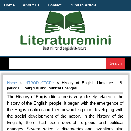
Home
About Us
Contact
Publish Article
Home
»
INTRODUCTORY
» History of English Literature || 8
periods || Religious and Political Changes
The History of English literature is very closely related to the
history of the English people. It began with the emergence of
the English nation and then onward kept on developing with
the social development of the nation. In the history of the
English, there had been several religious and political
changes. Several scientific discoveries and inventions also