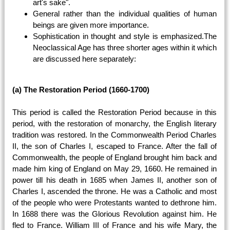
art's sake".
General rather than the individual qualities of human
beings are given more importance.
Sophistication in thought and style is emphasized.The
Neoclassical Age has three shorter ages within it which
are discussed here separately:
(a) The Restoration Period (1660-1700)
This period is called the Restoration Period because in this
period, with the restoration of monarchy, the English literary
tradition was restored. In the Commonwealth Period Charles
II, the son of Charles I, escaped to France. After the fall of
Commonwealth, the people of England brought him back and
made him king of England on May 29, 1660. He remained in
power till his death in 1685 when James II, another son of
Charles I, ascended the throne. He was a Catholic and most
of the people who were Protestants wanted to dethrone him.
In 1688 there was the Glorious Revolution against him. He
fled to France. William III of France and his wife Mary, the