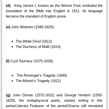
(d)
King James I, known as the Wisest Fool, instituted the
translation of the Bible into English in 1611. Its language
became the standard of English prose.
(e)
John Webster (1580-1625):
The White Devil (1612)
The Duchess of Malfi (1614)
(f)
Cyril Tourneur (1575-1626):
The Revenger's Tragedy (1600)
The Atheist's Tragedy (1611)
(g)
John Donne (1572-1632) and George Herbert (1593-
1633), the metaphysical poets, started writing in this
period.Literary Features of the period:Drama still remained