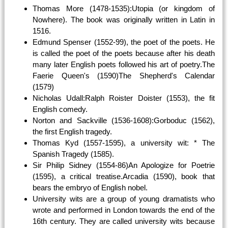
Thomas More (1478-1535):Utopia (or kingdom of
Nowhere). The book was originally written in Latin in
1516.
Edmund Spenser (1552-99), the poet of the poets. He
is called the poet of the poets because after his death
many later English poets followed his art of poetry.The
Faerie Queen's (1590)The Shepherd's Calendar
(1579)
Nicholas Udall:Ralph Roister Doister (1553), the fit
English comedy.
Norton and Sackville (1536-1608):Gorboduc (1562),
the first English tragedy.
Thomas Kyd (1557-1595), a university wit: * The
Spanish Tragedy (1585).
Sir Philip Sidney (1554-86)An Apologize for Poetrie
(1595), a critical treatise.Arcadia (1590), book that
bears the embryo of English nobel.
University wits are a group of young dramatists who
wrote and performed in London towards the end of the
16th century. They are called university wits because