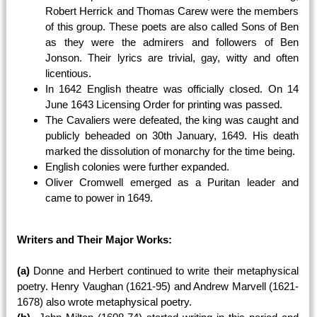
Robert Herrick and Thomas Carew were the members
of this group. These poets are also called Sons of Ben
as they were the admirers and followers of Ben
Jonson. Their lyrics are trivial, gay, witty and often
licentious.
In 1642 English theatre was officially closed. On 14
June 1643 Licensing Order for printing was passed.
The Cavaliers were defeated, the king was caught and
publicly beheaded on 30th January, 1649. His death
marked the dissolution of monarchy for the time being.
English colonies were further expanded.
Oliver Cromwell emerged as a Puritan leader and
came to power in 1649.
Writers and Their Major Works:
(a)
Donne and Herbert continued to write their metaphysical
poetry. Henry Vaughan (1621-95) and Andrew Marvell (1621-
1678) also wrote metaphysical poetry.