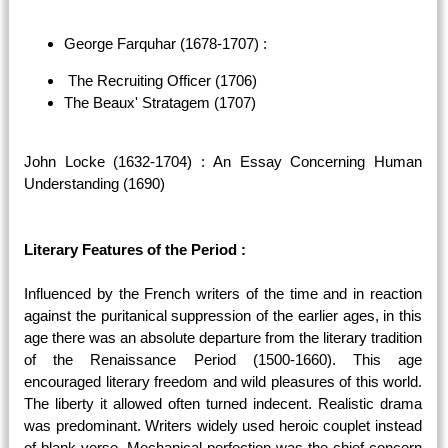
George Farquhar (1678-1707) :
The Recruiting Officer (1706)
The Beaux' Stratagem (1707)
John Locke (1632-1704) : An Essay Concerning Human
Understanding (1690)
Literary Features of the Period :
Influenced by the French writers of the time and in reaction
against the puritanical suppression of the earlier ages, in this
age there was an absolute departure from the literary tradition
of the Renaissance Period (1500-1660). This age
encouraged literary freedom and wild pleasures of this world.
The liberty it allowed often turned indecent. Realistic drama
was predominant. Writers widely used heroic couplet instead
of blank verse. Mechanical perfection was the chief concern