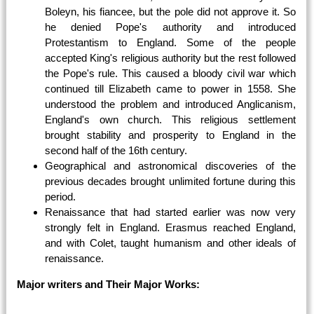
Boleyn, his fiancee, but the pole did not approve it. So
he denied Pope's authority and introduced
Protestantism to England. Some of the people
accepted King's religious authority but the rest followed
the Pope's rule. This caused a bloody civil war which
continued till Elizabeth came to power in 1558. She
understood the problem and introduced Anglicanism,
England's own church. This religious settlement
brought stability and prosperity to England in the
second half of the 16th century.
Geographical and astronomical discoveries of the
previous decades brought unlimited fortune during this
period.
Renaissance that had started earlier was now very
strongly felt in England. Erasmus reached England,
and with Colet, taught humanism and other ideals of
renaissance.
Major writers and Their Major Works: