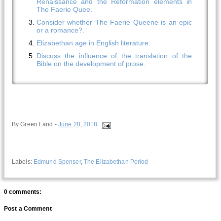
Renaissance and the Reformation elements in
The Faerie Quee.
Consider whether The Faerie Queene is an epic
or a romance?.
Elizabethan age in English literature.
Discuss the influence of the translation of the
Bible on the development of prose.
By
Green Land
-
June 28, 2018
Labels:
Edmund Spenser
,
The Elizabethan Period
0 comments:
Post a Comment