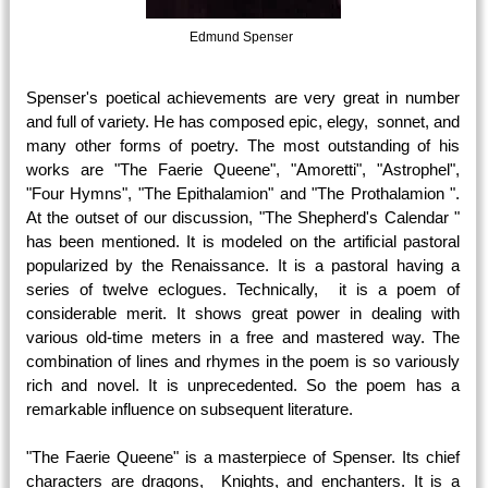
Edmund Spenser
Spenser's poetical achievements are very great in number
and full of variety. He has composed epic, elegy, sonnet, and
many other forms of poetry. The most outstanding of his
works are "The Faerie Queene", "Amoretti", "Astrophel",
"Four Hymns", "The Epithalamion" and "The Prothalamion ".
At the outset of our discussion, "The Shepherd's Calendar "
has been mentioned. It is modeled on the artificial pastoral
popularized by the Renaissance. It is a pastoral having a
series of twelve eclogues. Technically, it is a poem of
considerable merit. It shows great power in dealing with
various old-time meters in a free and mastered way. The
combination of lines and rhymes in the poem is so variously
rich and novel. It is unprecedented. So the poem has a
remarkable influence on subsequent literature.
"The Faerie Queene" is a masterpiece of Spenser. Its chief
characters are dragons, Knights, and enchanters. It is a