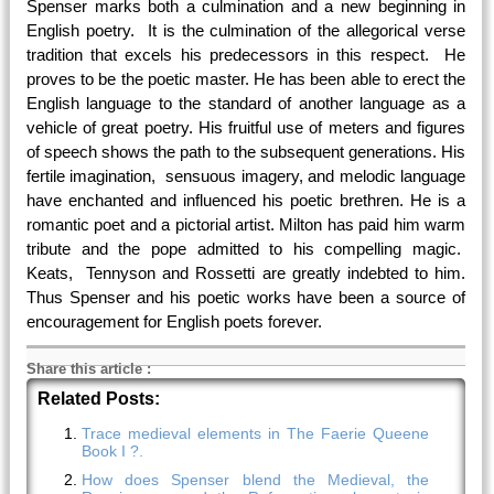
Spenser marks both a culmination and a new beginning in
English poetry. It is the culmination of the allegorical verse
tradition that excels his predecessors in this respect. He
proves to be the poetic master. He has been able to erect the
English language to the standard of another language as a
vehicle of great poetry. His fruitful use of meters and figures
of speech shows the path to the subsequent generations. His
fertile imagination, sensuous imagery, and melodic language
have enchanted and influenced his poetic brethren. He is a
romantic poet and a pictorial artist. Milton has paid him warm
tribute and the pope admitted to his compelling magic.
Keats, Tennyson and Rossetti are greatly indebted to him.
Thus Spenser and his poetic works have been a source of
encouragement for English poets forever.
Share this article
:
Related Posts:
Trace medieval elements in The Faerie Queene
Book I ?.
How does Spenser blend the Medieval, the