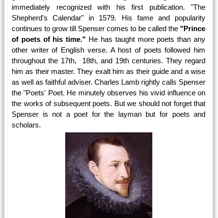
immediately recognized with his first publication. "The
Shepherd's Calendar" in 1579. His fame and popularity
continues to grow till Spenser comes to be called the
"Prince
of poets of his time."
He has taught more poets than any
other writer of English verse. A host of poets followed him
throughout the 17th, 18th, and 19th centuries. They regard
him as their master. They exalt him as their guide and a wise
as well as faithful adviser. Charles Lamb rightly calls Spenser
the "Poets' Poet. He minutely observes his vivid influence on
the works of subsequent poets. But we should not forget that
Spenser is not a poet for the layman but for poets and
scholars.