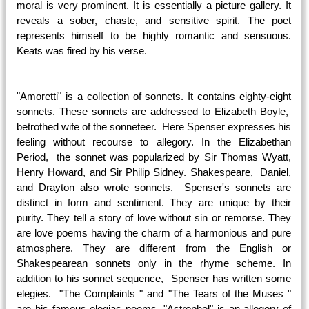
moral is very prominent. It is essentially a picture gallery. It
reveals a sober, chaste, and sensitive spirit. The poet
represents himself to be highly romantic and sensuous.
Keats was fired by his verse.
"Amoretti" is a collection of sonnets. It contains eighty-eight
sonnets. These sonnets are addressed to Elizabeth Boyle,
betrothed wife of the sonneteer. Here Spenser expresses his
feeling without recourse to allegory. In the Elizabethan
Period, the sonnet was popularized by Sir Thomas Wyatt,
Henry Howard, and Sir Philip Sidney. Shakespeare, Daniel,
and Drayton also wrote sonnets. Spenser's sonnets are
distinct in form and sentiment. They are unique by their
purity. They tell a story of love without sin or remorse. They
are love poems having the charm of a harmonious and pure
atmosphere. They are different from the English or
Shakespearean sonnets only in the rhyme scheme. In
addition to his sonnet sequence, Spenser has written some
elegies. "The Complaints " and "The Tears of the Muses "
are his famous elegiac poems. "Astrophel" is an allegory of