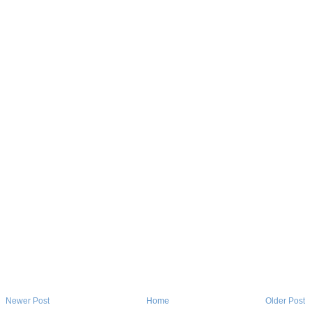
Newer Post
Home
Older Post