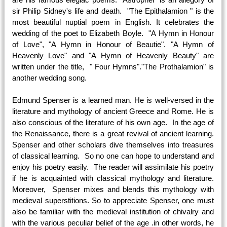
sir Philip Sidney's life and death. "The Epithalamion " is the
most beautiful nuptial poem in English. It celebrates the
wedding of the poet to Elizabeth Boyle. "A Hymn in Honour
of Love", "A Hymn in Honour of Beautie". "A Hymn of
Heavenly Love" and "A Hymn of Heavenly Beauty" are
written under the title, " Four Hymns"."The Prothalamion" is
another wedding song.
Edmund Spenser is a learned man. He is well-versed in the
literature and mythology of ancient Greece and Rome. He is
also conscious of the literature of his own age. In the age of
the Renaissance, there is a great revival of ancient learning.
Spenser and other scholars dive themselves into treasures
of classical learning. So no one can hope to understand and
enjoy his poetry easily. The reader will assimilate his poetry
if he is acquainted with classical mythology and literature.
Moreover, Spenser mixes and blends this mythology with
medieval superstitions. So to appreciate Spenser, one must
also be familiar with the medieval institution of chivalry and
with the various peculiar belief of the age .in other words, he