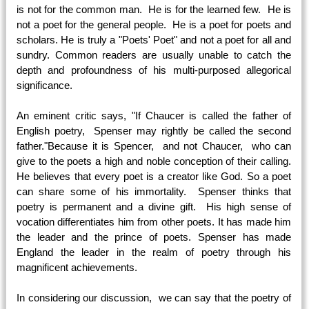
is not for the common man. He is for the learned few. He is
not a poet for the general people. He is a poet for poets and
scholars. He is truly a "Poets' Poet" and not a poet for all and
sundry. Common readers are usually unable to catch the
depth and profoundness of his multi-purposed allegorical
significance.
An eminent critic says, "If Chaucer is called the father of
English poetry, Spenser may rightly be called the second
father."Because it is Spencer, and not Chaucer, who can
give to the poets a high and noble conception of their calling.
He believes that every poet is a creator like God. So a poet
can share some of his immortality. Spenser thinks that
poetry is permanent and a divine gift. His high sense of
vocation differentiates him from other poets. It has made him
the leader and the prince of poets. Spenser has made
England the leader in the realm of poetry through his
magnificent achievements.
In considering our discussion, we can say that the poetry of