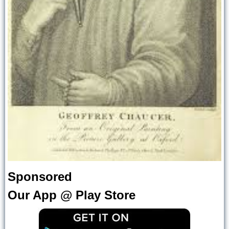
Sponsored
Our App @ Play Store