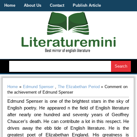
Home
About Us
Contact
Publish Article
Home
»
Edmund Spenser
,
The Elizabethan Period
» Comment on
the achievement of Edmund Spenser
Edmund Spenser is one of the brightest stars in the sky of
English poetry. He appeared n the field of English literature
after nearly one hundred and seventy years of Geoffrey
Chaucer's death. He can contribute a lot in this respect. He
drives away the ebb tide of English literature. He is the
greatest poet of Elizabethan England. His greatness is