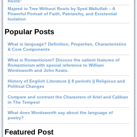
Roots"
Majeed in Tree Without Roots by Syed Waliullah – A
Powerful Portrait of Faith, Patriarchy, and Existential
Isolation
Popular Posts
What is language? Definition, Properties, Characteristics
& Core Components
What is Romanticism? Discuss the salient features of
Romanticism with special reference to William
Wordsworth and John Keats.
History of English Literature || 8 periods || Religious and
Political Changes
Compare and contrast the Characters of Ariel and Caliban
in The Tempest
What does Wordsworth say about the language of
poetry?
Featured Post