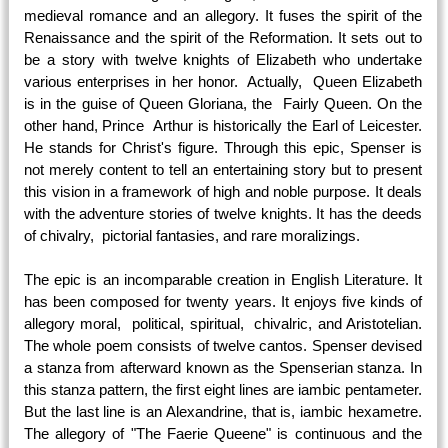
medieval romance and an allegory. It fuses the spirit of the
Renaissance and the spirit of the Reformation. It sets out to
be a story with twelve knights of Elizabeth who undertake
various enterprises in her honor. Actually, Queen Elizabeth
is in the guise of Queen Gloriana, the Fairly Queen. On the
other hand, Prince Arthur is historically the Earl of Leicester.
He stands for Christ's figure. Through this epic, Spenser is
not merely content to tell an entertaining story but to present
this vision in a framework of high and noble purpose. It deals
with the adventure stories of twelve knights. It has the deeds
of chivalry, pictorial fantasies, and rare moralizings.
The epic is an incomparable creation in English Literature. It
has been composed for twenty years. It enjoys five kinds of
allegory moral, political, spiritual, chivalric, and Aristotelian.
The whole poem consists of twelve cantos. Spenser devised
a stanza from afterward known as the Spenserian stanza. In
this stanza pattern, the first eight lines are iambic pentameter.
But the last line is an Alexandrine, that is, iambic hexametre.
The allegory of "The Faerie Queene" is continuous and the