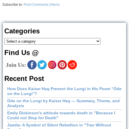
Subscribe to:
Post Comments (Atom)
Categories
Find Us @
Join Us:
Recent Post
How Does Kaiser Haq Present the Lungi in His Poem “Ode
on the Lungi”?
Ode on the Lungi by Kaiser Haq — Summary, Theme, and
Analysis
Emily Dickinson's attitude towards death in "Because I
Could not Stop for Death"
Jamila: A Symbol of Silent Rebellion in "Tree Without