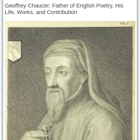
Geoffrey Chaucer: Father of English Poetry, His
Life, Works, and Contribution