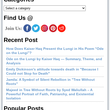
Find Us @
Join Us:
Recent Post
How Does Kaiser Haq Present the Lungi in His Poem “Ode
on the Lungi”?
Ode on the Lungi by Kaiser Haq — Summary, Theme, and
Analysis
Emily Dickinson's attitude towards death in "Because I
Could not Stop for Death"
Jamila: A Symbol of Silent Rebellion in "Tree Without
Roots"
Majeed in Tree Without Roots by Syed Waliullah – A
Powerful Portrait of Faith, Patriarchy, and Existential
Isolation
Popular Posts