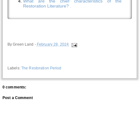
What are the chief characteristics of the
Restoration Literature? .
By
Green Land
-
February 28, 2024
Labels:
The Restoration Period
0 comments:
Post a Comment