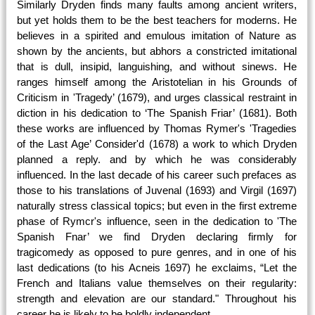
Similarly Dryden finds many faults among ancient writers,
but yet holds them to be the best teachers for moderns. He
believes in a spirited and emulous imitation of Nature as
shown by the ancients, but abhors a constricted imitational
that is dull, insipid, languishing, and without sinews. He
ranges himself among the Aristotelian in his Grounds of
Criticism in 'Tragedy’ (1679), and urges classical restraint in
diction in his dedication to ‘The Spanish Friar’ (1681). Both
these works are influenced by Thomas Rymer's 'Tragedies
of the Last Age’ Consider'd (1678) a work to which Dryden
planned a reply. and by which he was considerably
influenced. In the last decade of his career such prefaces as
those to his translations of Juvenal (1693) and Virgil (1697)
naturally stress classical topics; but even in the first extreme
phase of Rymcr's influence, seen in the dedication to 'The
Spanish Fnar’ we find Dryden declaring firmly for
tragicomedy as opposed to pure genres, and in one of his
last dedications (to his Acneis 1697) he exclaims, “Let the
French and Italians value themselves on their regularity:
strength and elevation are our standard." Throughout his
career he is likely to be boldly independent.