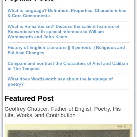
What is language? Definition, Properties, Characteristics
& Core Components
What is Romanticism? Discuss the salient features of
Romanticism with special reference to William
Wordsworth and John Keats.
History of English Literature || 8 periods || Religious and
Political Changes
Compare and contrast the Characters of Ariel and Caliban
in The Tempest
What does Wordsworth say about the language of
poetry?
Featured Post
Geoffrey Chaucer: Father of English Poetry, His
Life, Works, and Contribution