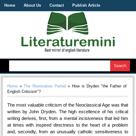
Home
About Us
Contact
Publish Article
Home
»
The Restoration Period
» How is Dryden "the Father of
English Criticism"?
The most valuable criticism of the Neoclassical Age was that
written by John Dryden. The high excellence of his critical
writing derives, first, from a mental incisiveness that led him
at times with inspired directness to the heart of a problem
and, secondly, from an unusually catholic sensitiveness to