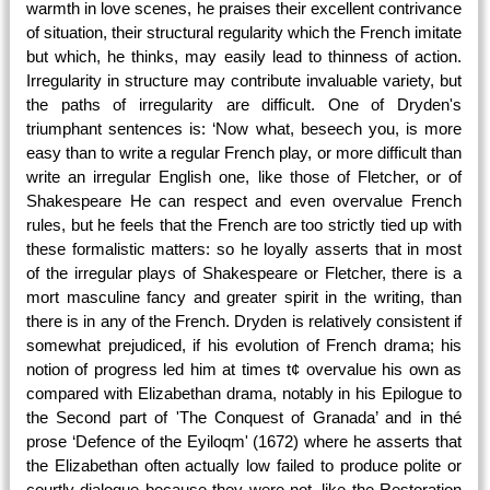
warmth in love scenes, he praises their excellent contrivance
of situation, their structural regularity which the French imitate
but which, he thinks, may easily lead to thinness of action.
Irregularity in structure may contribute invaluable variety, but
the paths of irregularity are difficult. One of Dryden's
triumphant sentences is: ‘Now what, beseech you, is more
easy than to write a regular French play, or more difficult than
write an irregular English one, like those of Fletcher, or of
Shakespeare He can respect and even overvalue French
rules, but he feels that the French are too strictly tied up with
these formalistic matters: so he loyally asserts that in most
of the irregular plays of Shakespeare or Fletcher, there is a
mort masculine fancy and greater spirit in the writing, than
there is in any of the French. Dryden is relatively consistent if
somewhat prejudiced, if his evolution of French drama; his
notion of progress led him at times t¢ overvalue his own as
compared with Elizabethan drama, notably in his Epilogue to
the Second part of 'The Conquest of Granada’ and in thé
prose ‘Defence of the Eyiloqm' (1672) where he asserts that
the Elizabethan often actually low failed to produce polite or
courtly dialogue because they were not, like the Restoration