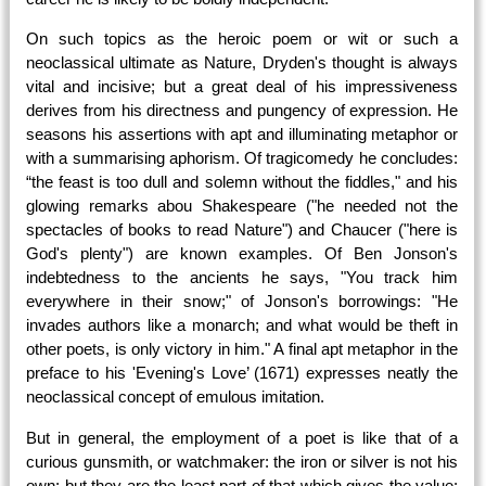
On such topics as the heroic poem or wit or such a
neoclassical ultimate as Nature, Dryden's thought is always
vital and incisive; but a great deal of his impressiveness
derives from his directness and pungency of expression. He
seasons his assertions with apt and illuminating metaphor or
with a summarising aphorism. Of tragicomedy he concludes:
“the feast
is too dull and solemn without the fiddles," and his
glowing remarks abou Shakespeare ("he needed not the
spectacles of books to read Nature") and Chaucer ("here is
God's plenty") are known examples. Of Ben Jonson's
indebtedness to the ancients he says, "You track him
everywhere in their snow;" of Jonson's borrowings: "He
invades authors like a monarch; and what would be theft in
other poets, is only victory in him." A final apt metaphor in the
preface to his 'Evening's Love’ (1671) expresses neatly the
neoclassical concept of emulous imitation.
But in general, the employment of a poet is like that of a
curious gunsmith, or watchmaker: the iron or silver is not his
own; but they are the least part of that which gives the value;