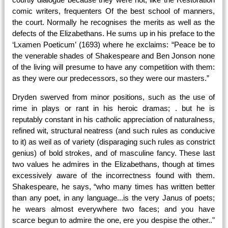
comic writers, frequenters Of the best school of manners,
the court. Normally he recognises the merits as well as the
defects of the Elizabethans. He sums up in his preface to the
‘Lxamen Poeticum’ (1693) where he exclaims: “Peace be to
the venerable shades of Shakespeare and Ben Jonson none
of the living will presume to have any competition with them:
as they were our predecessors, so they were our masters.”
Dryden swerved from minor positions, such as the use of
rime in plays or rant in his heroic dramas; . but he is
reputably constant in his catholic appreciation of naturalness,
refined wit, structural neatress (and such rules as conducive
to it) as weil as of variety (disparaging such rules as constrict
genius) of bold strokes, and of masculine fancy. These last
two values he admires in the Elizabethans, though at times
excessively aware of the incorrectness found with them.
Shakespeare, he says, “who many times has written better
than any poet, in any language...is the very Janus of poets;
he wears almost everywhere two faces; and you have
scarce begun to admire the one, ere you despise the other.."