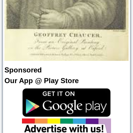
Sponsored
Our App @ Play Store