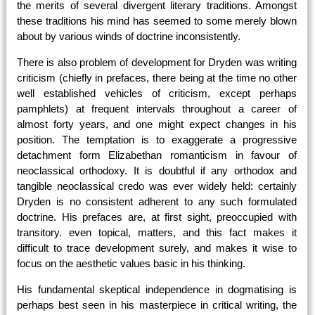
the merits of several divergent literary traditions. Amongst
these traditions his mind has seemed to some merely blown
about by various winds of doctrine inconsistently.
There is also problem of development for Dryden was writing
criticism (chiefly in prefaces, there being at the time no other
well established vehicles of criticism, except perhaps
pamphlets) at frequent intervals throughout a career of
almost forty years, and one might expect changes in his
position. The temptation is to exaggerate a progressive
detachment form Elizabethan romanticism in favour of
neoclassical orthodoxy. It is doubtful if any orthodox and
tangible neoclassical credo was ever widely held: certainly
Dryden is no consistent adherent to any such formulated
doctrine. His prefaces are, at first sight, preoccupied with
transitory. even topical, matters, and this fact makes it
difficult to trace development surely, and makes it wise to
focus on the aesthetic values basic in his thinking.
His fundamental skeptical independence in dogmatising is
perhaps best seen in his masterpiece in critical writing, the