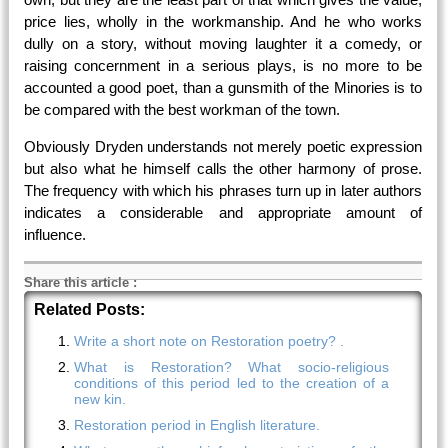
price lies, wholly in the workmanship. And he who works
dully on a story, without moving laughter it a comedy, or
raising concernment in a serious plays, is no more to be
accounted a good poet, than a gunsmith of the Minories is to
be compared with the best workman of the town.
Obviously Dryden understands not merely poetic expression
but also what he himself calls the other harmony of prose.
The frequency with which his phrases turn up in later authors
indicates a considerable and appropriate amount of
influence.
Share this article
:
Related Posts:
Write a short note on Restoration poetry? .
What is Restoration? What socio-religious
conditions of this period led to the creation of a
new kin.
Restoration period in English literature.