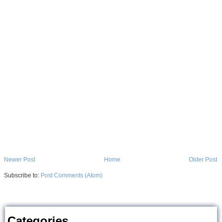
Newer Post
Home
Older Post
Subscribe to:
Post Comments (Atom)
Categories