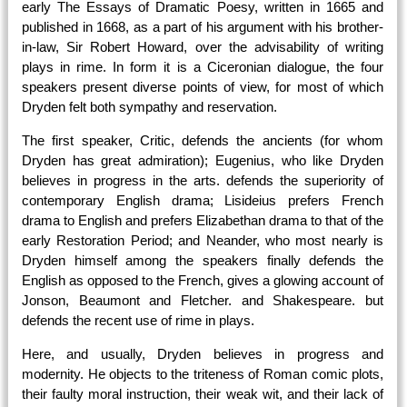
early The Essays of Dramatic Poesy, written in 1665 and
published in 1668, as a part of his argument with his brother-
in-law, Sir Robert Howard, over the advisability of writing
plays in rime. In form it is a Ciceronian dialogue, the four
speakers present diverse points of view, for most of which
Dryden felt both sympathy and reservation.
The first speaker, Critic, defends the ancients (for whom
Dryden has great admiration); Eugenius, who like Dryden
believes in progress in the arts. defends the superiority of
contemporary English drama; Lisideius prefers French
drama to English and prefers Elizabethan drama to that of the
early Restoration Period; and Neander, who most nearly is
Dryden himself among the speakers finally defends the
English as opposed to the French, gives a glowing account of
Jonson, Beaumont and Fletcher. and Shakespeare. but
defends the recent use of rime in plays.
Here, and usually, Dryden believes in progress and
modernity. He objects to the triteness of Roman comic plots,
their faulty moral instruction, their weak wit, and their lack of