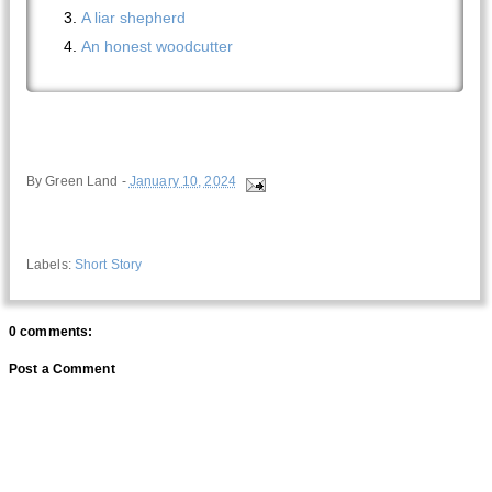
A liar shepherd
An honest woodcutter
By
Green Land
-
January 10, 2024
Labels:
Short Story
0 comments:
Post a Comment