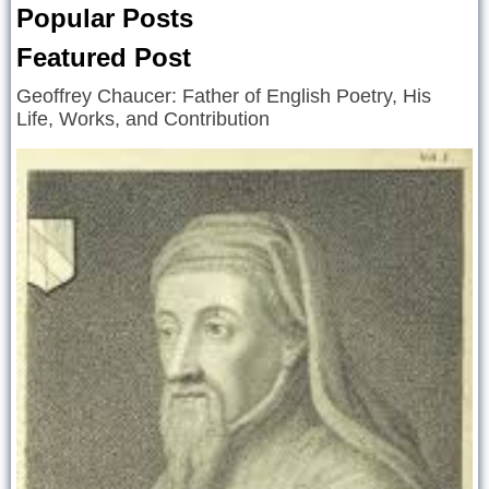
Popular Posts
Featured Post
Geoffrey Chaucer: Father of English Poetry, His
Life, Works, and Contribution