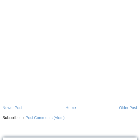
Newer Post
Home
Older Post
Subscribe to:
Post Comments (Atom)