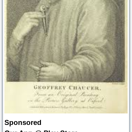
Sponsored