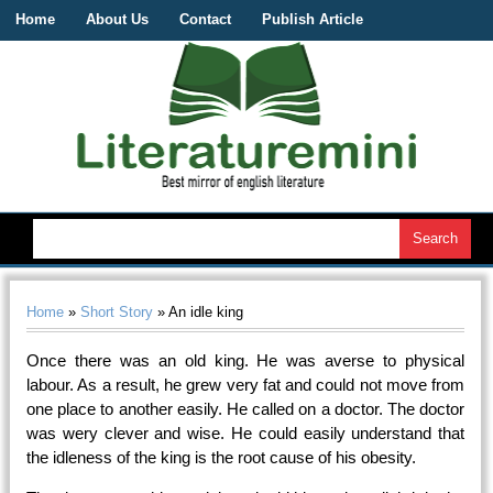
Home
About Us
Contact
Publish Article
Home
»
Short Story
» An idle king
Once there was an old king. He was averse to physical
labour. As a result, he grew very fat and could not move from
one place to another easily. He called on a doctor. The doctor
was wery clever and wise. He could easily understand that
the idleness of the king is the root cause of his obesity.