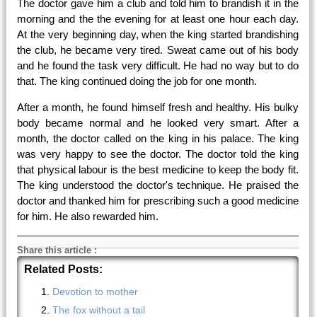
The doctor gave him a club and told him to brandish it in the
morning and the the evening for at least one hour each day.
At the very beginning day, when the king started brandishing
the club, he became very tired. Sweat came out of his body
and he found the task very difficult. He had no way but to do
that. The king continued doing the job for one month.
After a month, he found himself fresh and healthy. His bulky
body became normal and he looked very smart. After a
month, the doctor called on the king in his palace. The king
was very happy to see the doctor. The doctor told the king
that physical labour is the best medicine to keep the body fit.
The king understood the doctor's technique. He praised the
doctor and thanked him for prescribing such a good medicine
for him. He also rewarded him.
Share this article
:
Related Posts:
Devotion to mother
The fox without a tail