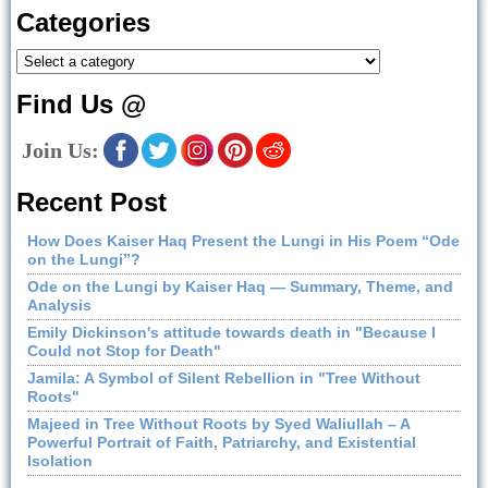
Categories
Find Us @
Join Us:
Recent Post
How Does Kaiser Haq Present the Lungi in His Poem “Ode
on the Lungi”?
Ode on the Lungi by Kaiser Haq — Summary, Theme, and
Analysis
Emily Dickinson's attitude towards death in "Because I
Could not Stop for Death"
Jamila: A Symbol of Silent Rebellion in "Tree Without
Roots"
Majeed in Tree Without Roots by Syed Waliullah – A
Powerful Portrait of Faith, Patriarchy, and Existential
Isolation