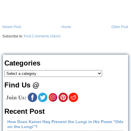
Newer Post
Home
Older Post
Subscribe to:
Post Comments (Atom)
Categories
Find Us @
Join Us:
Recent Post
How Does Kaiser Haq Present the Lungi in His Poem “Ode
on the Lungi”?