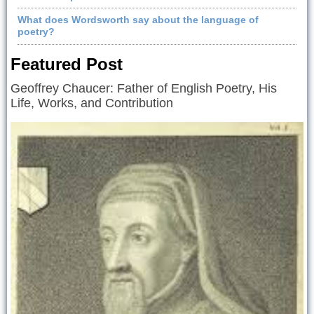
What does Wordsworth say about the language of
poetry?
Featured Post
Geoffrey Chaucer: Father of English Poetry, His
Life, Works, and Contribution