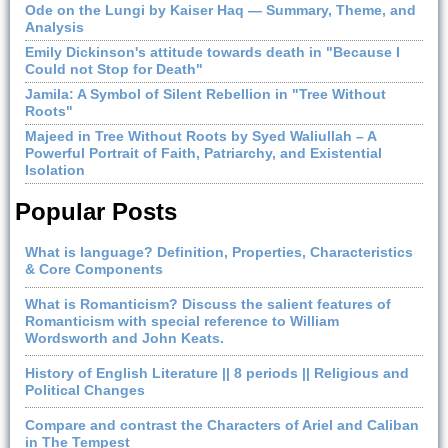
Ode on the Lungi by Kaiser Haq — Summary, Theme, and
Analysis
Emily Dickinson's attitude towards death in "Because I
Could not Stop for Death"
Jamila: A Symbol of Silent Rebellion in "Tree Without
Roots"
Majeed in Tree Without Roots by Syed Waliullah – A
Powerful Portrait of Faith, Patriarchy, and Existential
Isolation
Popular Posts
What is language? Definition, Properties, Characteristics
& Core Components
What is Romanticism? Discuss the salient features of
Romanticism with special reference to William
Wordsworth and John Keats.
History of English Literature || 8 periods || Religious and
Political Changes
Compare and contrast the Characters of Ariel and Caliban
in The Tempest