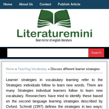
Home
About Us
Contact
Publish Article
Home
»
Teaching Vocabulary
» Discuss different learner strategies
Learner strategies in vocabulary learning refer to the
Strategies individuals follow to learn new words. There are
many Strategies individual learners follow to learn new
vocabulary. Researchers have tried to identify these based
on the second language learning strategies described by
Oxford. Schmitt (1997) defines the strategies in two ways: