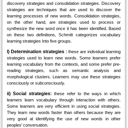
discovery strategies and consolidation strategies. Discovery
strategies are techniques that are used to discover the
learning processes of new words. Consolidation strategies,
on the other hand, are strategies used to process or
synthesize the new word once it has been identified. Based
on these two definitions, Schmitt categorizes vocabulary
learning strategies Into five groups.
I) Determination strategies :
these are individual learning
strategies used to learn new words. Some learners prefer
learning vocabulary from the contexts, and some prefer pre-
reading strategies, such as semantic analysis and
morphological clusters. Learners may use these strategies
consciously or subconsciously.
ii) Social strategies:
these refer to the ways in which
learners learn vocabulary through interaction with others.
Some learners are very efficient in using social strategies.
They learn new words faster than others because they are
very good at identifying the use of new words in other
peoples’ conversation.