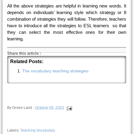
All the above strategies are helpful in learning new words. It
depends on individuals’ learning style which strategy or 8
combination of strategies they will follow. Therefore, teachers
have to introduce all the strategies to ESL learners so that
they can select the most effective ones for their own
learning.
Share this article
:
Related Posts:
The vocabulary teaching strategies
By
Green Land
-
October 05, 2023
Labels:
Teaching Vocabulary