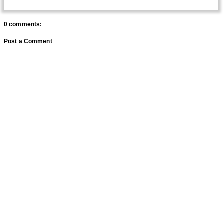
0 comments:
Post a Comment