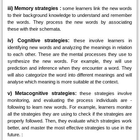
iii) Memory strategies :
some learners link the new words
to their background knowledge to understand and remember
the words. They process the new words by associating
these with their schemata.
iv) Cognitive strategies:
these involve learners in
identifying new words and analyzing the meanings in relation
to each other. These are the mental processes they use to
synthesize the new words. For example, they will use
prediction and inference when they encounter a word. They
will also categorize the word into different meanings and will
analyse which meaning is more suitable at the context.
v) Metacognitive strategies:
these strategies involve
monitoring, and evaluating the process individuals are
-
following to learn new words. For example, learners monitor
all the strategies they are using to check if the strategies are
properly followed. Then, they evaluate which strategies work
better, and master the most effective strategies to use in the
future. :