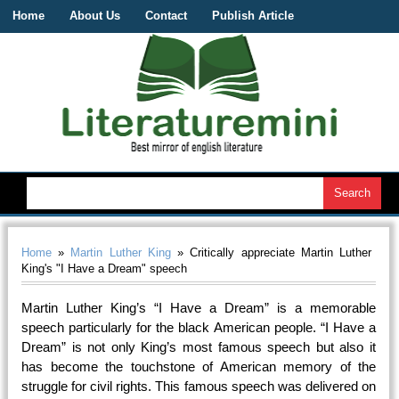
Home
About Us
Contact
Publish Article
Home
»
Martin Luther King
» Critically appreciate Martin Luther
King's "I Have a Dream" speech
Martin Luther King’s “I Have a Dream” is a memorable
speech particularly for the black American people. “I Have a
Dream” is not only King’s most famous speech but also it
has become the touchstone of American memory of the
struggle for civil rights. This famous speech was delivered on