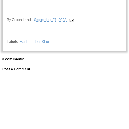
By
Green Land
-
September 27, 2023
Labels:
Martin Luther King
0 comments:
Post a Comment