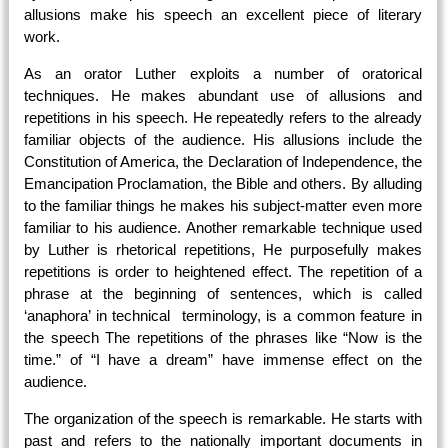
allusions make his speech an excellent piece of literary
work.
As an orator Luther exploits a number of oratorical
techniques. He makes abundant use of allusions and
repetitions in his speech. He repeatedly refers to the already
familiar objects of the audience. His allusions include the
Constitution of America, the Declaration of Independence, the
Emancipation Proclamation, the Bible and others. By alluding
to the familiar things he makes his subject-matter even more
familiar to his audience. Another remarkable technique used
by Luther is rhetorical repetitions, He purposefully makes
repetitions is order to heightened effect. The repetition of a
phrase at the beginning of sentences, which is called
‘anaphora’ in technical terminology, is a common feature in
the speech The repetitions of the phrases like “Now is the
time.” of “I have a dream” have immense effect on the
audience.
The organization of the speech is remarkable. He starts with
past and refers to the nationally important documents in