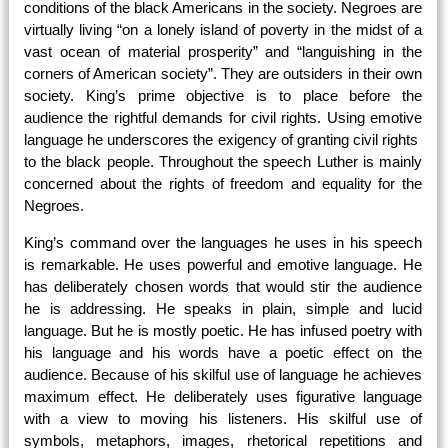
conditions of the black Americans in the society. Negroes are
virtually living “on a lonely island of poverty in the midst of a
vast ocean of material prosperity” and “languishing in the
corners of American society”. They are outsiders in their own
society. King’s prime objective is to place before the
audience the rightful demands for civil rights. Using emotive
language he underscores the exigency of granting civil rights
to the black people. Throughout the speech Luther is mainly
concerned about the rights of freedom and equality for the
Negroes.
King’s command over the languages he uses in his speech
is remarkable. He uses powerful and emotive language. He
has deliberately chosen words that would stir the audience
he is addressing. He speaks in plain, simple and lucid
language. But he is mostly poetic. He has infused poetry with
his language and his words have a poetic effect on the
audience. Because of his skilful use of language he achieves
maximum effect. He deliberately uses figurative language
with a view to moving his listeners. His skilful use of
symbols, metaphors, images, rhetorical repetitions and