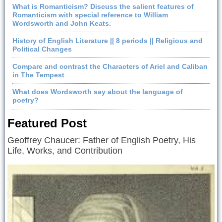
What is Romanticism? Discuss the salient features of
Romanticism with special reference to William
Wordsworth and John Keats.
History of English Literature || 8 periods || Religious and
Political Changes
Compare and contrast the Characters of Ariel and Caliban
in The Tempest
What does Wordsworth say about the language of
poetry?
Featured Post
Geoffrey Chaucer: Father of English Poetry, His
Life, Works, and Contribution