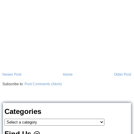
Newer Post
Home
Older Post
Subscribe to:
Post Comments (Atom)
Categories
Find Us @