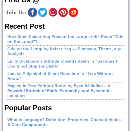
Join Us:
Recent Post
How Does Kaiser Haq Present the Lungi in His Poem “Ode
on the Lungi”?
Ode on the Lungi by Kaiser Haq — Summary, Theme, and
Analysis
Emily Dickinson's attitude towards death in "Because I
Could not Stop for Death"
Jamila: A Symbol of Silent Rebellion in "Tree Without
Roots"
Majeed in Tree Without Roots by Syed Waliullah – A
Powerful Portrait of Faith, Patriarchy, and Existential
Isolation
Popular Posts
What is language? Definition, Properties, Characteristics
& Core Components