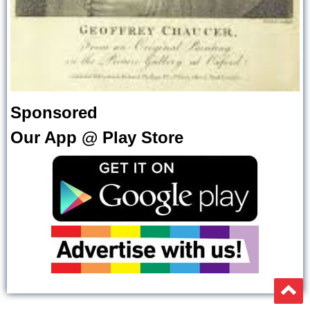
Sponsored
Our App @ Play Store