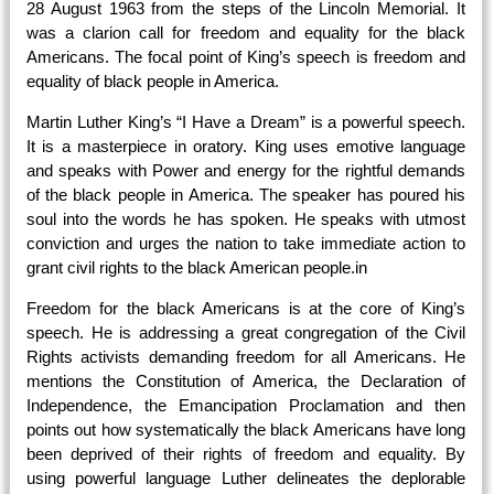
28 August 1963 from the steps of the Lincoln Memorial. It
was a clarion call for freedom and equality for the black
Americans. The focal point of King’s speech is freedom and
equality of black people in America.
Martin Luther King’s “I Have a Dream” is a powerful speech.
It is a masterpiece in oratory. King uses emotive language
and speaks with Power and energy for the rightful demands
of the black people in
America. The speaker has poured his
soul into the words he has spoken. He speaks with utmost
conviction and urges the nation to take immediate action to
grant civil rights to the black American people.in
Freedom for the black Americans is at the core of King’s
speech. He is addressing a great congregation of the Civil
Rights activists demanding freedom for all Americans. He
mentions the Constitution of America, the Declaration of
Independence, the Emancipation Proclamation and then
points out how systematically the black Americans have long
been deprived of their rights of freedom and equality. By
using powerful language Luther delineates the deplorable