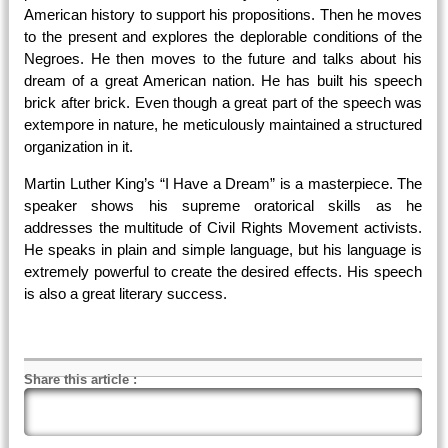
American history to support his propositions. Then he moves
to the present and explores the deplorable conditions of the
Negroes. He then moves to the future and talks about his
dream of a great American nation. He has built his speech
brick after brick. Even though a great part of the speech was
extempore in nature, he meticulously maintained a structured
organization in it.
Martin Luther King’s “I Have a Dream” is a masterpiece. The
speaker shows his supreme oratorical skills as he
addresses the multitude of Civil Rights Movement activists.
He speaks in plain and simple language, but his language is
extremely powerful to create the desired effects. His speech
is also a great literary success.
Share this article
: