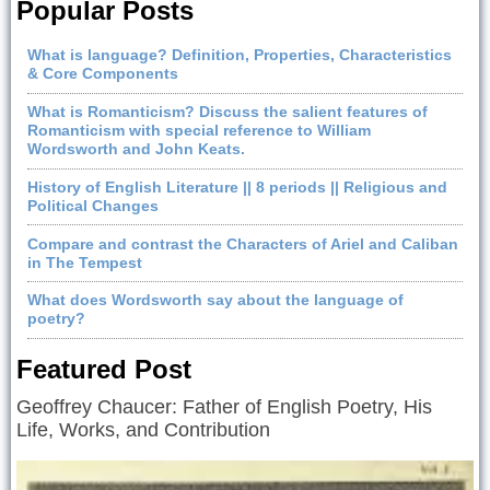
Popular Posts
What is language? Definition, Properties, Characteristics
& Core Components
What is Romanticism? Discuss the salient features of
Romanticism with special reference to William
Wordsworth and John Keats.
History of English Literature || 8 periods || Religious and
Political Changes
Compare and contrast the Characters of Ariel and Caliban
in The Tempest
What does Wordsworth say about the language of
poetry?
Featured Post
Geoffrey Chaucer: Father of English Poetry, His
Life, Works, and Contribution