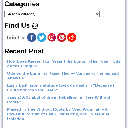
Categories
Find Us @
Join Us:
Recent Post
How Does Kaiser Haq Present the Lungi in His Poem “Ode
on the Lungi”?
Ode on the Lungi by Kaiser Haq — Summary, Theme, and
Analysis
Emily Dickinson's attitude towards death in "Because I
Could not Stop for Death"
Jamila: A Symbol of Silent Rebellion in "Tree Without
Roots"
Majeed in Tree Without Roots by Syed Waliullah – A
Powerful Portrait of Faith, Patriarchy, and Existential
Isolation