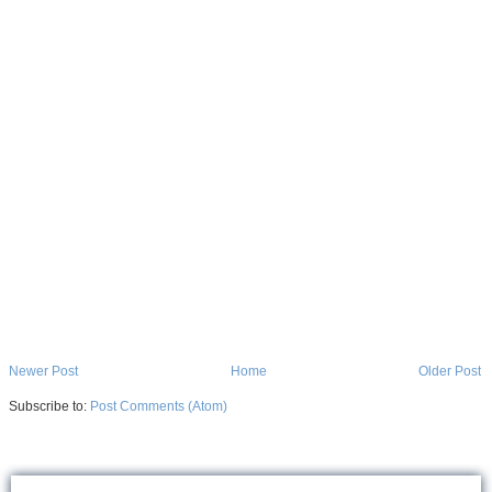
Newer Post
Home
Older Post
Subscribe to:
Post Comments (Atom)