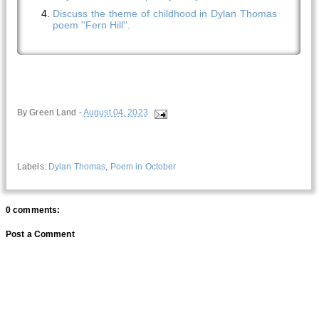
Discuss the theme of childhood in Dylan Thomas
poem ''Fern Hill''.
By
Green Land
-
August 04, 2023
Labels:
Dylan Thomas
,
Poem in October
0 comments:
Post a Comment