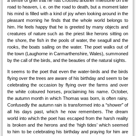
a sense of grief that he has crossed another milestone on the
road to heaven, i. e. on the road to death, but a moment later
his mind is filled with a kind of joy when looking around in the
pleasant morning he finds that the whole world belongs to
him. He feels happy that he is greeted by many objects and
creatures of nature such as the priest l
ike herons sitting on
the shore, the fish in the pools of water, the seagull and the
rooks, the boats sailing on the water. The poet walks out of
the town (Laughorne in Carmarthenshire, Wales), summoned
by the call of the birds, and the beauties of the natural sights.
It seems to the poet that even the water-birds and the birds
flying over the trees are aware of his birthday and seem to be
celebrating the occasion by flying over the farms and over
the white coloured horses, proclaiming his name. October,
the autumn month in which Thomas was born, is often rainy.
Confusedly the autumn rain is transformed into a “shower” of
all his days past, which he now remembers. The dream
world into which the poet has escaped from the harsh reality
is broken and the herons and the ‘high tides’ which seemed
to him to be celebrating his birthday and praying for him are