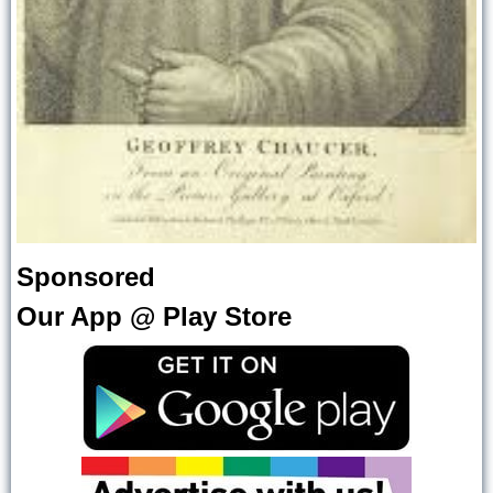
Sponsored
Our App @ Play Store