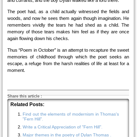
and currants, and the boy Dylan walked like a lord there.
The poet had, as a child actually witnessed the fields and
woods, and now he sees them again though imagination. He
remembers vividly the tears he had shed as a child. The
memory of those tears makes him feel as if they are once
again flowing down his checks.
Thus “Poem in October” is an attempt to recapture the sweet
memories of childhood through which the poet seeks an
escape, a refuge from the harsh realities of life at least for a
moment.
Share this article
:
Related Posts:
Find out the elements of modernism in Thomas's
"Fern Hill".
Write a Critical Appreciation of "Fern Hill".
Major themes in the poetry of Dylan Thomas .