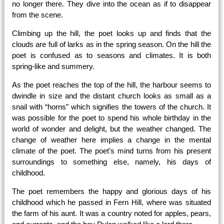
no longer there. They dive into the ocean as if to disappear
from the scene.
Climbing up the hill, the poet looks up and finds that the
clouds are full of larks as in the spring season. On the hill the
poet is confused as to seasons and climates. It is both
spring-like and summery.
As the poet reaches the top of the hill, the harbour seems to
dwindle in size and the distant church looks as small as a
snail with “horns” which signifies the towers of the church. It
was possible for the poet to spend his whole birthday in the
world of wonder and delight, but the weather changed. The
change of weather here implies a change in the mental
climate of the poet. The poet’s mind turns from his present
surroundings to something else, namely, his days of
childhood.
The poet remembers the happy and glorious days of his
childhood which he passed in Fern Hill, where was situated
the farm of his aunt. It was a country noted for apples, pears,