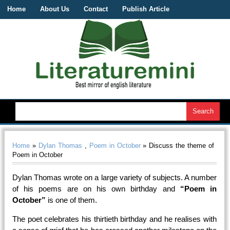
Home
About Us
Contact
Publish Article
Home
»
Dylan Thomas
,
Poem in October
» Discuss the theme of
Poem in October
Dylan Thomas wrote on a large variety of subjects. A number
of his poems are on his own birthday and
“Poem in
October”
is one of them.
The poet celebrates his thirtieth birthday and he realises with