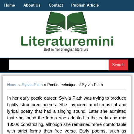
Home
About Us
Contact
Publish Article
Home
»
Sylvia Plath
» Poetic technique of Sylvia Plath
In her early poetic career, Sylvia Plath was trying to produce
tightly structured poems. She favoured much musical and
lyrical poetry that had a singing sound. Later she admitted
that she found the forms she adopted in the early and mid
1950s constricting, although she remained more comfortable
with strict forms than free verse. Early poems, such as