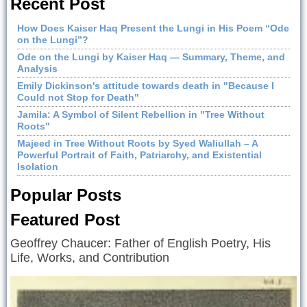
Recent Post
How Does Kaiser Haq Present the Lungi in His Poem “Ode
on the Lungi”?
Ode on the Lungi by Kaiser Haq — Summary, Theme, and
Analysis
Emily Dickinson's attitude towards death in "Because I
Could not Stop for Death"
Jamila: A Symbol of Silent Rebellion in "Tree Without
Roots"
Majeed in Tree Without Roots by Syed Waliullah – A
Powerful Portrait of Faith, Patriarchy, and Existential
Isolation
Popular Posts
Featured Post
Geoffrey Chaucer: Father of English Poetry, His
Life, Works, and Contribution