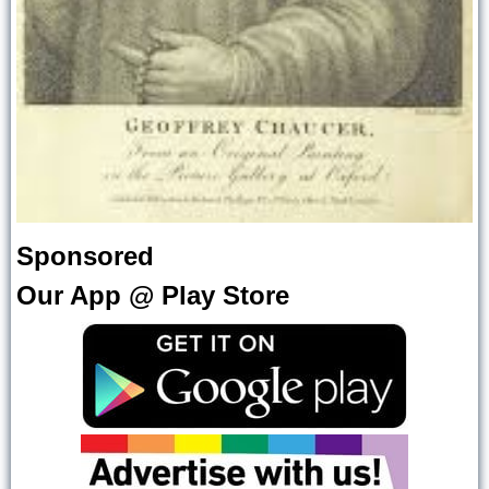
Sponsored
Our App @ Play Store