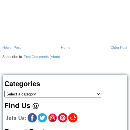
Newer Post
Home
Older Post
Subscribe to:
Post Comments (Atom)
Categories
Find Us @
Join Us: