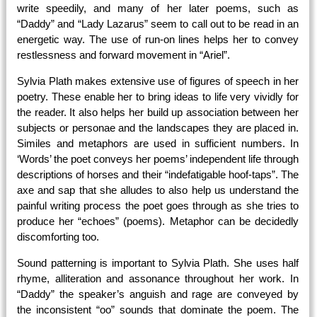
write speedily, and many of her later poems, such as
“Daddy” and “Lady Lazarus” seem to call out to be read in an
energetic way. The use of run-on lines helps her to convey
restlessness and forward movement in “Ariel”.
Sylvia Plath makes extensive use of figures of speech in her
poetry. These enable her to bring ideas to life very vividly for
the reader. It also helps her build up association between her
subjects or personae and the landscapes they are placed in.
Similes and metaphors are used in sufficient numbers. In
‘Words’ the poet conveys her poems’ independent life through
descriptions of horses and their “indefatigable hoof-taps”. The
axe and sap that she alludes to also help us understand the
painful writing process the poet goes through as she tries to
produce her “echoes” (poems). Metaphor can be decidedly
discomforting too.
Sound patterning is important to Sylvia Plath. She uses half
rhyme, alliteration and assonance throughout her work. In
“Daddy” the speaker’s anguish and rage are conveyed by
the inconsistent “oo” sounds that dominate the poem. The