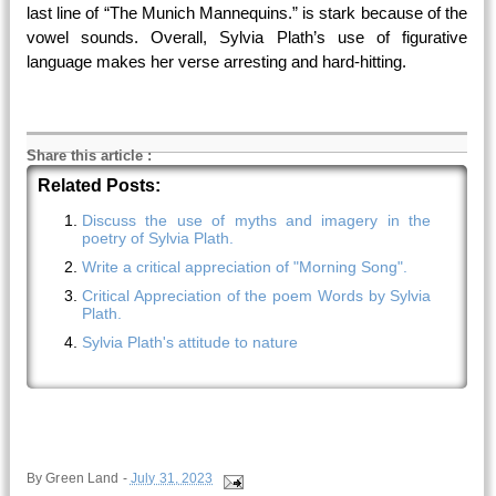
last line of “The Munich Mannequins.” is stark because of the
vowel sounds. Overall, Sylvia Plath’s use of figurative
language makes her verse arresting and hard-hitting.
Share this article
:
Related Posts:
Discuss the use of myths and imagery in the
poetry of Sylvia Plath.
Write a critical appreciation of "Morning Song".
Critical Appreciation of the poem Words by Sylvia
Plath.
Sylvia Plath's attitude to nature
By
Green Land
-
July 31, 2023