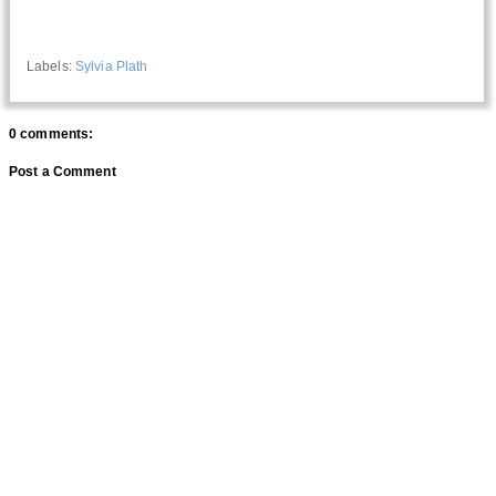
Labels:
Sylvia Plath
0 comments:
Post a Comment