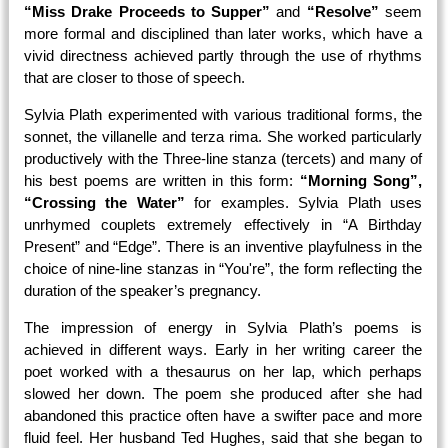
“Miss Drake Proceeds to Supper”
and
“Resolve”
seem
more formal and disciplined than later works, which have a
vivid directness achieved partly through the use of rhythms
that are closer to those of speech.
Sylvia Plath experimented with various traditional forms, the
sonnet, the villanelle and terza rima. She worked particularly
productively with the Three-line stanza (tercets) and many of
his best poems are written in this form:
“Morning Song”,
“Crossing the Water”
for examples. Sylvia Plath uses
unrhymed couplets extremely effectively in “A Birthday
Present” and “Edge”. There is an inventive playfulness in the
choice of nine-line stanzas in “You're”, the form reflecting the
duration of the speaker’s pregnancy.
The impression of energy in Sylvia Plath’s poems is
achieved in different ways. Early in her writing career the
poet worked with a thesaurus on her lap, which perhaps
slowed her down. The poem she produced after she had
abandoned this practice often have a swifter pace and more
fluid feel. Her husband Ted Hughes, said that she began to