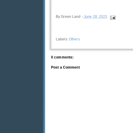
By
Green Land
-
June 28, 2023
Labels:
Others
0 comments:
Post a Comment