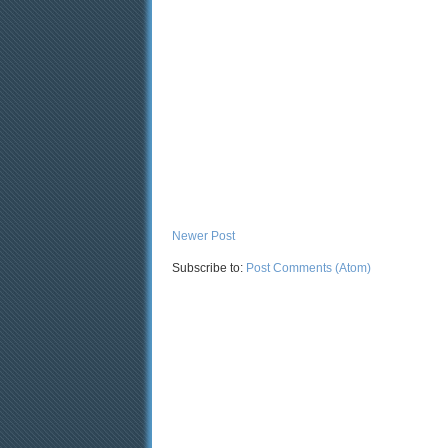
Newer Post
Subscribe to:
Post Comments (Atom)