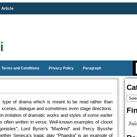
 Article
Terms and Conditions
Privacy Policy
Paragraph
Ca
at type of drama which is meant to be read rather than
s, scenes, dialogue and sometimes even stage directions.
Fi
n imitation of dramatic works and styles of some earlier
is often written in verse. Well-known examples of closet
Joi
onistes”, Lord Byron’s “Manfred” and Percy Bysshe
hether Seneca’s tragic play “Phaedra” is an example of