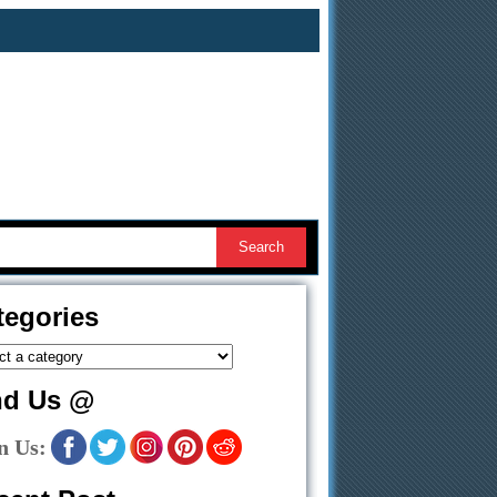
tegories
nd Us @
n Us: