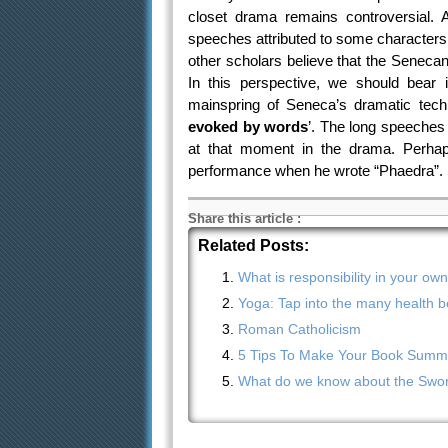
closet drama remains controversial. A
speeches attributed to some characters
other scholars believe that the Seneca
In this perspective, we should bear in
mainspring of Seneca’s dramatic tech
evoked by words
’. The long speeches 
at that moment in the drama. Perhaps
performance when he wrote “Phaedra”. S
Share this article
:
Related Posts:
What is responsibility in your ow
Yoga: Tap into the many health be
Roman Catholicism
5 Tips To Make Your Book Summa
What do we know about the Sword