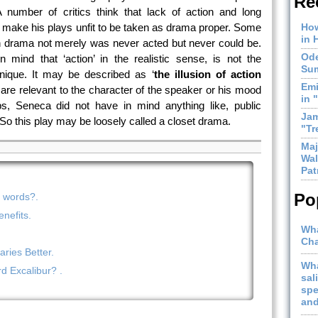
Re
 number of critics think that lack of action and long
 make his plays unfit to be taken as drama proper. Some
How
in 
n drama not merely was never acted but never could be.
Ode
 mind that ‘action’ in the realistic sense, is not the
Sum
nique. It may be described as ‘
the illusion of action
Emi
are relevant to the character of the speaker or his mood
in 
, Seneca did not have in mind anything like, public
Jam
o this play may be loosely called a closet drama.
"Tr
Maj
Wal
Pat
Po
n words?.
nefits.
Wha
Cha
ries Better.
Wha
 Excalibur? .
sal
spe
and