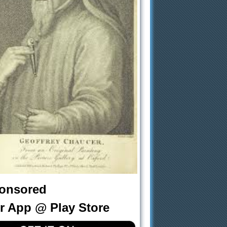
onsored
r App @ Play Store