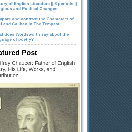
tory of English Literature || 8 periods ||
igious and Political Changes
pare and contrast the Characters of
el and Caliban in The Tempest
t does Wordsworth say about the
guage of poetry?
atured Post
frey Chaucer: Father of English
ry, His Life, Works, and
ribution