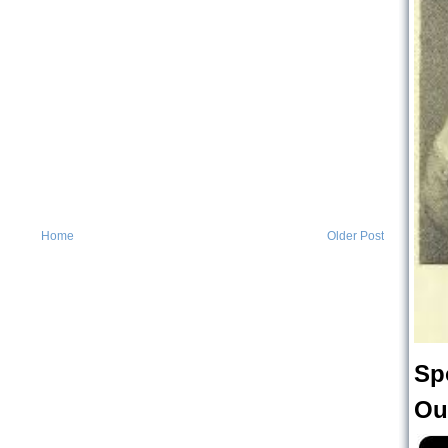
Home
Older Post
Sp
Ou