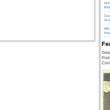
His
Rel
Com
Ari
Wha
lan
Fe
Geof
Poet
Cont