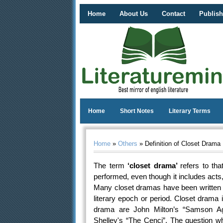
Home
About Us
Contact
Publish
Home
Short Notes
Literary Terms
Home
»
Others
» Definition of Closet Drama
The term
‘closet drama’
refers to th
performed, even though it includes act
Many closet dramas have been written i
literary epoch or period. Closet drama 
drama are John Milton’s “Samson Ag
Shelley's “The Cenci”. The question w