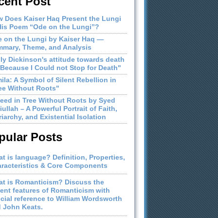
cent Post
 Does Kaiser Haq Present the Lungi
His Poem “Ode on the Lungi”?
 on the Lungi by Kaiser Haq —
mary, Theme, and Analysis
ly Dickinson's attitude towards death
"Because I Could not Stop for Death"
ila: A Symbol of Silent Rebellion in
ee Without Roots"
eed in Tree Without Roots by Syed
iullah – A Powerful Portrait of Faith,
riarchy, and Existential Isolation
pular Posts
t is language? Definition, Properties,
racteristics & Core Components
t is Romanticism? Discuss the
ient features of Romanticism with
cial reference to William Wordsworth
 John Keats.