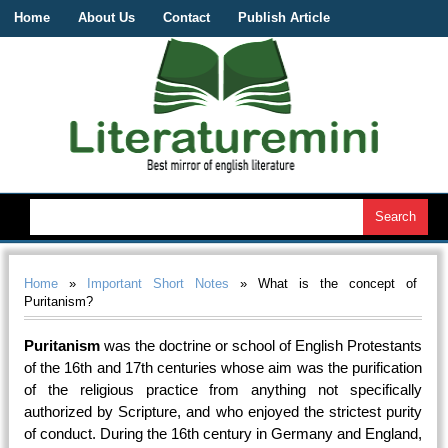
Home
About Us
Contact
Publish Article
Home
»
Important Short Notes
» What is the concept of
Puritanism?
Puritanism
was the doctrine or school of English Protestants
of the 16th and 17th centuries whose aim was the purification
of the religious practice from anything not specifically
authorized by Scripture, and who enjoyed the strictest purity
of conduct. During the 16th century in Germany and England,