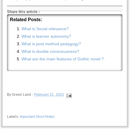
Share this article
:
Related Posts:
What is Social relevance?
What is learner autonomy?
What is post method pedagogy?
What is double consciousness?
What are the main features of Gothic novel ? .
By
Green Land
-
February 21, 2023
Labels:
Important Short Notes