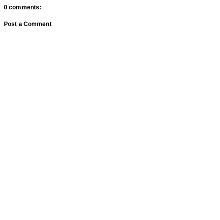
0 comments:
Post a Comment