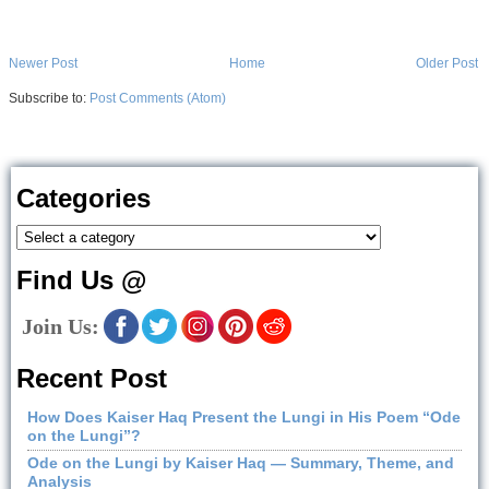
Newer Post
Home
Older Post
Subscribe to:
Post Comments (Atom)
Categories
Find Us @
Join Us:
Recent Post
How Does Kaiser Haq Present the Lungi in His Poem “Ode
on the Lungi”?
Ode on the Lungi by Kaiser Haq — Summary, Theme, and
Analysis