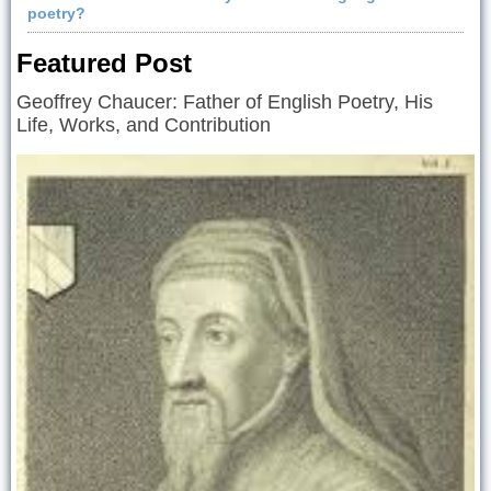
poetry?
Featured Post
Geoffrey Chaucer: Father of English Poetry, His
Life, Works, and Contribution