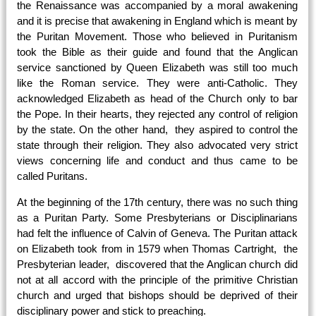
the Renaissance was accompanied by a moral awakening
and it is precise that awakening in England which is meant by
the Puritan Movement. Those who believed in Puritanism
took the Bible as their guide and found that the Anglican
service sanctioned by Queen Elizabeth was still too much
like the Roman service. They were anti-Catholic. They
acknowledged Elizabeth as head of the Church only to bar
the Pope. In their hearts, they rejected any control of religion
by the state. On the other hand, they aspired to control the
state through their religion. They also advocated very strict
views concerning life and conduct and thus came to be
called Puritans.
At the beginning of the 17th century, there was no such thing
as a Puritan Party. Some Presbyterians or Disciplinarians
had felt the influence of Calvin of Geneva. The Puritan attack
on Elizabeth took from in
1579
when Thomas Cartright, the
Presbyterian leader, discovered that the Anglican church did
not at all accord with the principle of the primitive Christian
church and urged that bishops should be deprived of their
disciplinary power and stick to preaching.