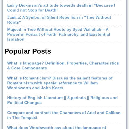
Emily Dickinson's attitude towards death in "Because I
Could not Stop for Death"
Jamila: A Symbol of Silent Rebellion in "Tree Without
Roots"
Majeed in Tree Without Roots by Syed Waliullah – A
Powerful Portrait of Faith, Patriarchy, and Existential
Isolation
Popular Posts
What is language? Definition, Properties, Characteristics
& Core Components
What is Romanticism? Discuss the salient features of
Romanticism with special reference to William
Wordsworth and John Keats.
History of English Literature || 8 periods || Religious and
Political Changes
Compare and contrast the Characters of Ariel and Caliban
in The Tempest
What does Wordsworth say about the language of