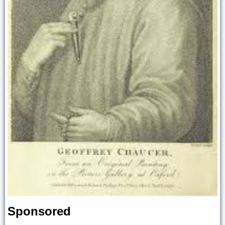
Sponsored