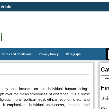
 Article
Terms and Conditions
Privacy Policy
Paragraph
Ca
Fi
sophy that focuses on the individual human being's
ph over the meaninglessness of existence. It is a revolt
Joi
igious, moral, political, legal, ethical, economic etc. and
 It emphasizes individual uniqueness, freedom, and