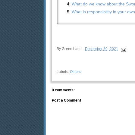
What do we know about the Sword
What is responsibility in your ow
By
Green Land
-
December 30, 2021
Labels:
Others
0 comments:
Post a Comment