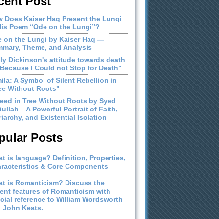
cent Post
 Does Kaiser Haq Present the Lungi
His Poem “Ode on the Lungi”?
 on the Lungi by Kaiser Haq —
mary, Theme, and Analysis
ly Dickinson's attitude towards death
"Because I Could not Stop for Death"
ila: A Symbol of Silent Rebellion in
ee Without Roots"
eed in Tree Without Roots by Syed
iullah – A Powerful Portrait of Faith,
riarchy, and Existential Isolation
pular Posts
t is language? Definition, Properties,
racteristics & Core Components
t is Romanticism? Discuss the
ient features of Romanticism with
cial reference to William Wordsworth
 John Keats.