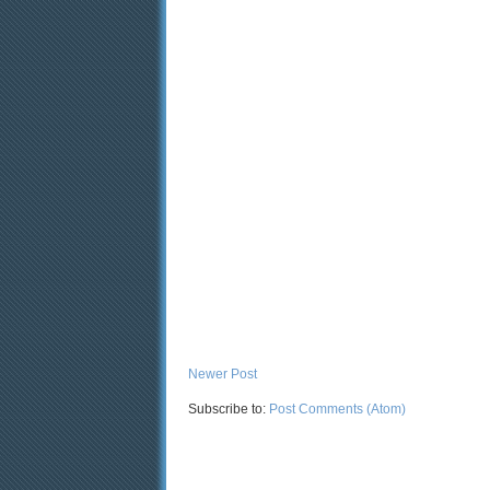
Newer Post
Subscribe to:
Post Comments (Atom)