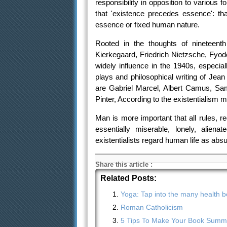
responsibility in opposition to various 
that 'existence precedes essence': th
essence or fixed human nature.
Rooted in the thoughts of nineteent
Kierkegaard, Friedrich Nietzsche, Fyo
widely influence in the 1940s, especial
plays and philosophical writing of Jea
are Gabriel Marcel, Albert Camus, Sa
Pinter, According to the existentialism 
Man is more important that all rules, re
essentially miserable, lonely, alien
existentialists regard human life as abs
Share this article
:
Related Posts:
Yoga: Tap into the many health be
Roman Catholicism
5 Tips To Make Your Book Summa