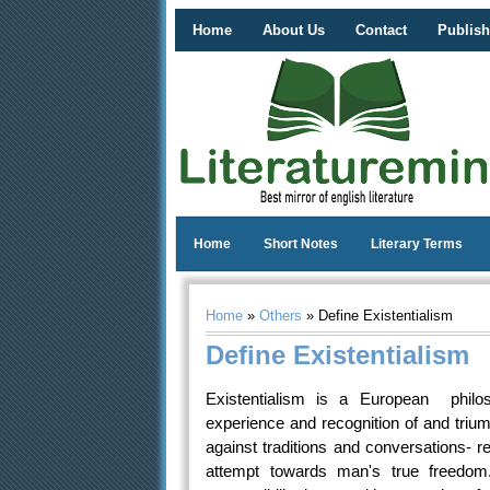
Home
About Us
Contact
Publish
Home
Short Notes
Literary Terms
Home
»
Others
» Define Existentialism
Define Existentialism
Existentialism is a European philo
experience and recognition of and trium
against traditions and conversations- rel
attempt towards man's true freedom.