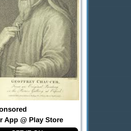
onsored
r App @ Play Store