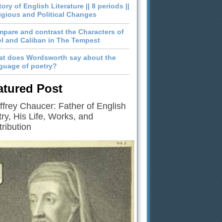
tory of English Literature || 8 periods ||
igious and Political Changes
pare and contrast the Characters of
el and Caliban in The Tempest
t does Wordsworth say about the
guage of poetry?
atured Post
frey Chaucer: Father of English
ry, His Life, Works, and
ribution