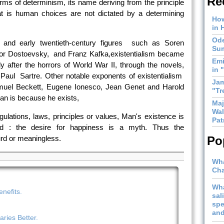
Re
forms of determinism, its name deriving from the principle
at is human choices are not dictated by a determining
How
in 
Ode
h and early twentieth-century figures such as Soren
Sum
dor Dostoevsky, and Franz Kafka,existentialism became
Emi
ly after the horrors of World War II, through the novels,
in 
n Paul Sartre. Other notable exponents of existentialism
Jam
muel Beckett, Eugene Ionesco, Jean Genet and Harold
"Tr
man is because he exists,
Maj
Wal
gulations, laws, principles or values, Man's existence is
Pat
ated : the desire for happiness is a myth. Thus the
urd or meaningless.
Po
Wha
Cha
Wha
nefits.
sal
spe
and
ries Better.