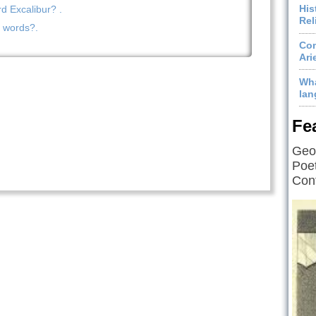
His
 Excalibur? .
Rel
n words?.
Com
Ari
Wha
lan
Fe
Geof
Poet
Cont