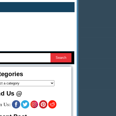
tegories
nd Us @
n Us: