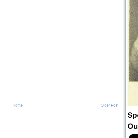
Home
Older Post
Sp
Ou