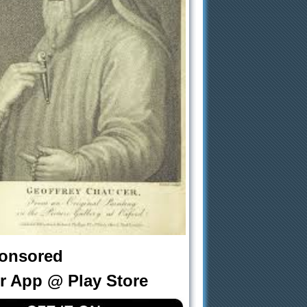
onsored
r App @ Play Store