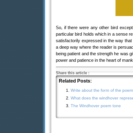
So, if there were any other bird except
particular bird holds which in a sense 
satisfactorily expressed in the way tha
a deep way where the reader is persuad
being patient and the strength he was gi
power and patience in the heart of mank
Share this article
:
Related Posts:
Write about the form of the poe
What does the windhover represe
The Windhover poem tone