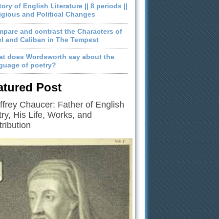
tory of English Literature || 8 periods ||
igious and Political Changes
pare and contrast the Characters of
el and Caliban in The Tempest
t does Wordsworth say about the
guage of poetry?
atured Post
frey Chaucer: Father of English
ry, His Life, Works, and
ribution