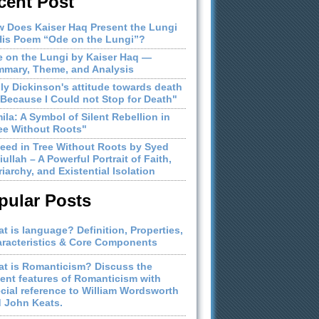
cent Post
 Does Kaiser Haq Present the Lungi
His Poem “Ode on the Lungi”?
 on the Lungi by Kaiser Haq —
mary, Theme, and Analysis
ly Dickinson's attitude towards death
"Because I Could not Stop for Death"
ila: A Symbol of Silent Rebellion in
ee Without Roots"
eed in Tree Without Roots by Syed
iullah – A Powerful Portrait of Faith,
riarchy, and Existential Isolation
pular Posts
t is language? Definition, Properties,
racteristics & Core Components
t is Romanticism? Discuss the
ient features of Romanticism with
cial reference to William Wordsworth
 John Keats.