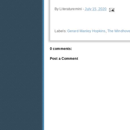
By
Literaturemini
-
July 15, 2020
Labels:
Gerard Manley Hopkins
,
The Windhove
0 comments:
Post a Comment