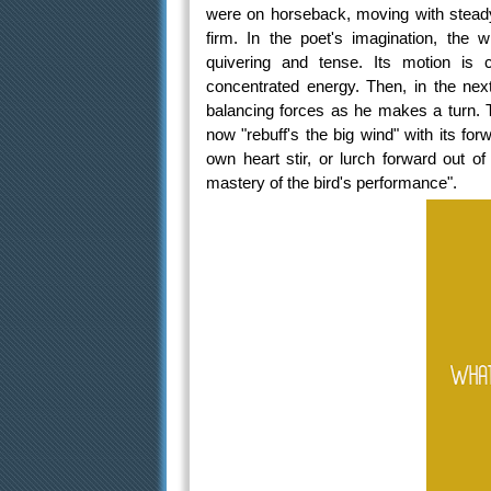
were on horseback, moving with steady 
firm. In the poet's imagination, the w
quivering and tense. Its motion is
concentrated energy. Then, in the next
balancing forces as he makes a turn. Th
now "rebuff's the big wind" with its fo
own heart stir, or lurch forward out o
mastery of the bird's performance".