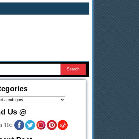
tegories
nd Us @
n Us: