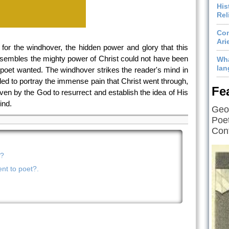
His
Rel
Com
Ari
 for the windhover, the hidden power and glory that this
resembles the mighty power of Christ could not have been
Wha
lan
t poet wanted. The windhover strikes the reader's mind in
ed to portray the immense pain that Christ went through,
Fe
ven by the God to resurrect and establish the idea of His
ind.
Geof
Poet
Cont
m?
nt to poet?.