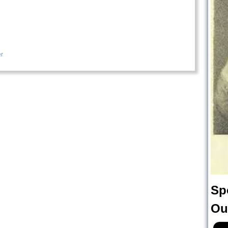
r
Sp
Ou