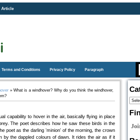
 Article
Terms and Conditions
Privacy Policy
Paragraph
Ca
hover
» What is a windhover? Why do you think the windhover,
oem?
Fi
al capability to hover in the air, basically flying in place
 prey. The poet describes how he saw these birds in the
Joi
 the poet as the darling 'minion' of the morning, the crown
 by the dappled colours of dawn. It rides the air as if it