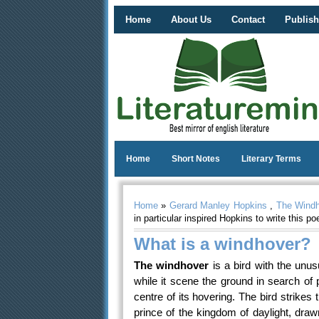
Home
About Us
Contact
Publish
Home
Short Notes
Literary Terms
Home
»
Gerard Manley Hopkins
,
The Wind
in particular inspired Hopkins to write this p
What is a windhover?
The windhover
is a bird with the unusu
while it scene the ground in search of
centre of its hovering. The bird strikes
prince of the kingdom of daylight, drawn