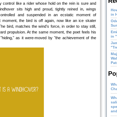
Re
control like a rider whose hold on the rein is sure and
indhover sits high and proud, tightly reined in, wings
How
in 
 controlled and suspended in an ecstatic moment of
 moment, the bird is off again, now like an ice skater
Ode
Sum
e bird, matches the wind's force, in order to stay still,
rward propulsion. At the same moment, the poet feels his
Emi
in 
f "hiding," as it were-moved by "the achievement of the
Jam
"Tr
Maj
Wal
Pat
Po
Wha
Cha
Wha
sal
spe
and