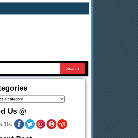
tegories
nd Us @
n Us: