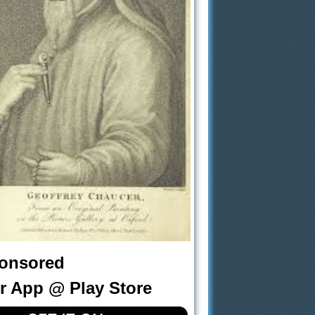
onsored
r App @ Play Store