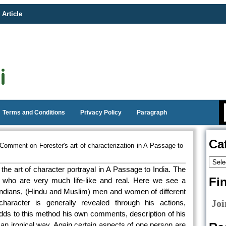
 Article
Terms and Conditions
Privacy Policy
Paragraph
Ca
Comment on Forester's art of characterization in A Passage to
he art of character portrayal in A Passage to India. The
Fi
s who are very much life-like and real. Here we see a
 Indians, (Hindu and Muslim) men and women of different
Joi
haracter is generally revealed through his actions,
adds to this method his own comments, description of his
 an ironical way. Again certain aspects of one person are