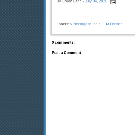
By
Green Land
-
July 04, 2020
Labels:
A Passage to India
,
E.M Forster
0 comments:
Post a Comment