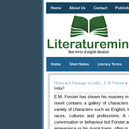
Home
About Us
Contact
Publish
Home
Short Notes
Literary Terms
Home
»
A Passage to India
,
E.M Forster
» 
India?
E.M. Forster has shown his mastery in t
novel contains a gallery of character
variety of characters such as English,
races, cultures and professions. A c
conversation or behaviour but Forster 
appearance or his moral trains, often in