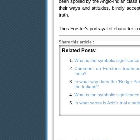
been spoiled by the Anglo-Indian class 
their ways and attitudes, blindly accep
truth.
Thus Forster's portrayal of character in
Share this article
:
Related Posts:
What is the symbolic significance
Comment on Forster's treatment
India?.
In what way does the 'Bridge Par
the Indians?.
What is the symbolic significance
In what sense is Aziz's trial a sat