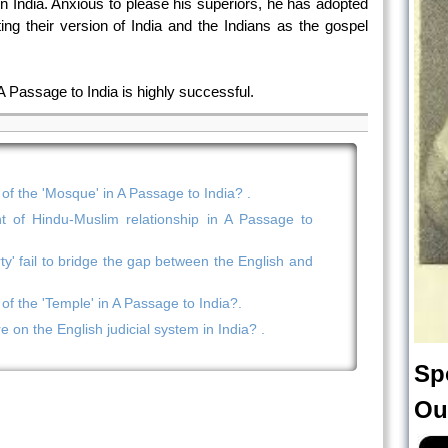
in India. Anxious to please his superiors, he has adopted
ting their version of India and the Indians as the gospel
 A Passage to India is highly successful.
 of the 'Mosque' in A Passage to India? .
 of Hindu-Muslim relationship in A Passage to
ty' fail to bridge the gap between the English and
 of the 'Temple' in A Passage to India?.
ire on the English judicial system in India? .
Sp
Ou