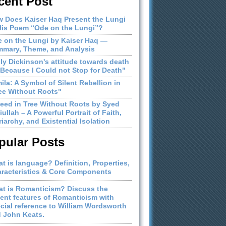
cent Post
 Does Kaiser Haq Present the Lungi
His Poem “Ode on the Lungi”?
 on the Lungi by Kaiser Haq —
mary, Theme, and Analysis
ly Dickinson's attitude towards death
"Because I Could not Stop for Death"
ila: A Symbol of Silent Rebellion in
ee Without Roots"
eed in Tree Without Roots by Syed
iullah – A Powerful Portrait of Faith,
riarchy, and Existential Isolation
pular Posts
t is language? Definition, Properties,
racteristics & Core Components
t is Romanticism? Discuss the
ient features of Romanticism with
cial reference to William Wordsworth
 John Keats.