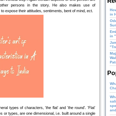
Re
ther persons in the story. He also makes use of
How
to expose their attitudes, sentiments, bent of mind, ect.
in 
Ode
Sum
Emi
in 
Jam
"Tr
Maj
Wal
Pat
Po
Wha
Cha
Wha
sal
spe
ral types of characters, 'the flat' and 'the round'. 'Flat'
and
 or types, are one dimensional, i.e. built around a single