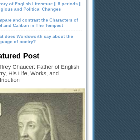
tory of English Literature || 8 periods ||
igious and Political Changes
pare and contrast the Characters of
el and Caliban in The Tempest
t does Wordsworth say about the
guage of poetry?
atured Post
frey Chaucer: Father of English
ry, His Life, Works, and
ribution