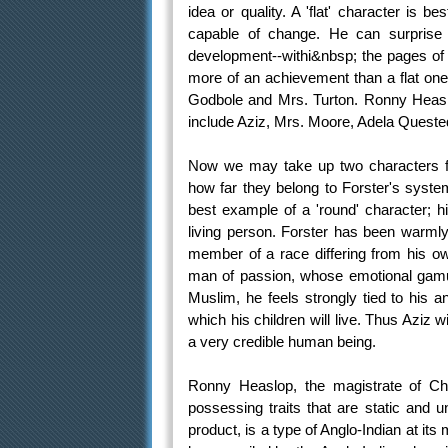
idea or quality. A 'flat' character is b
capable of change. He can surprise
development--withi&nbsp; the pages of 
more of an achievement than a flat one. 
Godbole and Mrs. Turton. Ronny Heaslop
include Aziz, Mrs. Moore, Adela Quested
Now we may take up two characters f
how far they belong to Forster's system
best example of a 'round' character; h
living person. Forster has been warmly p
member of a race differing from his own
man of passion, whose emotional gamut
Muslim, he feels strongly tied to his a
which his children will live. Thus Aziz 
a very credible human being.
Ronny Heaslop, the magistrate of Cha
possessing traits that are static and
product, is a type of Anglo-Indian at it