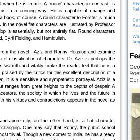
est when he is comic. A 'round' character, in contrast, is
His
Rel
 us in a cunning way. He is capable of change and
a book, of course. A round character to Forster is much
Com
In the novel flat characters are illustrated by Professor
Ari
 is essentially, but not entirely flat. Round characters
Wha
, Cyril Fielding, and Hamidullah.
lan
rom the novel---Aziz and Ronny Heaslop and examine
Fe
 of classification of characters. Dr. Aziz is perhaps the
is warmth and vitality make the reader feel that he is a
Geof
raised by the critics for this excellent description of a
Poet
. It is a sensitive and sympathetic portrayal. Aziz is a
Cont
 ranges from great heights to the depths of despair. A
ncestors, the society in which he lives and the future in
with his virtues and contradictions appears in the novel as
ndrapore city, on the other hand, is a flat character
 unchanging. One may say that Ronny, the public school
s most trivial. Though a new comer to India, he has already