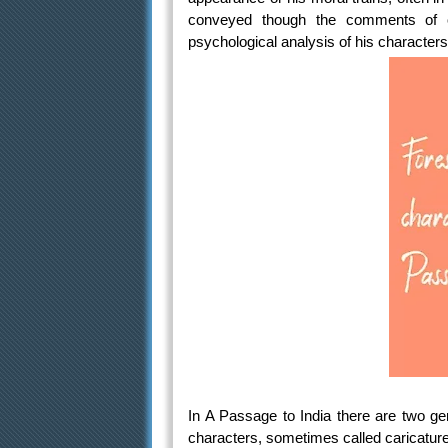
conveyed though the comments of o
psychological analysis of his characters 
In A Passage to India there are two gene
characters, sometimes called caricatures