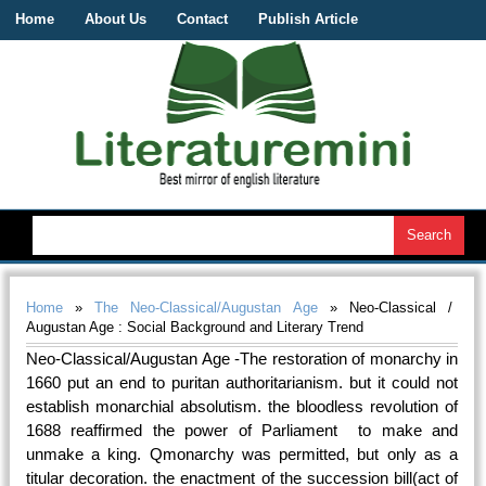
Home
About Us
Contact
Publish Article
Home
»
The Neo-Classical/Augustan Age
» Neo-Classical /
Augustan Age : Social Background and Literary Trend
Neo-Classical/Augustan Age -The restoration of monarchy in
1660 put an end to puritan authoritarianism. but it could not
establish monarchial absolutism. the bloodless revolution of
1688 reaffirmed the power of Parliament to make and
unmake a king. Qmonarchy was permitted, but only as a
titular decoration. the enactment of the succession bill(act of