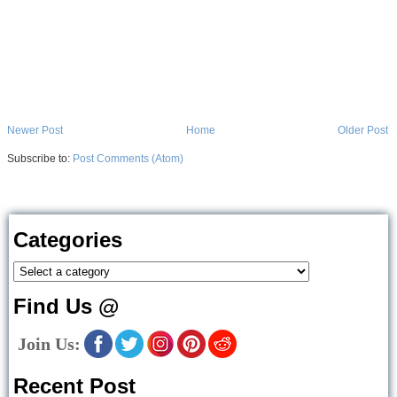
Newer Post
Home
Older Post
Subscribe to:
Post Comments (Atom)
Categories
Find Us @
Join Us:
Recent Post