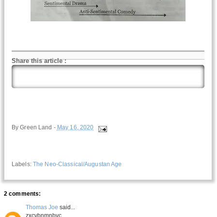
Share this article
:
By
Green Land
-
May 16, 2020
Labels:
The Neo-Classical/Augustan Age
2 comments:
Thomas Joe
said...
zxcvbnmnbvc