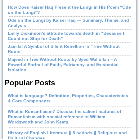
How Does Kaiser Haq Present the Lungi in His Poem “Ode
on the Lungi”?
Ode on the Lungi by Kaiser Haq — Summary, Theme, and
Analysis
Emily Dickinson's attitude towards death in "Because I
Could not Stop for Death"
Jamila: A Symbol of Silent Rebellion in "Tree Without
Roots"
Majeed in Tree Without Roots by Syed Waliullah – A
Powerful Portrait of Faith, Patriarchy, and Existential
Isolation
Popular Posts
What is language? Definition, Properties, Characteristics
& Core Components
What is Romanticism? Discuss the salient features of
Romanticism with special reference to William
Wordsworth and John Keats.
History of English Literature || 8 periods || Religious and
Political Changes