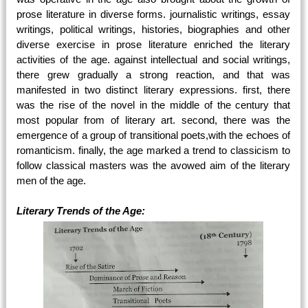
prose literature in diverse forms. journalistic writings, essay
writings, political writings, histories, biographies and other
diverse exercise in prose literature enriched the literary
activities of the age. against intellectual and social writings,
there grew gradually a strong reaction, and that was
manifested in two distinct literary expressions. first, there
was the rise of the novel in the middle of the century that
most popular from of literary art. second, there was the
emergence of a group of transitional poets,with the echoes of
romanticism. finally, the age marked a trend to classicism to
follow classical masters was the avowed aim of the literary
men of the age.
Literary Trends of the Age: