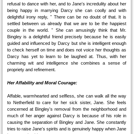
refusal to dance with her, and to Jane's incredulity about her
being happy in marrying Darcy she can coolly and with
delightful irony reply, " There can be no doubt of that. It is
settled between us already that we are to be the happiest
couple in the world. " She can amusingly think that Mr.
Bingley is a delightful friend precisely because he is easily
guided and influenced by Darcy but she is intelligent enough
to check herself on time and does not voice her thoughts as
Darcy has yet to learn to be laughed at. Thus, with her
charming wit and intelligence she combines a sense of
propriety and refinement.
Her Affability and Moral Courage:
Affable, warmhearted and selfless, she can walk all the way
to Netherfield to care for her sick sister, Jane. She feels
concerned at Bingley's removal from the neighborhood and
much of her anger against Darcy is because of his role in
causing the separation of Bingley and Jane. She constantly
tries to raise Jane's spirits and is genuinely happy when Jane