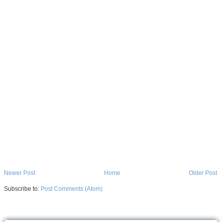
Newer Post
Home
Older Post
Subscribe to:
Post Comments (Atom)