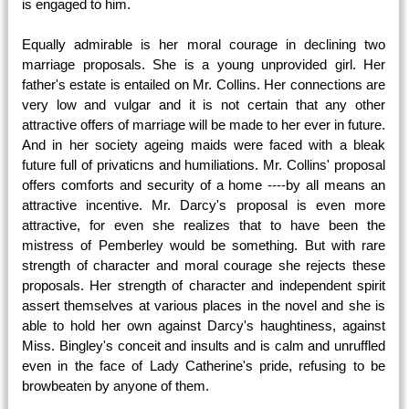
is engaged to him.
Equally admirable is her moral courage in declining two
marriage proposals. She is a young unprovided girl. Her
father's estate is entailed on Mr. Collins. Her connections are
very low and vulgar and it is not certain that any other
attractive offers of marriage will be made to her ever in future.
And in her society ageing maids were faced with a bleak
future full of privaticns and humiliations. Mr. Collins' proposal
offers comforts and security of a home ----by all means an
attractive incentive. Mr. Darcy's proposal is even more
attractive, for even she realizes that to have been the
mistress of Pemberley would be something. But with rare
strength of character and moral courage she rejects these
proposals. Her strength of character and independent spirit
assert themselves at various places in the novel and she is
able to hold her own against Darcy's haughtiness, against
Miss. Bingley's conceit and insults and is calm and unruffled
even in the face of Lady Catherine's pride, refusing to be
browbeaten by anyone of them.