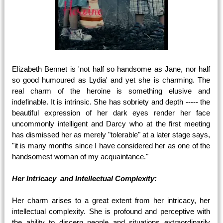
Elizabeth Bennet is 'not half so handsome as Jane, nor half
so good humoured as Lydia' and yet she is charming. The
real charm of the heroine is something elusive and
indefinable. It is intrinsic. She has sobriety and depth ----- the
beautiful expression of her dark eyes render her face
uncommonly intelligent and Darcy who at the first meeting
has dismissed her as merely "tolerable" at a later stage says,
"it is many months since I have considered her as one of the
handsomest woman of my acquaintance."
Her Intricacy and Intellectual Complexity:
Her charm arises to a great extent from her intricacy, her
intellectual complexity. She is profound and perceptive with
the ability to discern people and situations extraordinarily