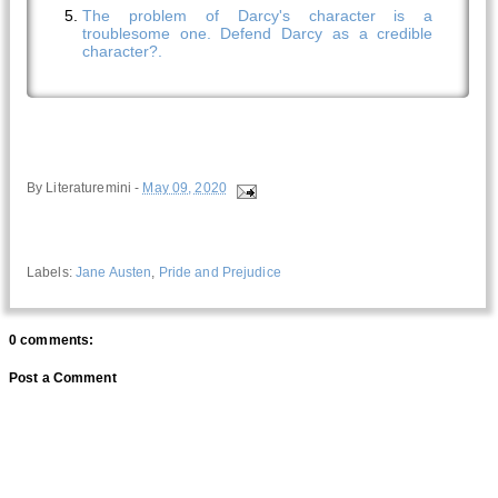
The problem of Darcy's character is a
troublesome one. Defend Darcy as a credible
character?.
By
Literaturemini
-
May 09, 2020
Labels:
Jane Austen
,
Pride and Prejudice
0 comments:
Post a Comment