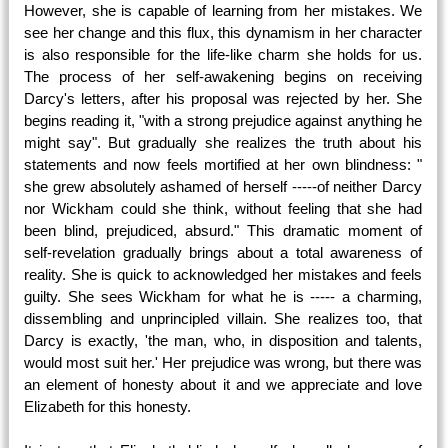
However, she is capable of learning from her mistakes. We
see her change and this flux, this dynamism in her character
is also responsible for the life-like charm she holds for us.
The process of her self-awakening begins on receiving
Darcy's letters, after his proposal was rejected by her. She
begins reading it, "with a strong prejudice against anything he
might say". But gradually she realizes the truth about his
statements and now feels mortified at her own blindness: "
she grew absolutely ashamed of herself -----of neither Darcy
nor Wickham could she think, without feeling that she had
been blind, prejudiced, absurd." This dramatic moment of
self-revelation gradually brings about a total awareness of
reality. She is quick to acknowledged her mistakes and feels
guilty. She sees Wickham for what he is ----- a charming,
dissembling and unprincipled villain. She realizes too, that
Darcy is exactly, 'the man, who, in disposition and talents,
would most suit her.' Her prejudice was wrong, but there was
an element of honesty about it and we appreciate and love
Elizabeth for this honesty.