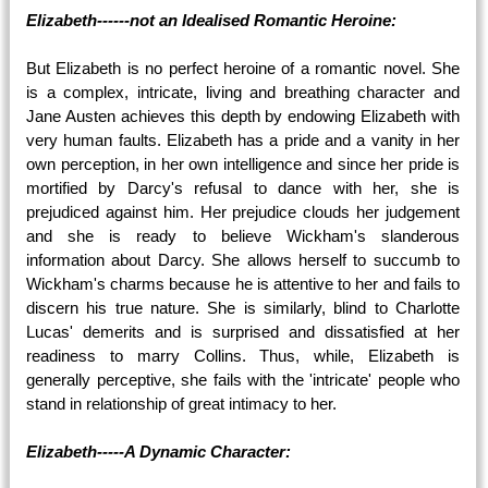
Elizabeth------not an Idealised Romantic Heroine:
But Elizabeth is no perfect heroine of a romantic novel. She
is a complex, intricate, living and breathing character and
Jane Austen achieves this depth by endowing Elizabeth with
very human faults. Elizabeth has a pride and a vanity in her
own perception, in her own intelligence and since her pride is
mortified by Darcy's refusal to dance with her, she is
prejudiced against him. Her prejudice clouds her judgement
and she is ready to believe Wickham's slanderous
information about Darcy. She allows herself to succumb to
Wickham's charms because he is attentive to her and fails to
discern his true nature. She is similarly, blind to Charlotte
Lucas' demerits and is surprised and dissatisfied at her
readiness to marry Collins. Thus, while, Elizabeth is
generally perceptive, she fails with the 'intricate' people who
stand in relationship of great intimacy to her.
Elizabeth-----A Dynamic Character: