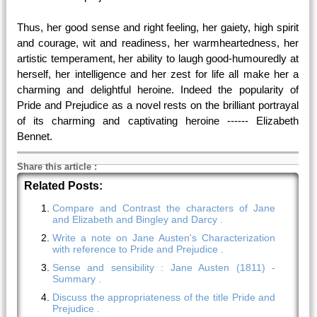
Thus, her good sense and right feeling, her gaiety, high spirit
and courage, wit and readiness, her warmheartedness, her
artistic temperament, her ability to laugh good-humouredly at
herself, her intelligence and her zest for life all make her a
charming and delightful heroine. Indeed the popularity of
Pride and Prejudice as a novel rests on the brilliant portrayal
of its charming and captivating heroine ------ Elizabeth
Bennet.
Share this article
:
Related Posts:
Compare and Contrast the characters of Jane
and Elizabeth and Bingley and Darcy .
Write a note on Jane Austen's Characterization
with reference to Pride and Prejudice .
Sense and sensibility : Jane Austen (1811) -
Summary .
Discuss the appropriateness of the title Pride and
Prejudice .