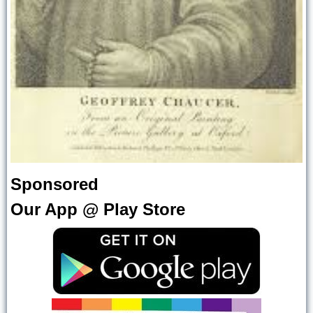
Sponsored
Our App @ Play Store