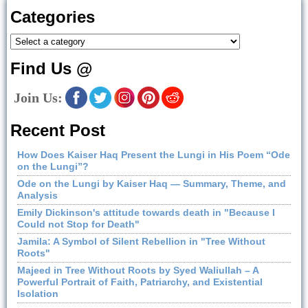
Categories
Find Us @
Join Us:
Recent Post
How Does Kaiser Haq Present the Lungi in His Poem “Ode
on the Lungi”?
Ode on the Lungi by Kaiser Haq — Summary, Theme, and
Analysis
Emily Dickinson's attitude towards death in "Because I
Could not Stop for Death"
Jamila: A Symbol of Silent Rebellion in "Tree Without
Roots"
Majeed in Tree Without Roots by Syed Waliullah – A
Powerful Portrait of Faith, Patriarchy, and Existential
Isolation