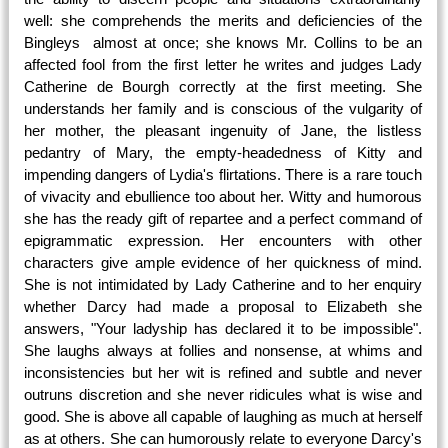
well: she comprehends the merits and deficiencies of the
Bingleys almost at once; she knows Mr. Collins to be an
affected fool from the first letter he writes and judges Lady
Catherine de Bourgh correctly at the first meeting. She
understands her family and is conscious of the vulgarity of
her mother, the pleasant ingenuity of Jane, the listless
pedantry of Mary, the empty-headedness of Kitty and
impending dangers of Lydia's flirtations. There is a rare touch
of vivacity and ebullience too about her. Witty and humorous
she has the ready gift of repartee and a perfect command of
epigrammatic expression. Her encounters with other
characters give ample evidence of her quickness of mind.
She is not intimidated by Lady Catherine and to her enquiry
whether Darcy had made a proposal to Elizabeth she
answers, "Your ladyship has declared it to be impossible".
She laughs always at follies and nonsense, at whims and
inconsistencies but her wit is refined and subtle and never
outruns discretion and she never ridicules what is wise and
good. She is above all capable of laughing as much at herself
as at others. She can humorously relate to everyone Darcy's