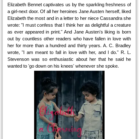
Elizabeth Bennet captivates us by the sparkling freshness of
a girl-next door. Of all her heroines Jane Austen herself, liked
Elizabeth the most and in a letter to her niece Cassandra she
wrote: "I must confess that I think her as delightful a creature
as ever appeared in print." And Jane Austen's liking is born
out by countless other readers who have fallen in love with
her for more than a hundred and thirty years. A. C. Bradley
wrote, "I am meant to fall in love with her, and I do." R. L.
Stevenson was so enthusiastic about her that he said he
wanted to 'go down on his knees' whenever she spoke.