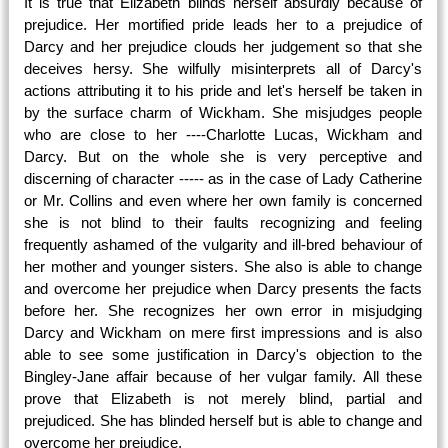
It is true that Elizabeth blinds herself absurdly because of
prejudice. Her mortified pride leads her to a prejudice of
Darcy and her prejudice clouds her judgement so that she
deceives hersy. She wilfully misinterprets all of Darcy's
actions attributing it to his pride and let's herself be taken in
by the surface charm of Wickham. She misjudges people
who are close to her ----Charlotte Lucas, Wickham and
Darcy. But on the whole she is very perceptive and
discerning of character ----- as in the case of Lady Catherine
or Mr. Collins and even where her own family is concerned
she is not blind to their faults recognizing and feeling
frequently ashamed of the vulgarity and ill-bred behaviour of
her mother and younger sisters. She also is able to change
and overcome her prejudice when Darcy presents the facts
before her. She recognizes her own error in misjudging
Darcy and Wickham on mere first impressions and is also
able to see some justification in Darcy's objection to the
Bingley-Jane affair because of her vulgar family. All these
prove that Elizabeth is not merely blind, partial and
prejudiced. She has blinded herself but is able to change and
overcome her prejudice.