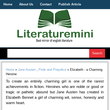
Home
About Us
Contact
Publish Article
Home
»
Jane Austen
,
Pride and Prejudice
» Elizabeth - a Charming
Heroine
To create an entirely charming girl is one of the rarest
achievements in fiction. Heroines who are noble or good or
tragic or pathetic abound but Jane Austen has created in
Elizabeth Bennet a girl of charming wit, sense, honesty and
warm heart.