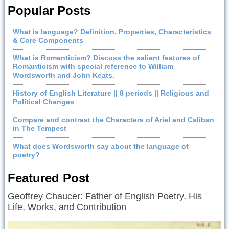
Popular Posts
What is language? Definition, Properties, Characteristics
& Core Components
What is Romanticism? Discuss the salient features of
Romanticism with special reference to William
Wordsworth and John Keats.
History of English Literature || 8 periods || Religious and
Political Changes
Compare and contrast the Characters of Ariel and Caliban
in The Tempest
What does Wordsworth say about the language of
poetry?
Featured Post
Geoffrey Chaucer: Father of English Poetry, His
Life, Works, and Contribution