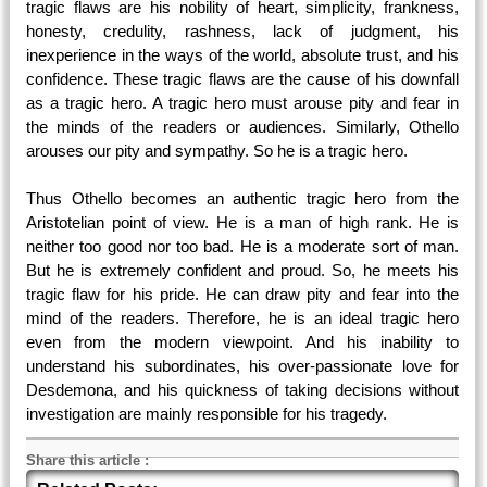
tragic flaws are his nobility of heart, simplicity, frankness,
honesty, credulity, rashness, lack of judgment, his
inexperience in the ways of the world, absolute trust, and his
confidence. These tragic flaws are the cause of his downfall
as a tragic hero. A tragic hero must arouse pity and fear in
the minds of the readers or audiences. Similarly, Othello
arouses our pity and sympathy. So he is a tragic hero.
Thus Othello becomes an authentic tragic hero from the
Aristotelian point of view. He is a man of high rank. He is
neither too good nor too bad. He is a moderate sort of man.
But he is extremely confident and proud. So, he meets his
tragic flaw for his pride. He can draw pity and fear into the
mind of the readers. Therefore, he is an ideal tragic hero
even from the modern viewpoint. And his inability to
understand his subordinates, his over-passionate love for
Desdemona, and his quickness of taking decisions without
investigation are mainly responsible for his tragedy.
Share this article
: