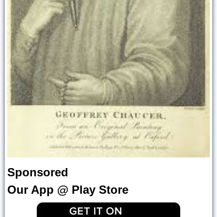
Sponsored
Our App @ Play Store