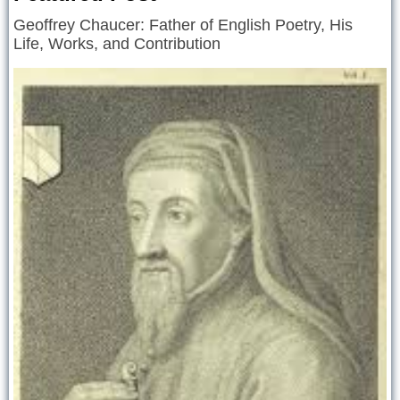
Geoffrey Chaucer: Father of English Poetry, His
Life, Works, and Contribution