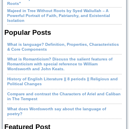
Roots"
Majeed in Tree Without Roots by Syed Waliullah – A
Powerful Portrait of Faith, Patriarchy, and Existential
Isolation
Popular Posts
What is language? Definition, Properties, Characteristics
& Core Components
What is Romanticism? Discuss the salient features of
Romanticism with special reference to William
Wordsworth and John Keats.
History of English Literature || 8 periods || Religious and
Political Changes
Compare and contrast the Characters of Ariel and Caliban
in The Tempest
What does Wordsworth say about the language of
poetry?
Featured Post