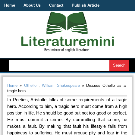
Home
About Us
Contact
Publish Article
Home
»
Othello
,
William Shakespeare
» Discuss Othello as a
tragic hero
In Poetics, Aristotle talks of some requirements of a tragic
hero. According to him, a tragic hero must come from a high
position in life. He should be good but not too good or perfect.
He must commit a crime. By committing that crime, he
makes a fault. By making that fault his lifestyle falls from
happiness to suffering. He must arouse pity and fear in the