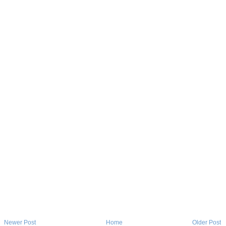
Newer Post
Home
Older Post