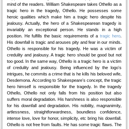
mind of the readers. William Shakespeare takes Othello as a
tragic hero in the tragedy, Othello. He possesses some
heroic qualities which make him a tragic hero despite his
jealousy. Actually, the hero of a Shakespearean tragedy is
invariably an exceptional person. He stands in a high
position. He fulfills the basic requirements of a
tragic hero
.
His downfall is tragic and arouses pity and fear in our minds.
Othello is responsible for his tragedy. He was a victim of
credulity and jealousy. A tragic hero should be good but not
too good. In the same way, Othello is a tragic hero is a victim
of credulity and jealousy. Being influenced by the logo's
intrigues, he commits a crime that is he kills his beloved wife,
Desdemona. According to Shakespeare's concept, the tragic
hero himself is responsible for the tragedy. In the tragedy
Othello, Othello not only falls from his position but also
suffers moral degradation. His harshness is also responsible
for his downfall and degradation. His nobility, magnanimity,
artlessness, straightforwardness, boundless confidence,
intense love, love for honor, simplicity, etc bring his downfall.
Othello is not free from faults. He has some tragic flaws. The