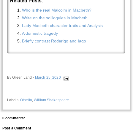
Related Posts:
Who is the real Malcolm in Macbeth?
Write on the soliloquies in Macbeth
Lady Macbeth character traits and Analysis.
A domestic tragedy
Briefly contrast Roderigo and Iago
By
Green Land
-
March 25, 2020
Labels:
Othello
,
William Shakespeare
0 comments:
Post a Comment