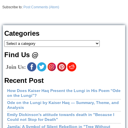
Subscribe to:
Post Comments (Atom)
Categories
Find Us @
Join Us:
Recent Post
How Does Kaiser Haq Present the Lungi in His Poem “Ode
on the Lungi”?
Ode on the Lungi by Kaiser Haq — Summary, Theme, and
Analysis
Emily Dickinson's attitude towards death in "Because I
Could not Stop for Death"
Jamila: A Symbol of Silent Rebellion in "Tree Without