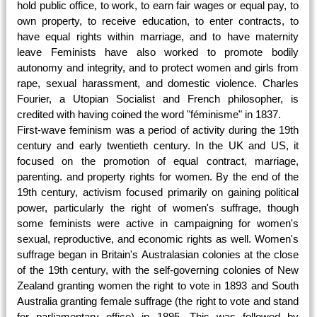
hold public office, to work, to earn fair wages or equal pay, to
own property, to receive education, to enter contracts, to
have equal rights within marriage, and to have maternity
leave Feminists have also worked to promote bodily
autonomy and integrity, and to protect women and girls from
rape, sexual harassment, and domestic violence. Charles
Fourier, a Utopian Socialist and French philosopher, is
credited with having coined the word "féminisme" in 1837
.
First-wave feminism was a period of activity during the 19th
century and early twentieth century. In the UK and US, it
focused on the promotion of equal contract, marriage,
parenting. and property rights for women. By the end of the
19th century, activism focused primarily on gaining political
power, particularly the right of women's suffrage, though
some feminists were active in campaigning for women's
sexual, reproductive, and economic rights as well. Women's
suffrage began in Britain's Australasian colonies at the close
of the 19th century, with the self-governing colonies of New
Zealand granting women the right to vote in
1893
and South
Australia granting female suffrage (the right to vote and stand
for parliamentary office) in
1895
. This was followed by