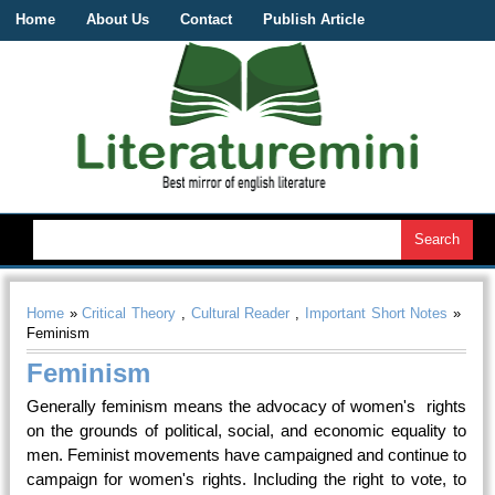
Home
About Us
Contact
Publish Article
Home
»
Critical Theory
,
Cultural Reader
,
Important Short Notes
»
Feminism
Feminism
Generally feminism means the advocacy of women's rights
on the grounds of political, social, and economic equality to
men. Feminist movements have campaigned and continue to
campaign for women's rights. Including the right to vote, to