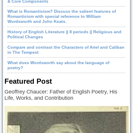
& Core Components
What is Romanticism? Discuss the salient features of
Romanticism with special reference to William
Wordsworth and John Keats.
History of English Literature || 8 periods || Religious and
Political Changes
Compare and contrast the Characters of Ariel and Caliban
in The Tempest
What does Wordsworth say about the language of
poetry?
Featured Post
Geoffrey Chaucer: Father of English Poetry, His
Life, Works, and Contribution