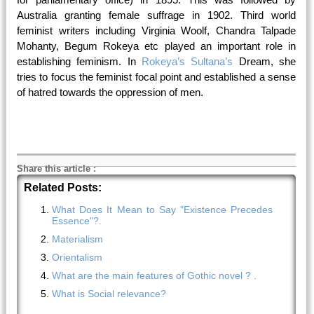
Australia granting female suffrage in
1902
. Third world
feminist writers including Virginia Woolf, Chandra Talpade
Mohanty, Begum Rokeya etc played an important role in
establishing feminism. In
Rokeya’s Sultana’s
Dream, she
tries to focus the feminist focal point and established a sense
of hatred towards the oppression of men.
Share this article
:
Related Posts:
What Does It Mean to Say "Existence Precedes
Essence"?.
Materialism
Orientalism
What are the main features of Gothic novel ? .
What is Social relevance?