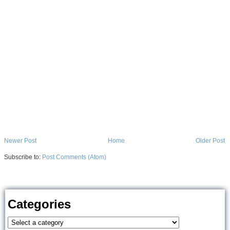
Newer Post
Home
Older Post
Subscribe to:
Post Comments (Atom)
Categories