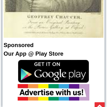
Sponsored
Our App @ Play Store