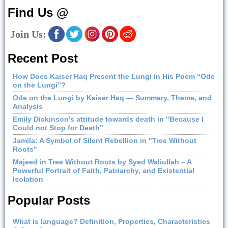
Find Us @
Join Us:
Recent Post
How Does Kaiser Haq Present the Lungi in His Poem “Ode
on the Lungi”?
Ode on the Lungi by Kaiser Haq — Summary, Theme, and
Analysis
Emily Dickinson's attitude towards death in "Because I
Could not Stop for Death"
Jamila: A Symbol of Silent Rebellion in "Tree Without
Roots"
Majeed in Tree Without Roots by Syed Waliullah – A
Powerful Portrait of Faith, Patriarchy, and Existential
Isolation
Popular Posts
What is language? Definition, Properties, Characteristics