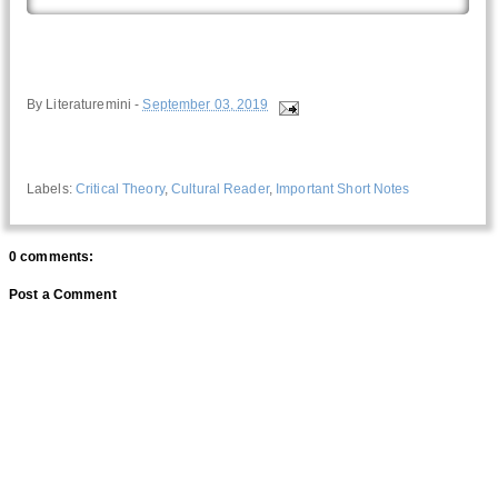
By
Literaturemini
-
September 03, 2019
Labels:
Critical Theory
,
Cultural Reader
,
Important Short Notes
0 comments:
Post a Comment