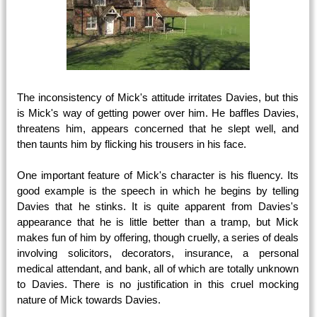
The inconsistency of Mick's attitude irritates Davies, but this
is Mick's way of getting power over him. He baffles Davies,
threatens him, appears concerned that he slept well, and
then taunts him by flicking his trousers in his face.
One important feature of Mick's character is his fluency. Its
good example is the speech in which he begins by telling
Davies that he stinks. It is quite apparent from Davies's
appearance that he is little better than a tramp, but Mick
makes fun of him by offering, though cruelly, a series of deals
involving solicitors, decorators, insurance, a personal
medical attendant, and bank, all of which are totally unknown
to Davies. There is no justification in this cruel mocking
nature of Mick towards Davies.