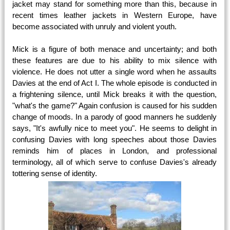
jacket may stand for something more than this, because in
recent times leather jackets in Western Europe, have
become associated with unruly and violent youth.
Mick is a figure of both menace and uncertainty; and both
these features are due to his ability to mix silence with
violence. He does not utter a single word when he assaults
Davies at the end of Act I. The whole episode is conducted in
a frightening silence, until Mick breaks it with the question,
"what's the game?" Again confusion is caused for his sudden
change of moods. In a parody of good manners he suddenly
says, "It's awfully nice to meet you". He seems to delight in
confusing Davies with long speeches about those Davies
reminds him of places in London, and professional
terminology, all of which serve to confuse Davies's already
tottering sense of identity.