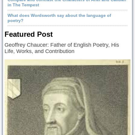
in The Tempest
What does Wordsworth say about the language of
poetry?
Featured Post
Geoffrey Chaucer: Father of English Poetry, His
Life, Works, and Contribution