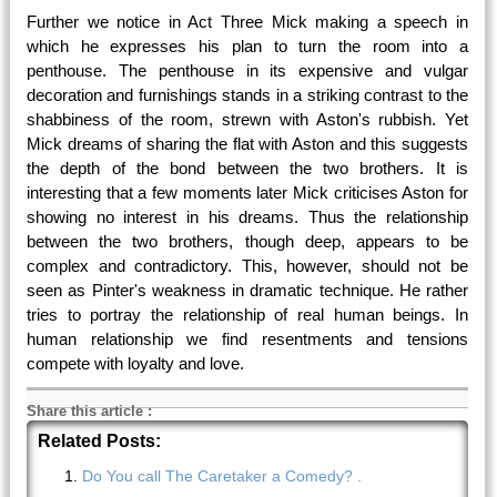
Further we notice in Act Three Mick making a speech in
which he expresses his plan to turn the room into a
penthouse. The penthouse in its expensive and vulgar
decoration and furnishings stands in a striking contrast to the
shabbiness of the room, strewn with Aston's rubbish. Yet
Mick dreams of sharing the flat with Aston and this suggests
the depth of the bond between the two brothers. It is
interesting that a few moments later Mick criticises Aston for
showing no interest in his dreams. Thus the relationship
between the two brothers, though deep, appears to be
complex and contradictory. This, however, should not be
seen as Pinter's weakness in dramatic technique. He rather
tries to portray the relationship of real human beings. In
human relationship we find resentments and tensions
compete with loyalty and love.
Share this article
:
Related Posts:
Do You call The Caretaker a Comedy? .