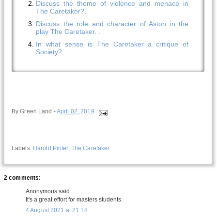
Discuss the theme of violence and menace in
The Caretaker?.
Discuss the role and character of Aston in the
play The Caretaker. .
In what sense is The Caretaker a critique of
Society?.
By
Green Land
-
April 02, 2019
Labels:
Harold Pinter
,
The Caretaker
2 comments:
Anonymous said...
It's a great effort for masters students.
4 August 2021 at 21:18