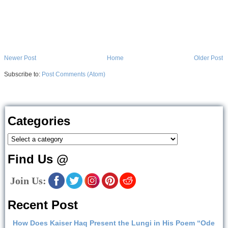
Newer Post
Home
Older Post
Subscribe to:
Post Comments (Atom)
Categories
Find Us @
Join Us:
Recent Post
How Does Kaiser Haq Present the Lungi in His Poem “Ode