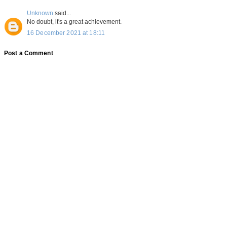
Unknown
said...
No doubt, it's a great achievement.
16 December 2021 at 18:11
Post a Comment