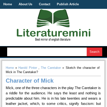
Home
About Us
Contact
Publish Article
Home
»
Harold Pinter
,
The Caretaker
» Sketch the character of
Mick in The Caretaker?
Character of Mick
Mick, one of the three characters in the play The Caretaker is
a riddle for the audience. He says the least and nothing is
predictable about him. He is in his late twenties and wears a
leather jacket, which, to some critics, signify fascism: but