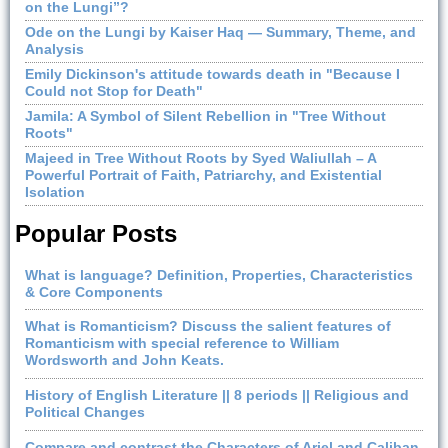
on the Lungi”?
Ode on the Lungi by Kaiser Haq — Summary, Theme, and
Analysis
Emily Dickinson's attitude towards death in "Because I
Could not Stop for Death"
Jamila: A Symbol of Silent Rebellion in "Tree Without
Roots"
Majeed in Tree Without Roots by Syed Waliullah – A
Powerful Portrait of Faith, Patriarchy, and Existential
Isolation
Popular Posts
What is language? Definition, Properties, Characteristics
& Core Components
What is Romanticism? Discuss the salient features of
Romanticism with special reference to William
Wordsworth and John Keats.
History of English Literature || 8 periods || Religious and
Political Changes
Compare and contrast the Characters of Ariel and Caliban