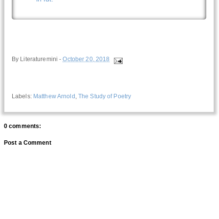
By
Literaturemini
-
October 20, 2018
Labels:
Matthew Arnold
,
The Study of Poetry
0 comments:
Post a Comment