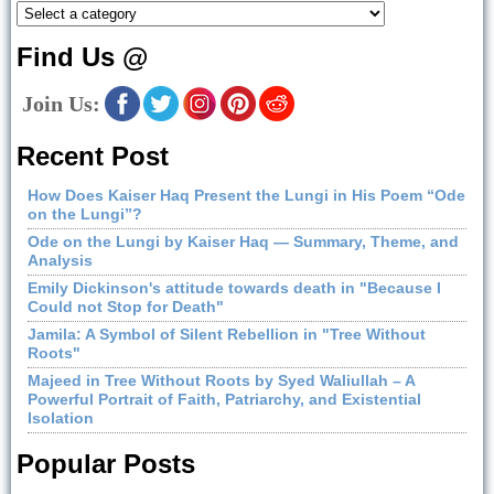
Find Us @
Join Us:
Recent Post
How Does Kaiser Haq Present the Lungi in His Poem “Ode
on the Lungi”?
Ode on the Lungi by Kaiser Haq — Summary, Theme, and
Analysis
Emily Dickinson's attitude towards death in "Because I
Could not Stop for Death"
Jamila: A Symbol of Silent Rebellion in "Tree Without
Roots"
Majeed in Tree Without Roots by Syed Waliullah – A
Powerful Portrait of Faith, Patriarchy, and Existential
Isolation
Popular Posts