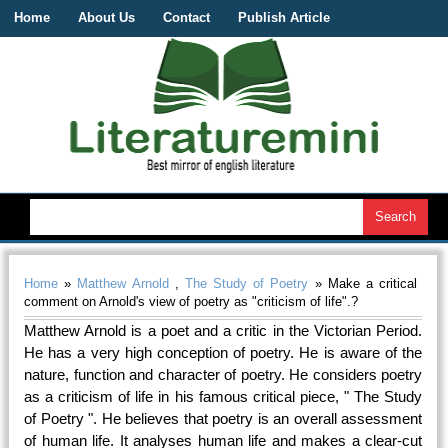
Home
About Us
Contact
Publish Article
Home
»
Matthew Arnold
,
The Study of Poetry
» Make a critical
comment on Arnold's view of poetry as "criticism of life".?
Matthew Arnold is a poet and a critic in the Victorian Period.
He has a very high conception of poetry. He is aware of the
nature, function and character of poetry. He considers poetry
as a criticism of life in his famous critical piece, " The Study
of Poetry ". He believes that poetry is an overall assessment
of human life. It analyses human life and makes a clear-cut