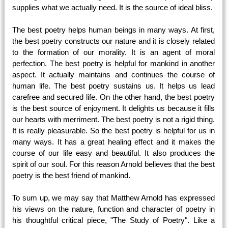
supplies what we actually need. It is the source of ideal bliss.
The best poetry helps human beings in many ways. At first,
the best poetry constructs our nature and it is closely related
to the formation of our morality. It is an agent of moral
perfection. The best poetry is helpful for mankind in another
aspect. It actually maintains and continues the course of
human life. The best poetry sustains us. It helps us lead
carefree and secured life. On the other hand, the best poetry
is the best source of enjoyment. It delights us because it fills
our hearts with merriment. The best poetry is not a rigid thing.
It is really pleasurable. So the best poetry is helpful for us in
many ways. It has a great healing effect and it makes the
course of our life easy and beautiful. It also produces the
spirit of our soul. For this reason Arnold believes that the best
poetry is the best friend of mankind.
To sum up, we may say that Matthew Arnold has expressed
his views on the nature, function and character of poetry in
his thoughtful critical piece, "The Study of Poetry". Like a