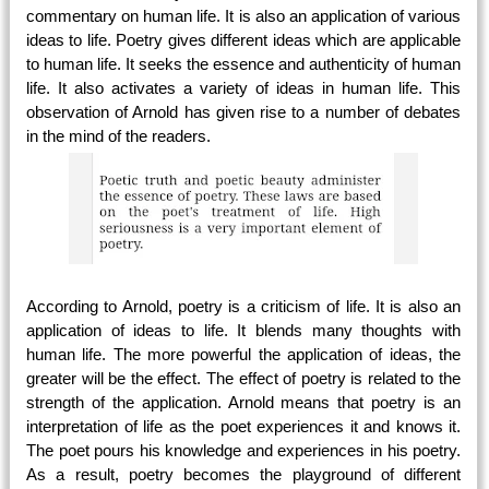
commentary on human life. It is also an application of various
ideas to life. Poetry gives different ideas which are applicable
to human life. It seeks the essence and authenticity of human
life. It also activates a variety of ideas in human life. This
observation of Arnold has given rise to a number of debates
in the mind of the readers.
According to Arnold, poetry is a criticism of life. It is also an
application of ideas to life. It blends many thoughts with
human life. The more powerful the application of ideas, the
greater will be the effect. The effect of poetry is related to the
strength of the application. Arnold means that poetry is an
interpretation of life as the poet experiences it and knows it.
The poet pours his knowledge and experiences in his poetry.
As a result, poetry becomes the playground of different