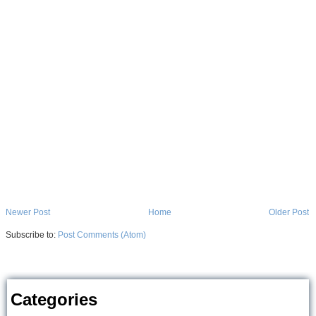
Newer Post
Home
Older Post
Subscribe to:
Post Comments (Atom)
Categories