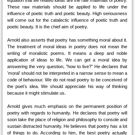
equation that life related ideas are the raw materials of poetry.
These raw materials should be applied to life under the
influence of poetic truth and poetic beauty. High seriousness
will come out for the catalectic influence of poetic truth and
poetic beauty. It is the chief aim of poetry.
Arnold also asserts that poetry has something moral about it.
The treatment of moral ideas in poetry does not mean the
writing of moralistic poems. It means a deep and noble
application of ideas to life. We can get a moral idea by
answering the very question, "how to live?" He declares that
'moral' should not be interpreted in a narrow sense to mean a
code of behaviour. We do not read poetry to be conceived of
the poet's idea. We should appreciate his way of thinking
because it might stimulate us.
Arnold gives much emphasis on the permanent position of
poetry with regards to humanity. He declares that poetry will
soon take the place of religion and philosophy to console and
sustain distracted humanity. He believes that poetry has a lot
of things to do. According to him, the best poetry actually