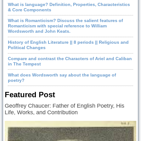
What is language? Definition, Properties, Characteristics
& Core Components
What is Romanticism? Discuss the salient features of
Romanticism with special reference to William
Wordsworth and John Keats.
History of English Literature || 8 periods || Religious and
Political Changes
Compare and contrast the Characters of Ariel and Caliban
in The Tempest
What does Wordsworth say about the language of
poetry?
Featured Post
Geoffrey Chaucer: Father of English Poetry, His
Life, Works, and Contribution