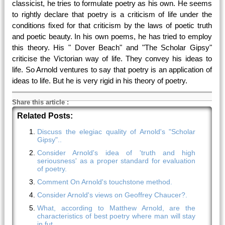
classicist, he tries to formulate poetry as his own. He seems
to rightly declare that poetry is a criticism of life under the
conditions fixed for that criticism by the laws of poetic truth
and poetic beauty. In his own poems, he has tried to employ
this theory. His " Dover Beach" and "The Scholar Gipsy"
criticise the Victorian way of life. They convey his ideas to
life. So Arnold ventures to say that poetry is an application of
ideas to life. But he is very rigid in his theory of poetry.
Share this article
:
Related Posts:
Discuss the elegiac quality of Arnold's "Scholar
Gipsy"..
Consider Arnold's idea of 'truth and high
seriousness' as a proper standard for evaluation
of poetry.
Comment On Arnold's touchstone method.
Consider Arnold's views on Geoffrey Chaucer?.
What, according to Matthew Arnold, are the
characteristics of best poetry where man will stay
in fut.