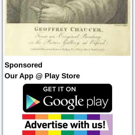
Sponsored
Our App @ Play Store