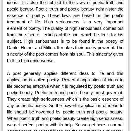
ideas. It is also the subject to the laws of poetic truth and
poetic beauty. Poetic truth and poetic beauty administer the
essence of poetry. These laws are based on the poet's
treatment of life. High seriousness is a very important
element of poetry. The quality of high seriousness comes out
from the sincere feelings of the poet which he feels for his
subject. High seriousness is to be found in the poetry of
Dante, Homer and Milton. It makes their poetry powerful. The
sincerity of the poet comes from his soul. This sincerity gives
birth to high seriousness.
A poet generally applies different ideas to life and this
application is called poetry. Powerful application of ideas to
life becomes effective when it is regulated by poetic truth and
poetic beauty. Poetic truth and poetic beauty must govern it.
They create high seriousness which is the basic essence of
any authentic poetry. So the powerful application of ideas to
life should be governed by poetic truth and poetic beauty.
When poetic truth and poetic beauty create high seriousness,
we get perfect poetry with its help. So we get here a normal