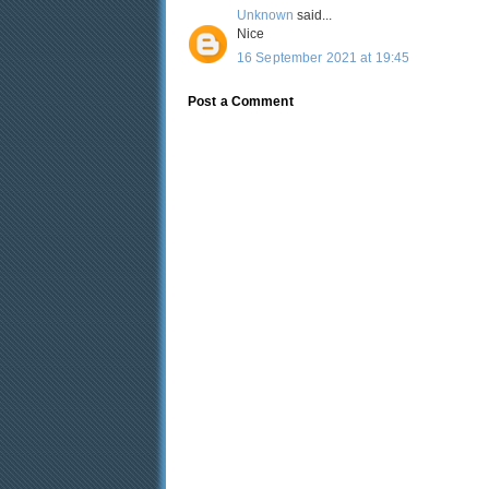
Unknown
said...
Nice
16 September 2021 at 19:45
Post a Comment