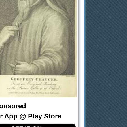
onsored
r App @ Play Store