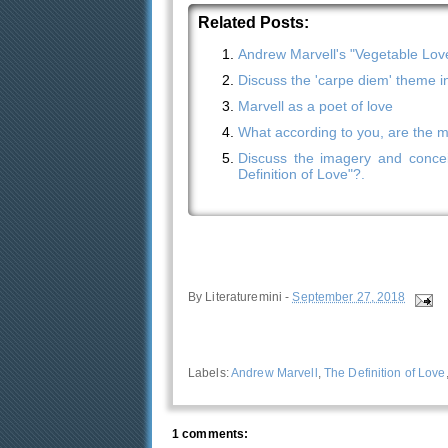
Related Posts:
Andrew Marvell's "Vegetable Lov
Discuss the 'carpe diem' theme i
Marvell as a poet of love
What according to you, are the mos
Discuss the imagery and concei
Definition of Love"?.
By
Literaturemini
-
September 27, 2018
Labels:
Andrew Marvell
,
The Definition of Love
1 comments: