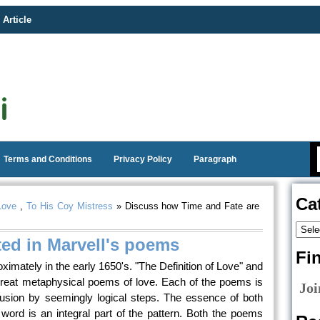
 Article
Terms and Conditions
Privacy Policy
Paragraph
Ca
Love
,
To His Coy Mistress
» Discuss how Time and Fate are
ted in Marvell's poems
Fi
imately in the early 1650's. "The Definition of Love" and
reat metaphysical poems of love. Each of the poems is
Joi
usion by seemingly logical steps. The essence of both
ord is an integral part of the pattern. Both the poems