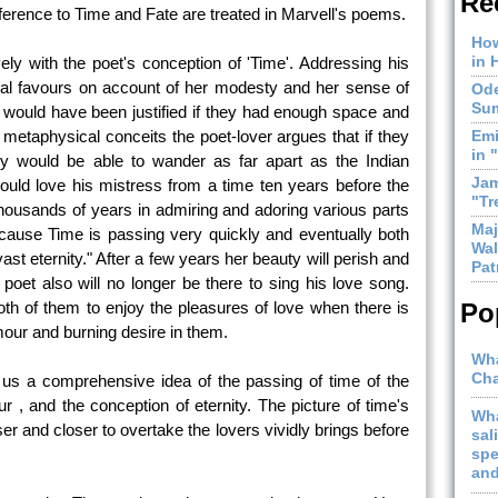
Re
reference to Time and Fate are treated in Marvell's poems.
How
in 
ly with the poet's conception of 'Time'. Addressing his
al favours on account of her modesty and her sense of
Ode
Sum
 would have been justified if they had enough space and
f metaphysical conceits the poet-lover argues that if they
Emi
in 
ey would be able to wander as far apart as the Indian
Jam
ld love his mistress from a time ten years before the
"Tr
ousands of years in admiring and adoring various parts
Maj
because Time is passing very quickly and eventually both
Wal
vast eternity." After a few years her beauty will perish and
Pat
 poet also will no longer be there to sing his love song.
both of them to enjoy the pleasures of love when there is
Po
lamour and burning desire in them.
Wha
Cha
us a comprehensive idea of the passing of time of the
r , and the conception of eternity. The picture of time's
Wha
r and closer to overtake the lovers vividly brings before
sal
spe
and