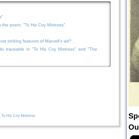
e"
n the poem, "To His Coy Mistress".
t striking features of Marvell's wit? .
ts traceable in "To His Coy Mistress" and "The
Sp
,
To His Coy Mistress
Ou