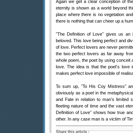
Again we get a clear conception of th
eternity is shown as a world beyond thi
place where there is no vegetation an
there is nothing that can cheer up a hum
"The Definition of Love" gives us an 
beloved. This love being perfect and divi
of love. Perfect lovers are never permit
the two perfect lovers as far away fro
whole poem, the poet by using conceit af
love. The idea is that the poet's love 
makes perfect love impossible of realisa
To sum up, "To His Coy Mistress" an
obviously as a poet in the metaphysical
and Fate in relation to man's limited 
fleeting nature of time and the vast et
Definition of Love" shows how true and
other. In any case man is a victim of Ti
Share this article
: