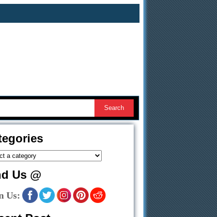
tegories
nd Us @
n Us: