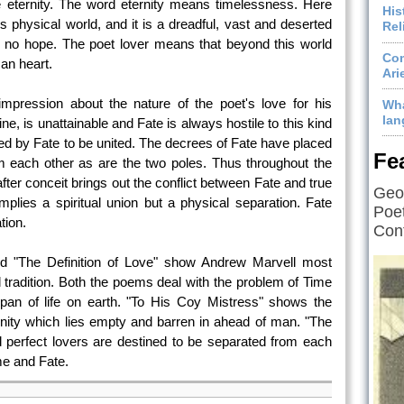
e eternity. The word eternity means timelessness. Here
His
s physical world, and it is a dreadful, vast and deserted
Rel
d no hope. The poet lover means that beyond this world
Com
an heart.
Ari
impression about the nature of the poet's love for his
Wha
lan
ne, is unattainable and Fate is always hostile to this kind
ted by Fate to be united. The decrees of Fate have placed
Fe
m each other as are the two poles. Thus throughout the
ter conceit brings out the conflict between Fate and true
Geof
implies a spiritual union but a physical separation. Fate
Poet
tion.
Cont
d "The Definition of Love" show Andrew Marvell most
 tradition. Both the poems deal with the problem of Time
span of life on earth. "To His Coy Mistress" shows the
ernity which lies empty and barren in ahead of man. "The
 perfect lovers are destined to be separated from each
me and Fate.