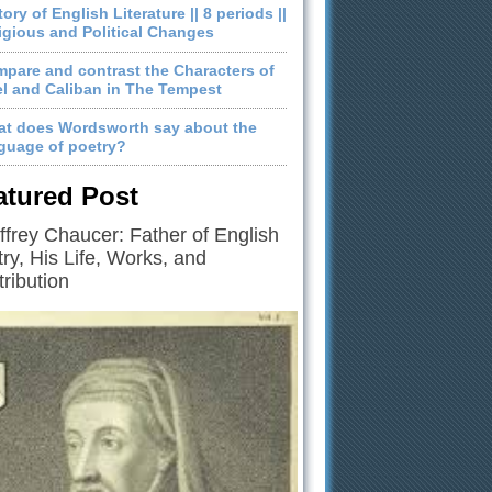
tory of English Literature || 8 periods ||
igious and Political Changes
pare and contrast the Characters of
el and Caliban in The Tempest
t does Wordsworth say about the
guage of poetry?
atured Post
frey Chaucer: Father of English
ry, His Life, Works, and
ribution