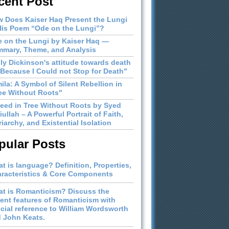
cent Post
 Does Kaiser Haq Present the Lungi
His Poem “Ode on the Lungi”?
 on the Lungi by Kaiser Haq —
mary, Theme, and Analysis
ly Dickinson's attitude towards death
"Because I Could not Stop for Death"
ila: A Symbol of Silent Rebellion in
ee Without Roots"
eed in Tree Without Roots by Syed
iullah – A Powerful Portrait of Faith,
riarchy, and Existential Isolation
pular Posts
t is language? Definition, Properties,
racteristics & Core Components
t is Romanticism? Discuss the
ient features of Romanticism with
cial reference to William Wordsworth
 John Keats.