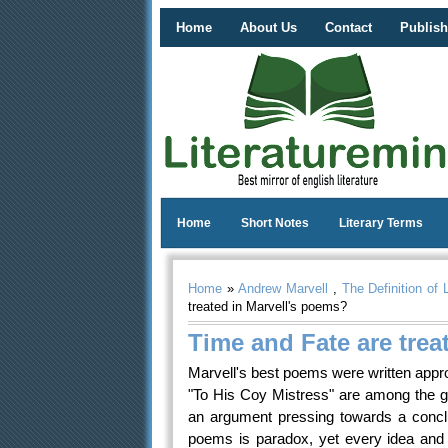
Home
About Us
Contact
Publish
Home
Short Notes
Literary Terms
Home
»
Andrew Marvell
,
The Definition of 
treated in Marvell's poems?
Time and Fate are trea
Marvell's best poems were written approx
"To His Coy Mistress" are among the g
an argument pressing towards a concl
poems is paradox, yet every idea and w