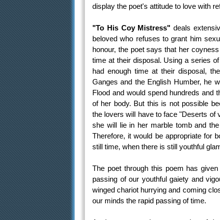
display the poet's attitude to love with 
"To His Coy Mistress"
deals extensive
beloved who refuses to grant him sexu
honour, the poet says that her coyness
time at their disposal. Using a series o
had enough time at their disposal, th
Ganges and the English Humber, he wou
Flood and would spend hundreds and th
of her body. But this is not possible 
the lovers will have to face "Deserts of 
she will lie in her marble tomb and the
Therefore, it would be appropriate for 
still time, when there is still youthful g
The poet through this poem has given 
passing of our youthful gaiety and vigou
winged chariot hurrying and coming close
our minds the rapid passing of time.