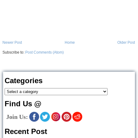
Newer Post
Home
Older Post
Subscribe to:
Post Comments (Atom)
Categories
Find Us @
Join Us:
Recent Post