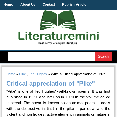
Home
About Us
Contact
Publish Article
Home
»
Pike
,
Ted Hughes
» Write a Critical appreciation of "Pike"
Critical appreciation of "Pike"
"Pike" is one of Ted Hughes' well-known poems. It was first
published in 1959, and later on in 1970 in the volume called
Lupercal. The poem Is known as an animal poem. It deals
with the destructive instinct in the pike in particular and the
violent and horrific destructive element in animals or nature in