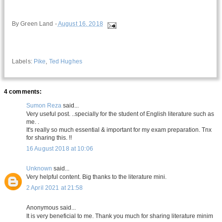
By
Green Land
-
August 16, 2018
Labels:
Pike
,
Ted Hughes
4 comments:
Sumon Reza
said...
Very useful post. ..specially for the student of English literature such as
me. .
It's really so much essential & important for my exam preparation. Tnx
for sharing this. !!
16 August 2018 at 10:06
Unknown
said...
Very helpful content. Big thanks to the literature mini.
2 April 2021 at 21:58
Anonymous said...
It is very beneficial to me. Thank you much for sharing literature minim