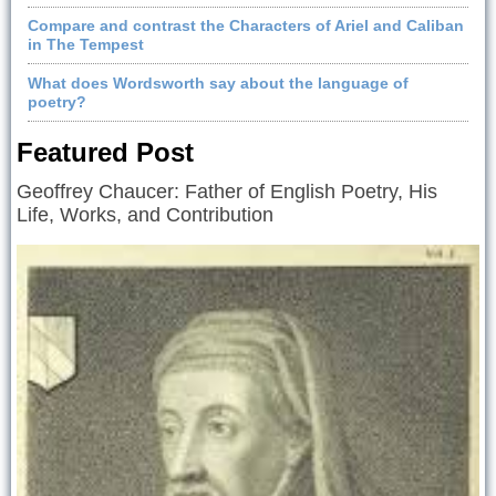
Compare and contrast the Characters of Ariel and Caliban
in The Tempest
What does Wordsworth say about the language of
poetry?
Featured Post
Geoffrey Chaucer: Father of English Poetry, His
Life, Works, and Contribution