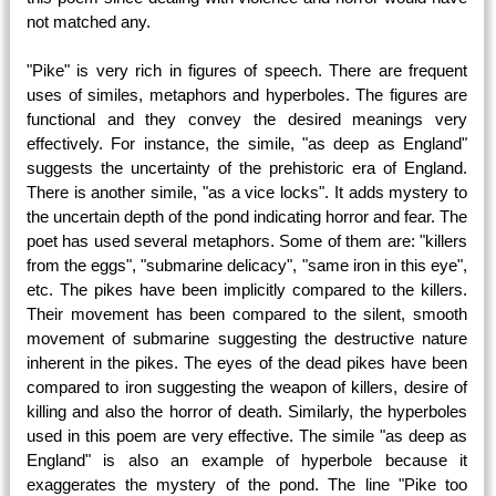
not matched any.
"Pike" is very rich in figures of speech. There are frequent
uses of similes, metaphors and hyperboles. The figures are
functional and they convey the desired meanings very
effectively. For instance, the simile, "as deep as England"
suggests the uncertainty of the prehistoric era of England.
There is another simile, "as a vice locks". It adds mystery to
the uncertain depth of the pond indicating horror and fear. The
poet has used several metaphors. Some of them are: "killers
from the eggs", "submarine delicacy", "same iron in this eye",
etc. The pikes have been implicitly compared to the killers.
Their movement has been compared to the silent, smooth
movement of submarine suggesting the destructive nature
inherent in the pikes. The eyes of the dead pikes have been
compared to iron suggesting the weapon of killers, desire of
killing and also the horror of death. Similarly, the hyperboles
used in this poem are very effective. The simile "as deep as
England" is also an example of hyperbole because it
exaggerates the mystery of the pond. The line "Pike too