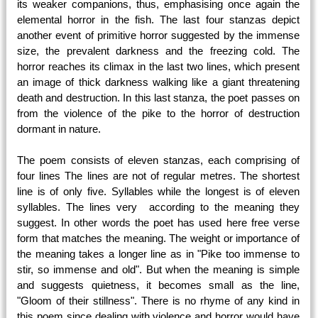
its weaker companions, thus, emphasising once again the
elemental horror in the fish. The last four stanzas depict
another event of primitive horror suggested by the immense
size, the prevalent darkness and the freezing cold. The
horror reaches its climax in the last two lines, which present
an image of thick darkness walking like a giant threatening
death and destruction. In this last stanza, the poet passes on
from the violence of the pike to the horror of destruction
dormant in nature.
The poem consists of eleven stanzas, each comprising of
four lines The lines are not of regular metres. The shortest
line is of only five. Syllables while the longest is of eleven
syllables. The lines very according to the meaning they
suggest. In other words the poet has used here free verse
form that matches the meaning. The weight or importance of
the meaning takes a longer line as in "Pike too immense to
stir, so immense and old". But when the meaning is simple
and suggests quietness, it becomes small as the line,
"Gloom of their stillness". There is no rhyme of any kind in
this poem since dealing with violence and horror would have