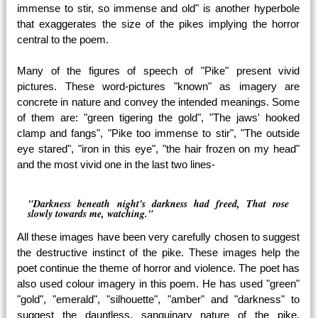
immense to stir, so immense and old" is another hyperbole
that exaggerates the size of the pikes implying the horror
central to the poem.
Many of the figures of speech of "Pike" present vivid
pictures. These word-pictures "known" as imagery are
concrete in nature and convey the intended meanings. Some
of them are: "green tigering the gold", "The jaws' hooked
clamp and fangs", "Pike too immense to stir", "The outside
eye stared", "iron in this eye", "the hair frozen on my head"
and the most vivid one in the last two lines-
"Darkness beneath night's darkness had freed, That rose
slowly towards me, watching."
All these images have been very carefully chosen to suggest
the destructive instinct of the pike. These images help the
poet continue the theme of horror and violence. The poet has
also used colour imagery in this poem. He has used "green"
"gold", "emerald", "silhouette", "amber" and "darkness" to
suggest the dauntless, sanguinary nature of the pike.