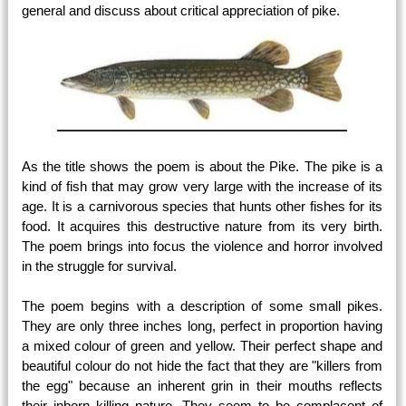
general and discuss about critical appreciation of pike.
As the title shows the poem is about the Pike. The pike is a
kind of fish that may grow very large with the increase of its
age. It is a carnivorous species that hunts other fishes for its
food. It acquires this destructive nature from its very birth.
The poem brings into focus the violence and horror involved
in the struggle for survival.
The poem begins with a description of some small pikes.
They are only three inches long, perfect in proportion having
a mixed colour of green and yellow. Their perfect shape and
beautiful colour do not hide the fact that they are "killers from
the egg" because an inherent grin in their mouths reflects
their inborn killing nature. They seem to be complacent of