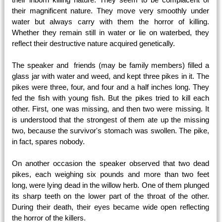
their magnificent nature. They move very smoothly under
water but always carry with them the horror of killing.
Whether they remain still in water or lie on waterbed, they
reflect their destructive nature acquired genetically.
The speaker and friends (may be family members) filled a
glass jar with water and weed, and kept three pikes in it. The
pikes were three, four, and four and a half inches long. They
fed the fish with young fish. But the pikes tried to kill each
other. First, one was missing, and then two were missing. It
is understood that the strongest of them ate up the missing
two, because the survivor's stomach was swollen. The pike,
in fact, spares nobody.
On another occasion the speaker observed that two dead
pikes, each weighing six pounds and more than two feet
long, were lying dead in the willow herb. One of them plunged
its sharp teeth on the lower part of the throat of the other.
During their death, their eyes became wide open reflecting
the horror of the killers.