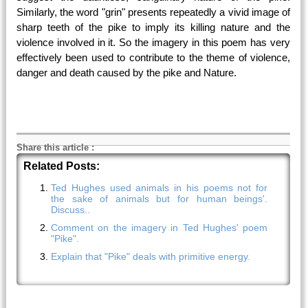
Similarly, the word "grin" presents repeatedly a vivid image of
sharp teeth of the pike to imply its killing nature and the
violence involved in it. So the imagery in this poem has very
effectively been used to contribute to the theme of violence,
danger and death caused by the pike and Nature.
Share this article
:
Related Posts:
Ted Hughes used animals in his poems not for
the sake of animals but for human beings'.
Discuss..
Comment on the imagery in Ted Hughes' poem
"Pike".
Explain that "Pike" deals with primitive energy.