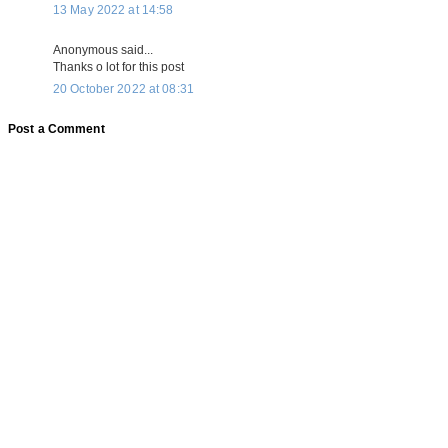
13 May 2022 at 14:58
Anonymous said...
Thanks o lot for this post
20 October 2022 at 08:31
Post a Comment