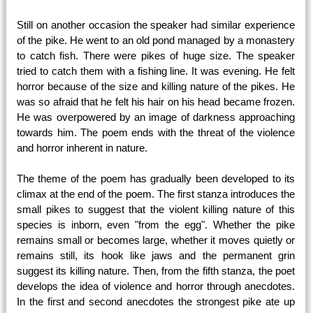
Still on another occasion the speaker had similar experience
of the pike. He went to an old pond managed by a monastery
to catch fish. There were pikes of huge size. The speaker
tried to catch them with a fishing line. It was evening. He felt
horror because of the size and killing nature of the pikes. He
was so afraid that he felt his hair on his head became frozen.
He was overpowered by an image of darkness approaching
towards him. The poem ends with the threat of the violence
and horror inherent in nature.
The theme of the poem has gradually been developed to its
climax at the end of the poem. The first stanza introduces the
small pikes to suggest that the violent killing nature of this
species is inborn, even "from the egg". Whether the pike
remains small or becomes large, whether it moves quietly or
remains still, its hook like jaws and the permanent grin
suggest its killing nature. Then, from the fifth stanza, the poet
develops the idea of violence and horror through anecdotes.
In the first and second anecdotes the strongest pike ate up