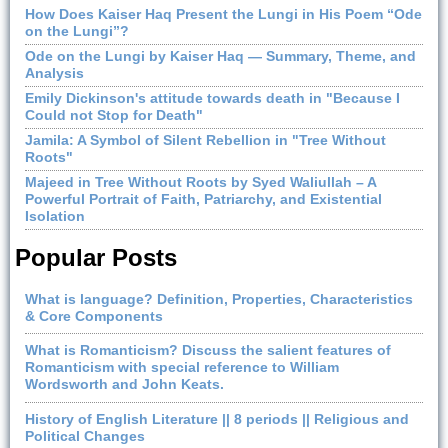
How Does Kaiser Haq Present the Lungi in His Poem “Ode
on the Lungi”?
Ode on the Lungi by Kaiser Haq — Summary, Theme, and
Analysis
Emily Dickinson's attitude towards death in "Because I
Could not Stop for Death"
Jamila: A Symbol of Silent Rebellion in "Tree Without
Roots"
Majeed in Tree Without Roots by Syed Waliullah – A
Powerful Portrait of Faith, Patriarchy, and Existential
Isolation
Popular Posts
What is language? Definition, Properties, Characteristics
& Core Components
What is Romanticism? Discuss the salient features of
Romanticism with special reference to William
Wordsworth and John Keats.
History of English Literature || 8 periods || Religious and
Political Changes