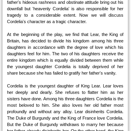
father's hideous rashness and obstinate attitude bring out his
downfall but 'heavenly Cordelia' is also responsible for her
tragedy to a considerable extent. Now we will discuss
Cordelia's character as a tragic character.
At the beginning of the play, we find that Lear, the King of
Britain, has decided to divide his kingdom among his three
daughters in accordance with the degree of love which his
daughters feel for him. The two of his daughters receive the
entire kingdom which is equally divided between them while
the youngest daughter Cordelia is totally deprived of her
share because she has failed to gratify her father's vanity.
Cordelia is the youngest daughter of King Lear. Lear loves
her deeply and dearly. She refuses to flatter him as her
sisters have done. Among his three daughters Cordelia is the
most beloved to him. She also loves her old father most
profoundly and without any alloy. Lear disinherits Cordelia.
The Duke of Burgundy and the King of France love Cordelia.
But the Duke of Burgundy withdraws to marry her because
her father already disinherits her. On the other hand, the King