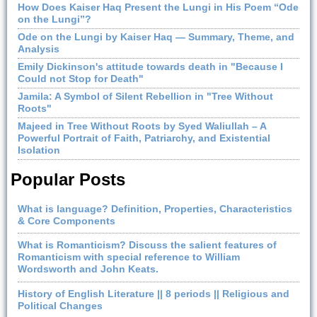
How Does Kaiser Haq Present the Lungi in His Poem “Ode
on the Lungi”?
Ode on the Lungi by Kaiser Haq — Summary, Theme, and
Analysis
Emily Dickinson's attitude towards death in "Because I
Could not Stop for Death"
Jamila: A Symbol of Silent Rebellion in "Tree Without
Roots"
Majeed in Tree Without Roots by Syed Waliullah – A
Powerful Portrait of Faith, Patriarchy, and Existential
Isolation
Popular Posts
What is language? Definition, Properties, Characteristics
& Core Components
What is Romanticism? Discuss the salient features of
Romanticism with special reference to William
Wordsworth and John Keats.
History of English Literature || 8 periods || Religious and
Political Changes