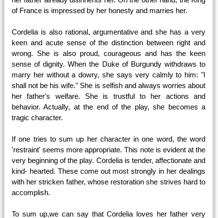
of France is impressed by her honesty and marries her.
Cordelia is also rational, argumentative and she has a very
keen and acute sense of the distinction between right and
wrong. She is also proud, courageous and has the keen
sense of dignity. When the Duke of Burgundy withdraws to
marry her without a dowry, she says very calmly to him: "I
shall not be his wife." She is selfish and always worries about
her father's welfare. She is trustful to her actions and
behavior. Actually, at the end of the play, she becomes a
tragic character.
If one tries to sum up her character in one word, the word
'restraint' seems more appropriate. This note is evident at the
very beginning of the play. Cordelia is tender, affectionate and
kind- hearted. These come out most strongly in her dealings
with her stricken father, whose restoration she strives hard to
accomplish.
To sum up,we can say that Cordelia loves her father very