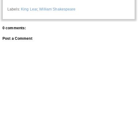
Labels:
King Lear
,
William Shakespeare
0 comments:
Post a Comment