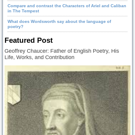
Compare and contrast the Characters of Ariel and Caliban
in The Tempest
What does Wordsworth say about the language of
poetry?
Featured Post
Geoffrey Chaucer: Father of English Poetry, His
Life, Works, and Contribution