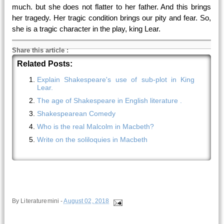
much. but she does not flatter to her father. And this brings
her tragedy. Her tragic condition brings our pity and fear. So,
she is a tragic character in the play, king Lear.
Share this article
:
Related Posts:
Explain Shakespeare's use of sub-plot in King
Lear.
The age of Shakespeare in English literature .
Shakespearean Comedy
Who is the real Malcolm in Macbeth?
Write on the soliloquies in Macbeth
By
Literaturemini
-
August 02, 2018