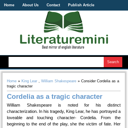
Home
About Us
Contact
Publish Article
Home
»
King Lear
,
William Shakespeare
» Consider Cordelia as a
tragic character
Cordelia as a tragic character
William Shakespeare is noted for his distinct
characterization. In his tragedy, King Lear, he has portrayed a
loveable and touching character- Cordelia. From the
beginning to the end of the play, she the victim of fate. Her