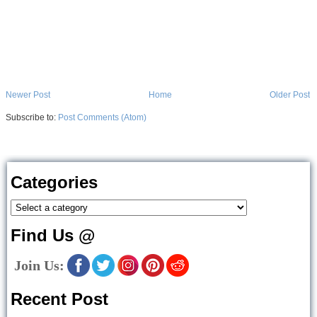
Newer Post
Home
Older Post
Subscribe to:
Post Comments (Atom)
Categories
Find Us @
Join Us:
Recent Post