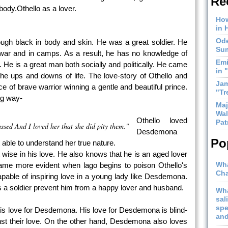
Re
 body.Othello as a lover.
How
in 
Ode
hough black in body and skin. He was a great soldier. He
Sum
of war and in camps. As a result, he has no knowledge of
Emi
 He is a great man both socially and politically. He came
in 
the ups and downs of life. The love-story of Othello and
Jam
 of brave warrior winning a gentle and beautiful prince.
"Tr
ing way-
Maj
Wal
Othello loved
Pat
ssed And I loved her that she did pity them."
Desdemona
Po
 able to understand her true nature.
t wise in his love. He also knows that he is an aged lover
Wha
e more evident when lago begins to poison Othello's
Cha
pable of inspiring love in a young lady like Desdemona.
s a soldier prevent him from a happy lover and husband.
Wha
sal
spe
t his love for Desdemona. His love for Desdemona is blind-
and
nst their love. On the other hand, Desdemona also loves