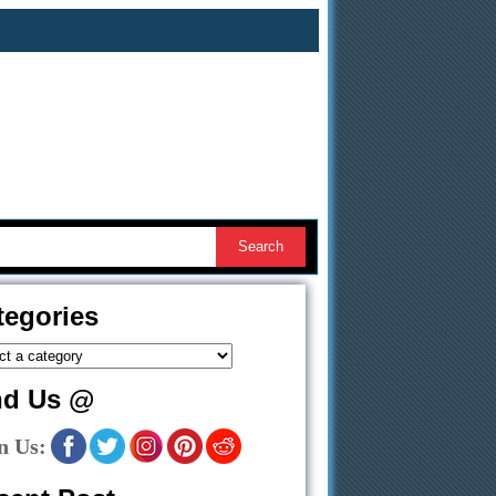
tegories
nd Us @
n Us: