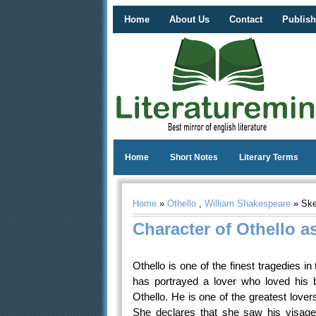
Home
About Us
Contact
Publish
Home
Short Notes
Literary Terms
Home
»
Othello
,
William Shakespeare
» Sket
Character of Othello as
Othello is one of the finest tragedies in
has portrayed a lover who loved his b
Othello. He is one of the greatest love
She declares that she saw his visage