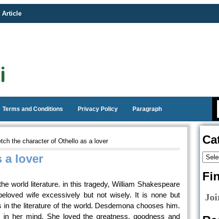
 Article
Terms and Conditions
Privacy Policy
Paragraph
Ca
ch the character of Othello as a lover
 a lover
Fi
 the world literature. in this tragedy, William Shakespeare
eloved wife excessively but not wisely. It is none but
Joi
rs in the literature of the world. Desdemona chooses him.
 in her mind. She loved the greatness, goodness and