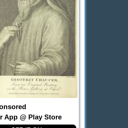
onsored
r App @ Play Store