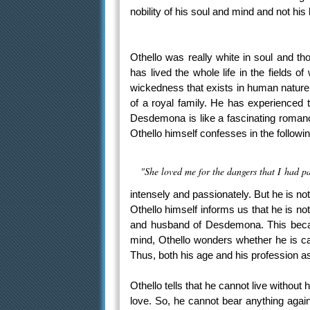
nobility of his soul and mind and not his
Othello was really white in soul and t
has lived the whole life in the fields 
wickedness that exists in human nature.
of a royal family. He has experienced 
Desdemona is like a fascinating romance
Othello himself confesses in the follow
"She loved me for the dangers that I had pa
intensely and passionately. But he is not
Othello himself informs us that he is no
and husband of Desdemona. This becam
mind, Othello wonders whether he is ca
Thus, both his age and his profession a
Othello tells that he cannot live withou
love. So, he cannot bear anything agai