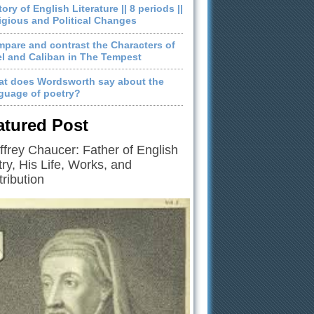
tory of English Literature || 8 periods ||
igious and Political Changes
pare and contrast the Characters of
el and Caliban in The Tempest
t does Wordsworth say about the
guage of poetry?
atured Post
frey Chaucer: Father of English
ry, His Life, Works, and
ribution