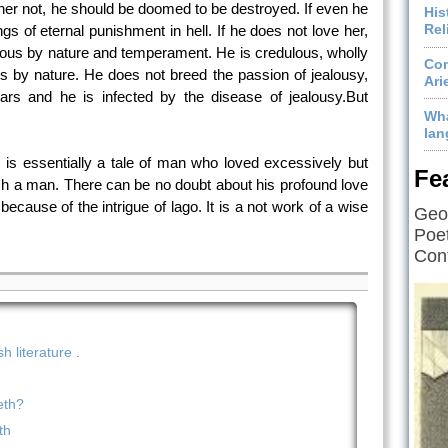
her not, he should be doomed to be destroyed. If even he
His
Rel
ngs of eternal punishment in hell. If he does not love her,
ealous by nature and temperament. He is credulous, wholly
Com
us by nature. He does not breed the passion of jealousy,
Ari
ears and he is infected by the disease of jealousy.But
Wha
lan
 is essentially a tale of man who loved excessively but
Fe
such a man. There can be no doubt about his profound love
cause of the intrigue of lago. It is a not work of a wise
Geof
Poet
Cont
 literature .
eth?
th