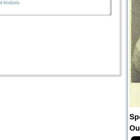
d Analysis.
Sp
Ou