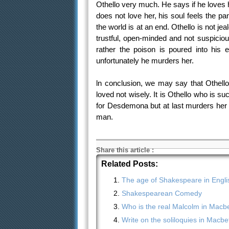
Othello very much. He says if he loves 
does not love her, his soul feels the pa
the world is at an end. Othello is not j
trustful, open-minded and not suspicio
rather the poison is poured into his 
unfortunately he murders her.
ln conclusion, we may say that Othello
loved not wisely. It is Othello who is 
for Desdemona but at last murders her be
man.
Share this article
:
Related Posts:
The age of Shakespeare in English
Shakespearean Comedy
Who is the real Malcolm in Macb
Write on the soliloquies in Macbe