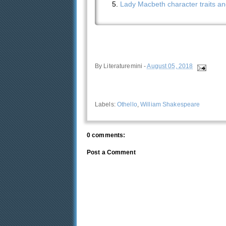
Lady Macbeth character traits an
By
Literaturemini
-
August 05, 2018
Labels:
Othello
,
William Shakespeare
0 comments:
Post a Comment