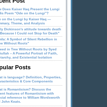
cent Post
 Does Kaiser Haq Present the Lungi
His Poem “Ode on the Lungi”?
 on the Lungi by Kaiser Haq —
mary, Theme, and Analysis
ly Dickinson's attitude towards death
"Because I Could not Stop for Death"
ila: A Symbol of Silent Rebellion in
ee Without Roots"
eed in Tree Without Roots by Syed
iullah – A Powerful Portrait of Faith,
riarchy, and Existential Isolation
pular Posts
t is language? Definition, Properties,
racteristics & Core Components
t is Romanticism? Discuss the
ient features of Romanticism with
cial reference to William Wordsworth
 John Keats.