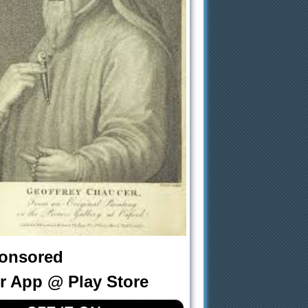
onsored
r App @ Play Store