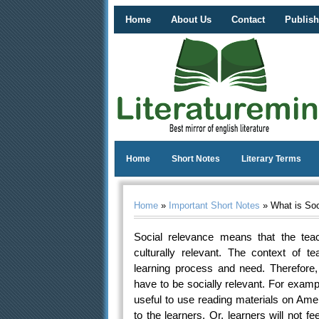
Home
About Us
Contact
Publish
Home
Short Notes
Literary Terms
Home
»
Important Short Notes
» What is Soc
Social relevance means that the teac
culturally relevant. The context of te
learning process and need. Therefore
have to be socially relevant. For exam
useful to use reading materials on Amer
to the learners. Or, learners will not f