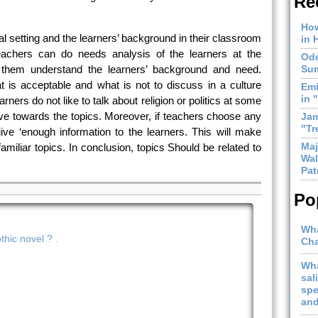
Re
How
l setting and the learners’ background in their classroom
in 
Teachers can do needs analysis of the learners at the
Ode
p them understand the learners’ background and need.
Sum
 is acceptable and what is not to discuss in a culture
Emi
in 
rners do not like to talk about religion or politics at some
ive towards the topics. Moreover, if teachers choose any
Jam
"Tr
give
‘enough information to the learners. This will make
Maj
familiar topics. In conclusion, topics Should be related to
Wal
Pat
Po
Wha
hic novel ? .
Cha
Wha
sal
spe
and