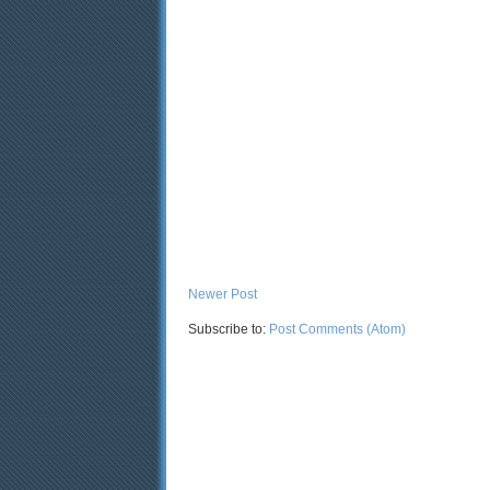
Newer Post
Subscribe to:
Post Comments (Atom)