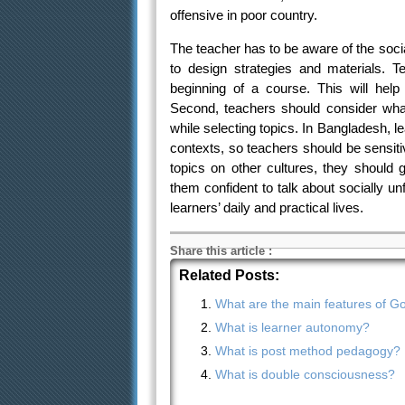
offensive in poor country.
The teacher has to be aware of the socia
to design strategies and materials. 
beginning of a course. This will hel
Second, teachers should consider what
while selecting topics. In Bangladesh, lea
contexts, so teachers should be sensit
topics on other cultures, they should 
them confident to talk about socially un
learners’ daily and practical lives.
Share this article
:
Related Posts:
What are the main features of Got
What is learner autonomy?
What is post method pedagogy?
What is double consciousness?