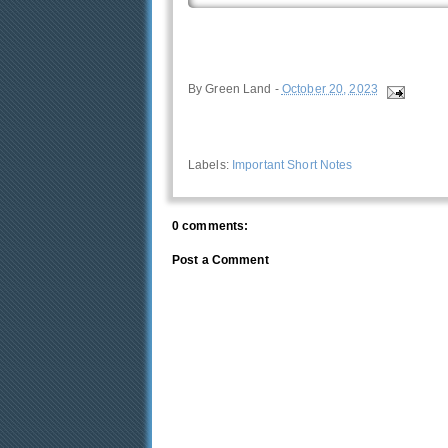
By
Green Land
-
October 20, 2023
Labels:
Important Short Notes
0 comments:
Post a Comment