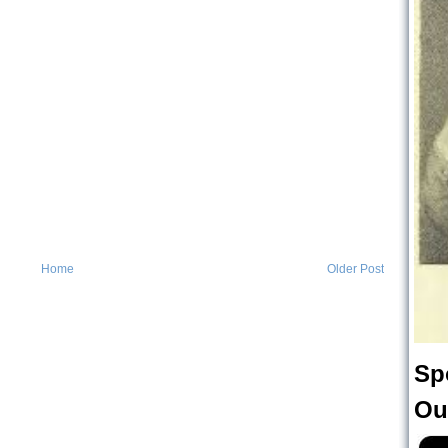
Home
Older Post
Sp
Ou