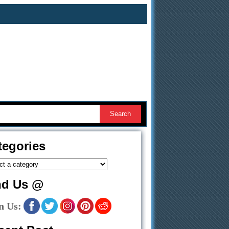
tegories
nd Us @
n Us: