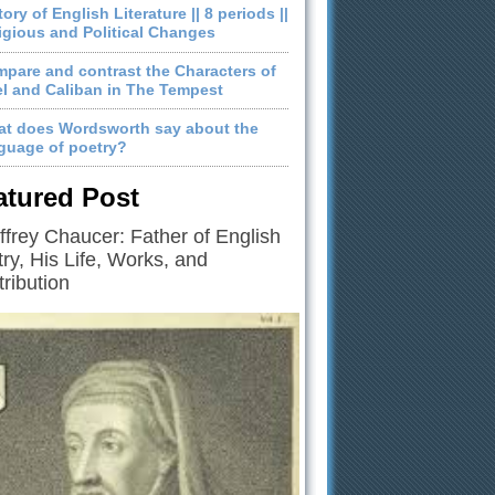
tory of English Literature || 8 periods ||
igious and Political Changes
pare and contrast the Characters of
el and Caliban in The Tempest
t does Wordsworth say about the
guage of poetry?
atured Post
frey Chaucer: Father of English
ry, His Life, Works, and
ribution