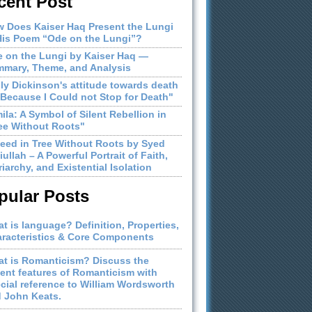
cent Post
 Does Kaiser Haq Present the Lungi
His Poem “Ode on the Lungi”?
 on the Lungi by Kaiser Haq —
mary, Theme, and Analysis
ly Dickinson's attitude towards death
"Because I Could not Stop for Death"
ila: A Symbol of Silent Rebellion in
ee Without Roots"
eed in Tree Without Roots by Syed
iullah – A Powerful Portrait of Faith,
riarchy, and Existential Isolation
pular Posts
t is language? Definition, Properties,
racteristics & Core Components
t is Romanticism? Discuss the
ient features of Romanticism with
cial reference to William Wordsworth
 John Keats.