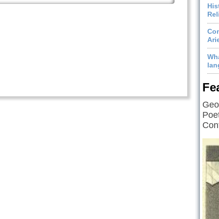
His
Rel
Com
Ari
Wha
lan
Fe
Geof
Poet
Cont