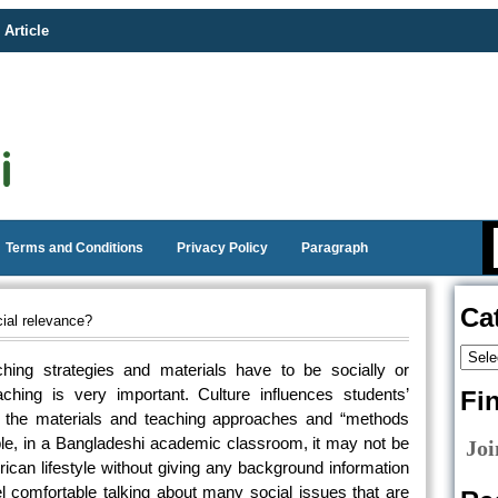
 Article
Terms and Conditions
Privacy Policy
Paragraph
Ca
ial relevance?
hing strategies and materials have to be socially or
aching is very important. Culture influences students’
Fi
, the materials and teaching approaches and “methods
ple, in a Bangladeshi academic classroom, it may not be
Joi
ican lifestyle without giving any background information
eel comfortable talking about many social issues that are