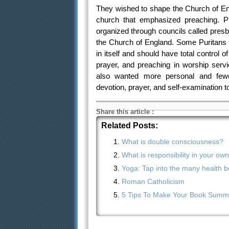
They wished to shape the Church of Engl
church that emphasized preaching. Pu
organized through councils called presb
the Church of England. Some Puritans 
in itself and should have total control 
prayer, and preaching in worship servi
also wanted more personal and fewe
devotion, prayer, and self-examination to
Share this article
:
Related Posts:
What is double consciousness?
What is responsibility in your ow
Yoga: Tap into the many health be
Roman Catholicism
5 Tips To Make Your Book Summa