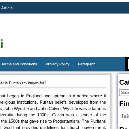
 Article
Terms and Conditions
Privacy Policy
Paragraph
Ca
t is Puritanism known for?
hat began in England and spread to America where it
 religious institutions. Puritan beliefs developed from the
Fi
 as John Wycliffe and John Calvin. Wycliffe was a famous
iversity during the 1300s. Calvin was a leader of the
Joi
 the 1500s that gave rise to Protestantism. The Puritans
of God that provided guidelines for church government.