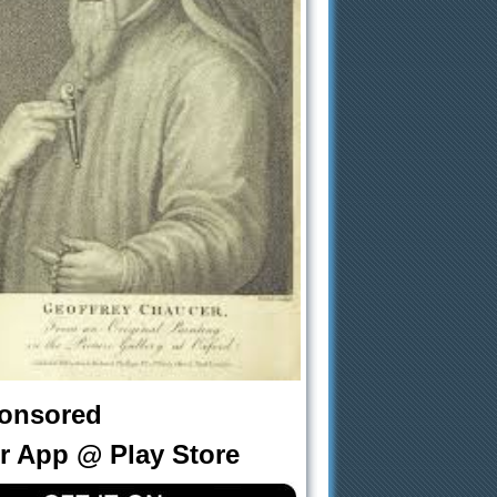
onsored
r App @ Play Store