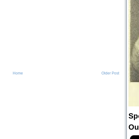
Home
Older Post
Sp
Ou