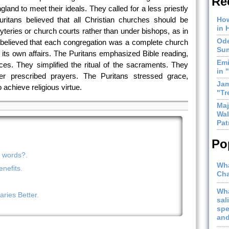
Re
and to meet their ideals. They called for a less priestly
ritans believed that all Christian churches should be
How
in 
yteries or church courts rather than under bishops, as in
Ode
believed that each congregation was a complete church
Sum
of its own affairs. The Puritans emphasized Bible reading,
Emi
ces. They simplified the ritual of the sacraments. They
in 
r prescribed prayers. The Puritans stressed grace,
Jam
 achieve religious virtue.
"Tr
Maj
Wal
Pat
Po
n words?.
Wha
nefits.
Cha
Wha
ries Better.
sal
spe
and