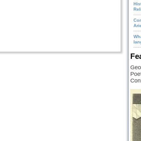
His
Rel
Com
Ari
Wha
lan
Fe
Geof
Poet
Cont