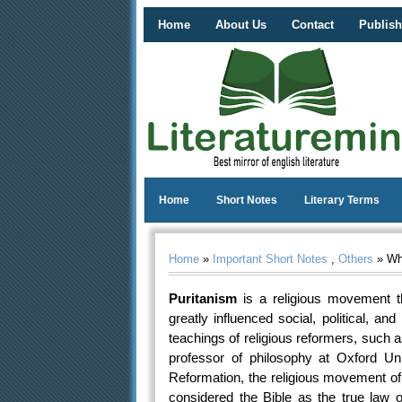
Home
About Us
Contact
Publish
Home
Short Notes
Literary Terms
Home
»
Important Short Notes
,
Others
» Wha
Puritanism
is a religious movement t
greatly influenced social, political, and
teachings of religious reformers, such
professor of philosophy at Oxford Un
Reformation, the religious movement of
considered the Bible as the true law 