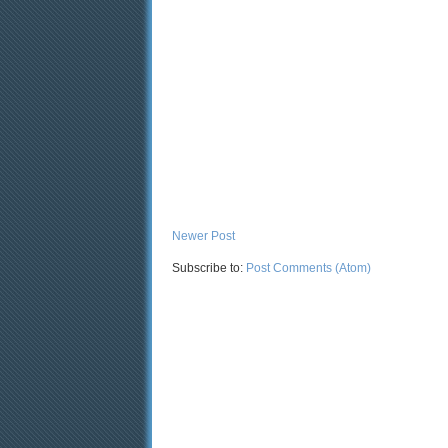
Newer Post
Subscribe to:
Post Comments (Atom)