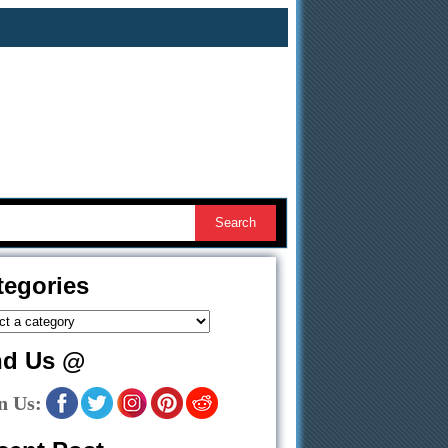
tegories
nd Us @
n Us: