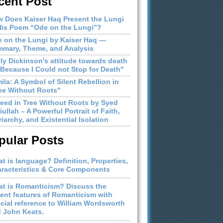
cent Post
 Does Kaiser Haq Present the Lungi
His Poem “Ode on the Lungi”?
 on the Lungi by Kaiser Haq —
mary, Theme, and Analysis
ly Dickinson's attitude towards death
"Because I Could not Stop for Death"
ila: A Symbol of Silent Rebellion in
ee Without Roots"
eed in Tree Without Roots by Syed
iullah – A Powerful Portrait of Faith,
riarchy, and Existential Isolation
pular Posts
t is language? Definition, Properties,
racteristics & Core Components
t is Romanticism? Discuss the
ient features of Romanticism with
cial reference to William Wordsworth
 John Keats.