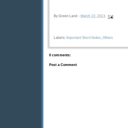
By
Green Land
-
March 22, 2023
Labels:
Important Short Notes
,
Others
0 comments:
Post a Comment