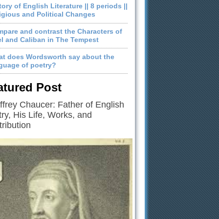
tory of English Literature || 8 periods ||
igious and Political Changes
pare and contrast the Characters of
el and Caliban in The Tempest
t does Wordsworth say about the
guage of poetry?
atured Post
frey Chaucer: Father of English
ry, His Life, Works, and
ribution