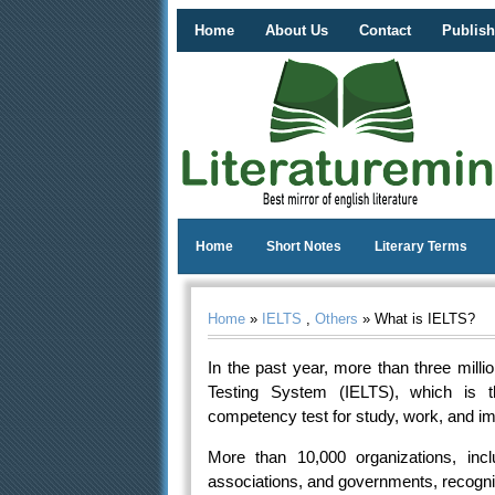
Home
About Us
Contact
Publish
Home
Short Notes
Literary Terms
Home
»
IELTS
,
Others
» What is IELTS?
In the past year, more than three mill
Testing System (IELTS), which is 
competency test for study, work, and im
More than 10,000 organizations, inclu
associations, and governments, recognize