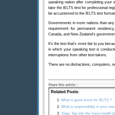
speaking nation after completing your s
take the IELTS test for professional regi
be accustomed to the IELTS test format
Governments in more nations than any 
requirement for permanent residency,
Canada, and New Zealand's governments
It's the test that's more fair to you be
in which your speaking test is conduct
interruptions from other test-takers.
There are no distractions, computers, or
Share this article
:
Related Posts:
What is good score for IELTS ?
What is responsibility in your ow
Yoga: Tap into the many health be