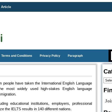
 Article
Terms and Conditions
Privacy Policy
Paragraph
Ca
ion people have taken the International English Language
the most widely used high-stakes English language
Fi
migration.
Joi
ding educational institutions, employers, professional
 the IELTS results in 140 different nations.