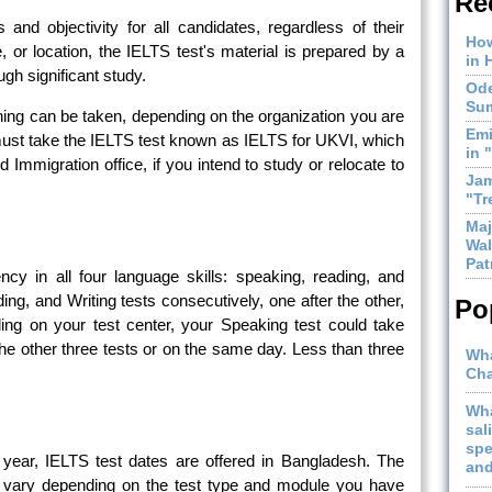
Re
s and objectivity for all candidates, regardless of their
How
le, or location, the IELTS test's material is prepared by a
in 
gh significant study.
Ode
Sum
ng can be taken, depending on the organization you are
Emi
 must take the IELTS test known as IELTS for UKVI, which
in 
Immigration office, if you intend to study or relocate to
Jam
"Tr
Maj
Wal
Pat
ncy in all four language skills: speaking, reading, and
ding, and Writing tests consecutively, one after the other,
Po
ng on your test center, your Speaking test could take
the other three tests or on the same day. Less than three
Wha
Cha
Wha
sal
spe
year, IELTS test dates are offered in Bangladesh. The
and
y vary depending on the test type and module you have