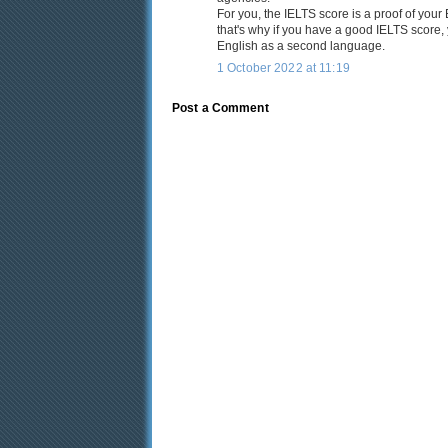
For you, the IELTS score is a proof of you
that's why if you have a good IELTS score, y
English as a second language.
1 October 2022 at 11:19
Post a Comment