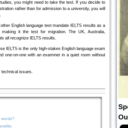
tudies, you might need to take the test. If you decide to
stration rather than for admission to a university, you will
.
other English language test mandate IELTS results as a
 making it the test for migration. The UK, Australia,
 all recognize IELTS results.
cause IELTS is the only high-stakes English language exam
ed one-on-one with an examiner in a quiet room without
 technical issues.
Sp
Ou
n words?.
nefits.