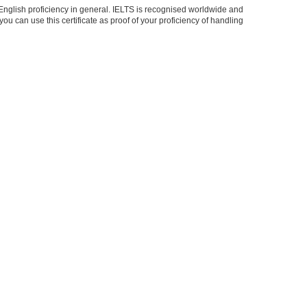
r English proficiency in general. IELTS is recognised worldwide and
ou can use this certificate as proof of your proficiency of handling