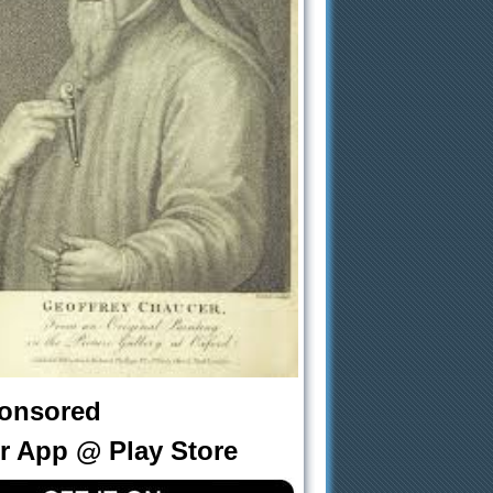
onsored
r App @ Play Store