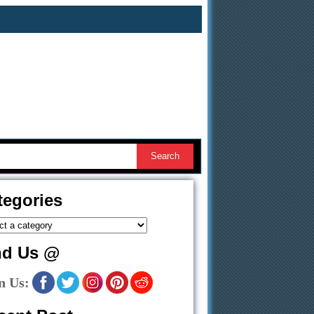
tegories
nd Us @
n Us: