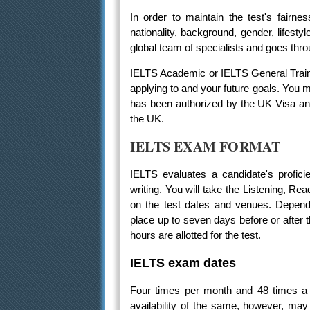
In order to maintain the test's fairnes
nationality, background, gender, lifesty
global team of specialists and goes throu
IELTS Academic or IELTS General Traini
applying to and your future goals. You
has been authorized by the UK Visa and 
the UK.
IELTS EXAM FORMAT
IELTS evaluates a candidate's proficie
writing. You will take the Listening, Rea
on the test dates and venues. Dependi
place up to seven days before or after 
hours are allotted for the test.
IELTS exam dates
Four times per month and 48 times a 
availability of the same, however, ma