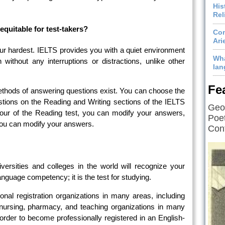
His
Rel
equitable for test-takers?
Com
Ari
our hardest. IELTS provides you with a quiet environment
Wha
 without any interruptions or distractions, unlike other
lan
Fe
hods of answering questions exist. You can choose the
tions on the Reading and Writing sections of the IELTS
Geof
hour of the Reading test, you can modify your answers,
Poet
 you can modify your answers.
Cont
ersities and colleges in the world will recognize your
nguage competency; it is the test for studying.
sional registration organizations in many areas, including
 nursing, pharmacy, and teaching organizations in many
 order to become professionally registered in an English-