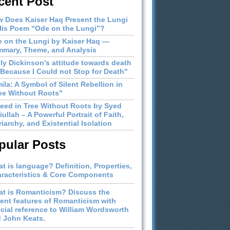
cent Post
 Does Kaiser Haq Present the Lungi
His Poem “Ode on the Lungi”?
 on the Lungi by Kaiser Haq —
mary, Theme, and Analysis
ly Dickinson's attitude towards death
"Because I Could not Stop for Death"
ila: A Symbol of Silent Rebellion in
ee Without Roots"
eed in Tree Without Roots by Syed
iullah – A Powerful Portrait of Faith,
riarchy, and Existential Isolation
pular Posts
t is language? Definition, Properties,
racteristics & Core Components
t is Romanticism? Discuss the
ient features of Romanticism with
cial reference to William Wordsworth
 John Keats.