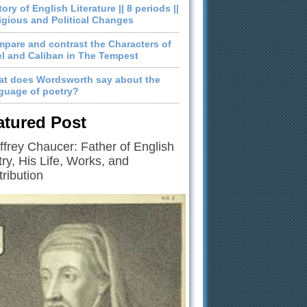
tory of English Literature || 8 periods ||
igious and Political Changes
pare and contrast the Characters of
el and Caliban in The Tempest
t does Wordsworth say about the
guage of poetry?
atured Post
frey Chaucer: Father of English
ry, His Life, Works, and
ribution