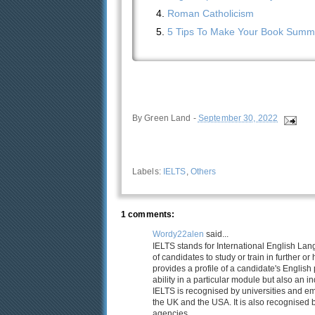
Roman Catholicism
5 Tips To Make Your Book Summa
By
Green Land
-
September 30, 2022
Labels:
IELTS
,
Others
1 comments:
Wordy22alen
said...
IELTS stands for International English La
of candidates to study or train in further o
provides a profile of a candidate's English 
ability in a particular module but also an ind
IELTS is recognised by universities and e
the UK and the USA. It is also recognised 
agencies.