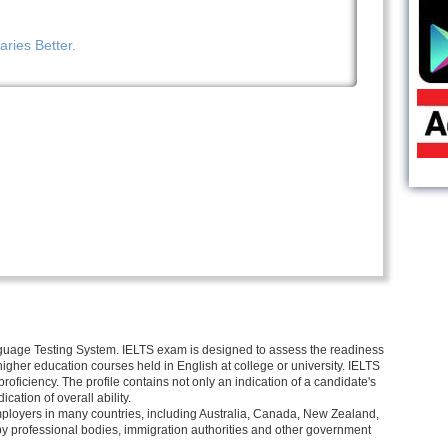
ries Better.
nguage Testing System. IELTS exam is designed to assess the readiness
r higher education courses held in English at college or university. IELTS
proficiency. The profile contains not only an indication of a candidate's
ication of overall ability.
mployers in many countries, including Australia, Canada, New Zealand,
by professional bodies, immigration authorities and other government