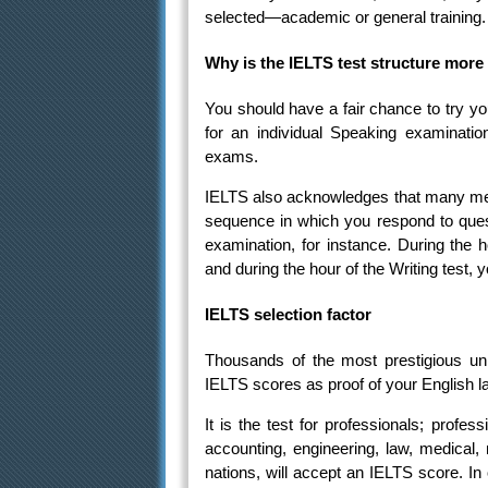
selected—academic or general training.
Why is the IELTS test structure more 
You should have a fair chance to try y
for an individual Speaking examination
exams.
IELTS also acknowledges that many met
sequence in which you respond to ques
examination, for instance. During the 
and during the hour of the Writing test,
IELTS selection factor
Thousands of the most prestigious univ
IELTS scores as proof of your English la
It is the test for professionals; profes
accounting, engineering, law, medical,
nations, will accept an IELTS score. In