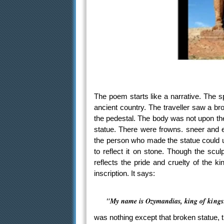
The poem starts like a narrative. The s
ancient country. The traveller saw a br
the pedestal. The body was not upon the
statue. There were frowns. sneer and e
the person who made the statue could u
to reflect it on stone. Though the scul
reflects the pride and cruelty of the 
inscription. It says:
"My name is Ozymandias, king of kings:
was nothing except that broken statue, t