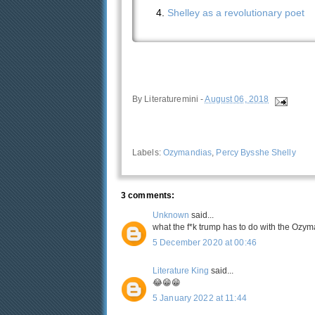
Shelley as a revolutionary poet
By
Literaturemini
-
August 06, 2018
Labels:
Ozymandias
,
Percy Bysshe Shelly
3 comments:
Unknown
said...
what the f*k trump has to do with the Ozy
5 December 2020 at 00:46
Literature King
said...
😂😁😁
5 January 2022 at 11:44