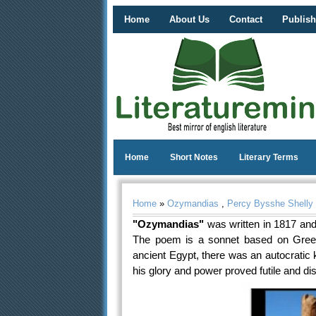
Home
About Us
Contact
Publish
Home
Short Notes
Literary Terms
Home
»
Ozymandias
,
Percy Bysshe Shelly
"Ozymandias"
was written in 1817 and
The poem is a sonnet based on Greek h
ancient Egypt, there was an autocratic 
his glory and power proved futile and di