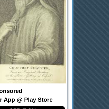
onsored
r App @ Play Store