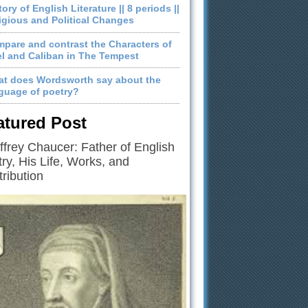
tory of English Literature || 8 periods ||
igious and Political Changes
pare and contrast the Characters of
el and Caliban in The Tempest
t does Wordsworth say about the
guage of poetry?
atured Post
frey Chaucer: Father of English
ry, His Life, Works, and
ribution