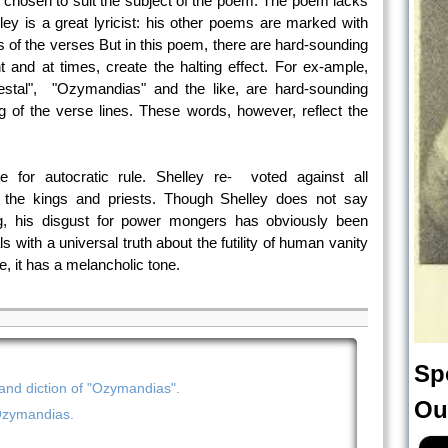
n chosen to suit the subject of the poem. The poem lacks
lley is a great lyricist: his other poems are marked with
s of the verses But in this poem, there are hard-sounding
nd at times, create the halting effect. For ex-ample,
edestal", "Ozymandias" and the like, are hard-sounding
 of the verse lines. These words, however, reflect the
e for autocratic rule. Shelley re- voted against all
f the kings and priests. Though Shelley does not say
ing, his disgust for power mongers has obviously been
 with a universal truth about the futility of human vanity
e, it has a melancholic tone.
Sp
d diction of "Ozymandias".
Ou
Ozymandias.