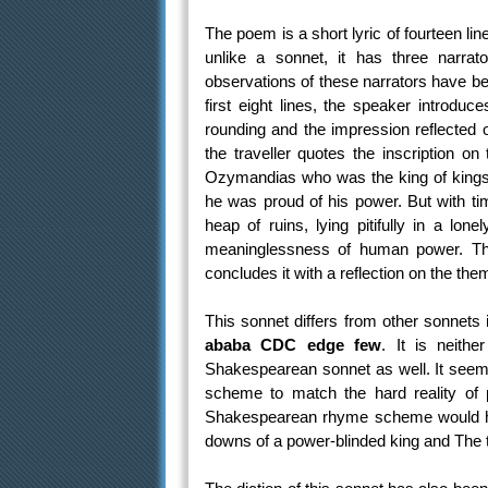
The poem is a short lyric of fourteen li
unlike a sonnet, it has three narrat
observations of these narrators have b
first eight lines, the speaker introduc
rounding and the impression reflected on
the traveller quotes the inscription on
Ozymandias who was the king of kings
he was proud of his power. But with tim
heap of ruins, lying pitifully in a lo
meaninglessness of human power. The 
concludes it with a reflection on the the
This sonnet differs from other sonnet
ababa CDC edge few
. It is neith
Shakespearean sonnet as well. It seem
scheme to match the hard reality of p
Shakespearean rhyme scheme would ha
downs of a power-blinded king and The te