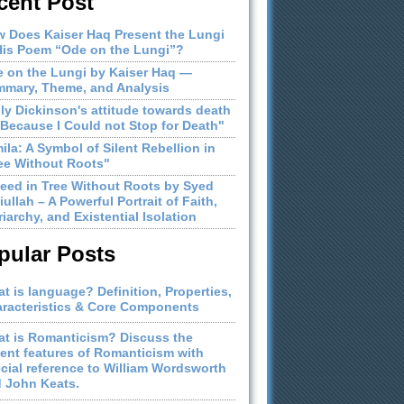
cent Post
 Does Kaiser Haq Present the Lungi
His Poem “Ode on the Lungi”?
 on the Lungi by Kaiser Haq —
mary, Theme, and Analysis
ly Dickinson's attitude towards death
"Because I Could not Stop for Death"
ila: A Symbol of Silent Rebellion in
ee Without Roots"
eed in Tree Without Roots by Syed
iullah – A Powerful Portrait of Faith,
riarchy, and Existential Isolation
pular Posts
t is language? Definition, Properties,
racteristics & Core Components
t is Romanticism? Discuss the
ient features of Romanticism with
cial reference to William Wordsworth
 John Keats.