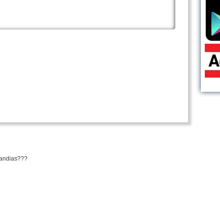
mandias???