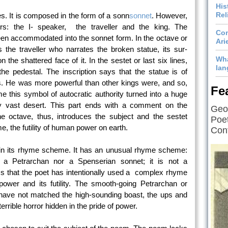
His
Rel
nes. It is composed in the form of a sonn
sonnet
. However,
ors: the I- speaker, the traveller and the king. The
Com
een accommodated into the sonnet form. In the octave or
Ari
es the traveller who narrates the broken statue, its sur-
Wha
 the shattered face of it. In the sestet or last six lines,
lan
 the pedestal. The inscription says that the statue is of
. He was more powerful than other kings were, and so,
Fe
e this symbol of autocratic authority turned into a huge
nely vast desert. This part ends with a comment on the
Geof
octave, thus, introduces the subject and the sestet
Poet
me, the futility of human power on earth.
Cont
s in its rhyme scheme. It has an unusual rhyme scheme:
er a Petrarchan nor a Spenserian sonnet; it is not a
s that the poet has intentionally used a complex rhyme
ower and its futility. The smooth-going Petrarchan or
ve not matched the high-sounding boast, the ups and
rrible horror hidden in the pride of power.