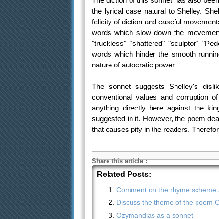
The diction of this sonnet has also bee
the lyrical case natural to Shelley. She
felicity of diction and easeful movement
words which slow down the movement a
"truckless" "shattered" "sculptor" "P
words which hinder the smooth running
nature of autocratic power.
The sonnet suggests Shelley's dislik
conventional values and corruption o
anything directly here against the k
suggested in it. However, the poem deals
that causes pity in the readers. Therefor
Share this article
:
Related Posts:
Comment on the rhyme scheme an
Discuss the theme of the poem 
Ozymandias as a sonnet