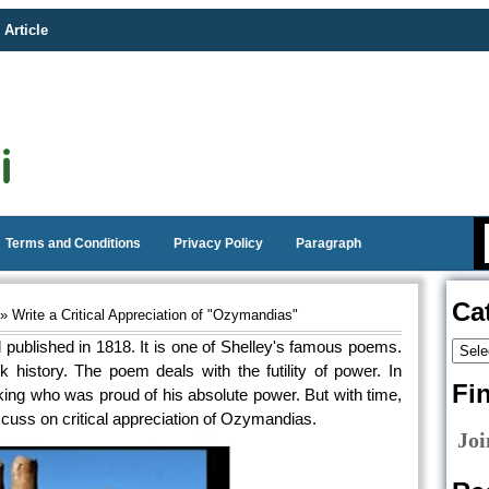
 Article
Terms and Conditions
Privacy Policy
Paragraph
Ca
» Write a Critical Appreciation of "Ozymandias"
 published in 1818. It is one of Shelley's famous poems.
istory. The poem deals with the futility of power. In
Fi
king who was proud of his absolute power. But with time,
scuss on critical appreciation of Ozymandias.
Joi