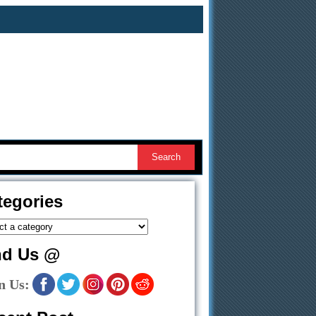
tegories
nd Us @
n Us: