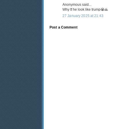
Anonymous said...
Why tf he look like trump😭🙏
27 January 2025 at 21:43
Post a Comment