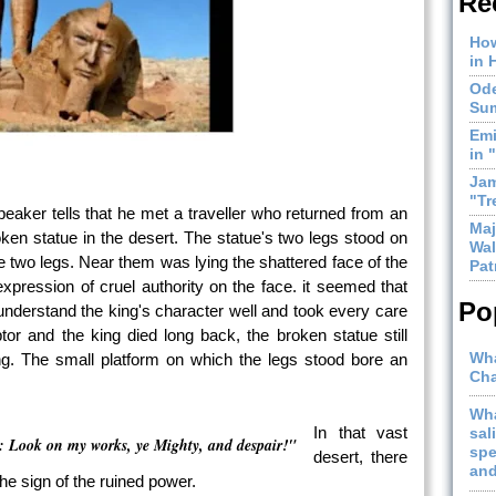
Re
How
in 
Ode
Sum
Emi
in 
Jam
"Tr
peaker tells that he met a traveller who returned from an
Maj
oken statue in the desert. The statue's two legs stood on
Wal
 two legs. Near them was lying the shattered face of the
Pat
xpression of cruel authority on the face. it seemed that
Po
nderstand the king's character well and took every care
ptor and the king died long back, the broken statue still
Wha
king. The small platform on which the legs stood bore an
Cha
Wha
In that vast
sal
 Look on my works, ye Mighty, and despair!"
spe
desert, there
and
he sign of the ruined power.