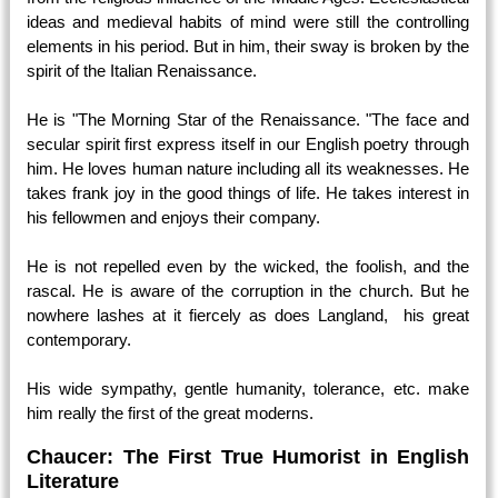
ideas and medieval habits of mind were still the controlling
elements in his period. But in him, their sway is broken by the
spirit of the Italian Renaissance.
He is "The Morning Star of the Renaissance. "The face and
secular spirit first express itself in our English poetry through
him. He loves human nature including all its weaknesses. He
takes frank joy in the good things of life. He takes interest in
his fellowmen and enjoys their company.
He is not repelled even by the wicked, the foolish, and the
rascal. He is aware of the corruption in the church. But he
nowhere lashes at it fiercely as does Langland, his great
contemporary.
His wide sympathy, gentle humanity, tolerance, etc. make
him really the first of the great moderns.
Chaucer: The First True Humorist in English
Literature