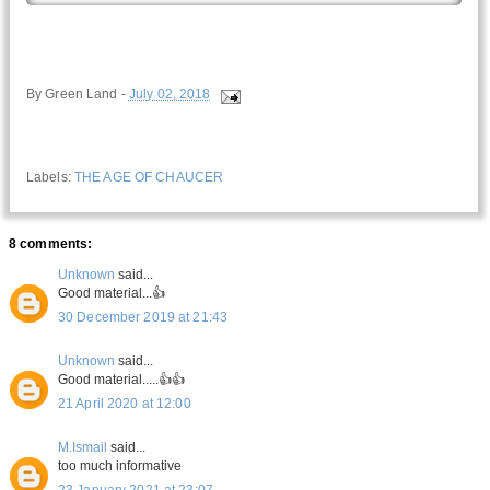
By
Green Land
-
July 02, 2018
Labels:
THE AGE OF CHAUCER
8 comments:
Unknown
said...
Good material...👍
30 December 2019 at 21:43
Unknown
said...
Good material.....👍👍
21 April 2020 at 12:00
M.Ismail
said...
too much informative
23 January 2021 at 23:07