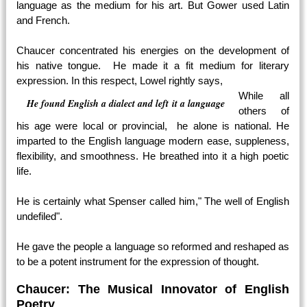
language as the medium for his art. But Gower used Latin
and French.
Chaucer concentrated his energies on the development of
his native tongue. He made it a fit medium for literary
expression. In this respect, Lowel rightly says,
While all
He found English a dialect and left it a language
others of
his age were local or provincial, he alone is national. He
imparted to the English language modern ease, suppleness,
flexibility, and smoothness. He breathed into it a high poetic
life.
He is certainly what Spenser called him," The well of English
undefiled".
He gave the people a language so reformed and reshaped as
to be a potent instrument for the expression of thought.
Chaucer: The Musical Innovator of English
Poetry