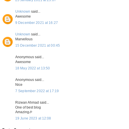
Unknown
said...
Awesome
9 December 2021 at 16:27
Unknown
said...
Marvellous
15 December 2021 at 00:45
Anonymous said...
Awesome
18 May 2022 at 13:50
Anonymous said...
Nice
7 September 2022 at 17:19
Rizwan Ahmad said...
One of best blog
Amazing🎉
19 June 2023 at 12:08