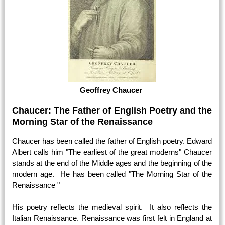
Geoffrey Chaucer
Chaucer: The Father of English Poetry and the
Morning Star of the Renaissance
Chaucer has been called the father of English poetry. Edward
Albert calls him "The earliest of the great moderns" Chaucer
stands at the end of the Middle ages and the beginning of the
modern age. He has been called "The Morning Star of the
Renaissance "
His poetry reflects the medieval spirit. It also reflects the
Italian Renaissance. Renaissance was first felt in England at