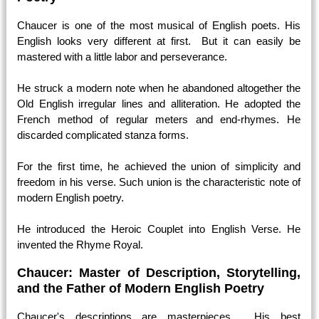
Chaucer is one of the most musical of English poets. His
English looks very different at first. But it can easily be
mastered with a little labor and perseverance.
He struck a modern note when he abandoned altogether the
Old English irregular lines and alliteration. He adopted the
French method of regular meters and end-rhymes. He
discarded complicated stanza forms.
For the first time, he achieved the union of simplicity and
freedom in his verse. Such union is the characteristic note of
modern English poetry.
He introduced the Heroic Couplet into English Verse. He
invented the Rhyme Royal.
Chaucer: Master of Description, Storytelling,
and the Father of Modern English Poetry
Chaucer's descriptions are masterpieces. His best