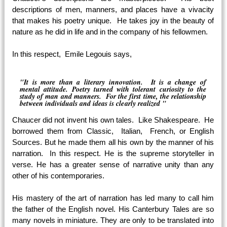
descriptions of men, manners, and places have a vivacity
that makes his poetry unique. He takes joy in the beauty of
nature as he did in life and in the company of his fellowmen.
In this respect, Emile Legouis says,
"It is more than a literary innovation. It is a change of
mental attitude. Poetry turned with tolerant curiosity to the
study of man and manners. For the first time, the relationship
between individuals and ideas is clearly realized "
Chaucer did not invent his own tales. Like Shakespeare. He
borrowed them from Classic, Italian, French, or English
Sources. But he made them all his own by the manner of his
narration. In this respect. He is the supreme storyteller in
verse. He has a greater sense of narrative unity than any
other of his contemporaries.
His mastery of the art of narration has led many to call him
the father of the English novel. His Canterbury Tales are so
many novels in miniature. They are only to be translated into