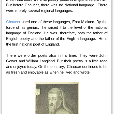
But before Chaucer, there was no National language. There
were merely several regional languages.
Chaucer
used one of these languages, East Midland. By the
force of his genius, he raised it to the level of the national
language of England. He was, therefore, both the father of
English poetry and the father of the English language. He is
the first national poet of England.
There were order poets also in his time. They were John
Gower and William Langland. But their poetry is a little read
and enjoyed today. On the contrary, Chaucer continues to be
as fresh and enjoyable as when he lived and wrote.