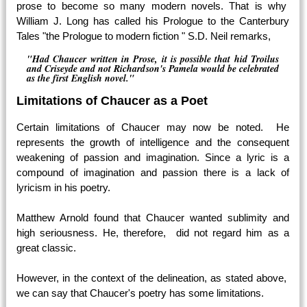
prose to become so many modern novels. That is why
William J. Long has called his Prologue to the Canterbury
Tales "the Prologue to modern fiction " S.D. Neil remarks,
"Had Chaucer written in Prose, it is possible that hid Troilus
and Criseyde and not Richardson's Pamela would be celebrated
as the first English novel."
Limitations of Chaucer as a Poet
Certain limitations of Chaucer may now be noted. He
represents the growth of intelligence and the consequent
weakening of passion and imagination. Since a lyric is a
compound of imagination and passion there is a lack of
lyricism in his poetry.
Matthew Arnold found that Chaucer wanted sublimity and
high seriousness. He, therefore, did not regard him as a
great classic.
However, in the context of the delineation, as stated above,
we can say that Chaucer's poetry has some limitations.