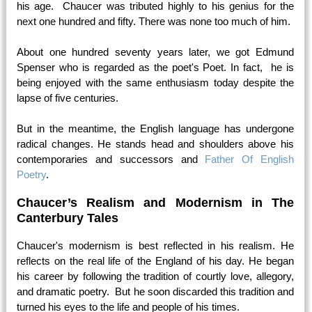
his age. Chaucer was tributed highly to his genius for the
next one hundred and fifty. There was none too much of him.
About one hundred seventy years later, we got Edmund
Spenser who is regarded as the poet's Poet. In fact, he is
being enjoyed with the same enthusiasm today despite the
lapse of five centuries.
But in the meantime, the English language has undergone
radical changes. He stands head and shoulders above his
contemporaries and successors and
Father Of English
Poetry
.
Chaucer’s Realism and Modernism in The
Canterbury Tales
Chaucer's modernism is best reflected in his realism. He
reflects on the real life of the England of his day. He began
his career by following the tradition of courtly love, allegory,
and dramatic poetry. But he soon discarded this tradition and
turned his eyes to the life and people of his times.