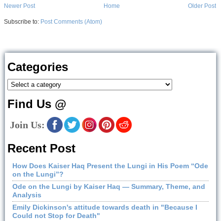
Newer Post
Home
Older Post
Subscribe to:
Post Comments (Atom)
Categories
Find Us @
Join Us:
Recent Post
How Does Kaiser Haq Present the Lungi in His Poem “Ode
on the Lungi”?
Ode on the Lungi by Kaiser Haq — Summary, Theme, and
Analysis
Emily Dickinson's attitude towards death in "Because I
Could not Stop for Death"