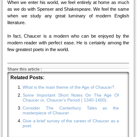
When we enter his world, we feel entirely at home as much
as we do with Spenser and Shakespeare. We feel the same
when we study any great luminary of modern English
literature.
In fact, Chaucer is a modern who can be enjoyed by the
modern reader with perfect ease. He is certainly among the
few greatest poets in the world.
Share this article
:
Related Posts:
What is the main theme of the Age of Chaucer?.
Some Important Short Notes On The Age Of
Chaucer or, Chaucer's Period ( 1340-1400).
Consider The Canterbury Tales as the
masterpiece of Chaucer .
Give a brief survey of the career of Chaucer as a
poet.