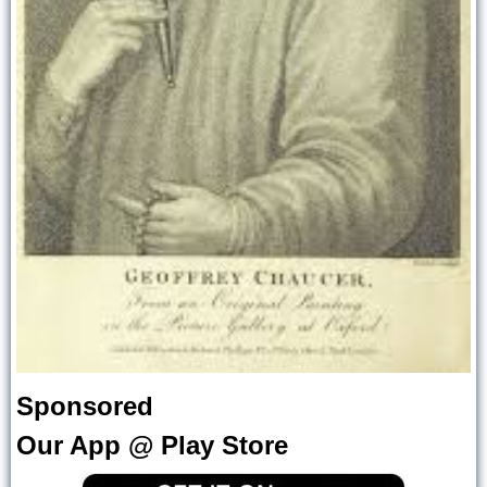
Sponsored
Our App @ Play Store