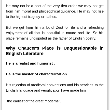
He may not be a poet of the very first order. we may not get
from him moral and philosophical guidance. He may not rise
to the highest tragedy or pathos.
But we get from him a lot of Zest for life and a refreshing
enjoyment of all that is beautiful in nature and life. So his
place remains undisputed as the father of English poetry.
Why Chaucer's Place is Unquestionable in
English Literature
He is a realist and humorist .
He is the master of characterization.
His rejection of medieval conventions and his services to the
English language and versification have made him
"the earliest of the great moderns".