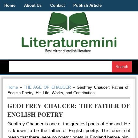
Home
About Us
Contact
Publish Article
Home
»
THE AGE OF CHAUCER
» Geoffrey Chaucer: Father of
English Poetry, His Life, Works, and Contribution
GEOFFREY CHAUCER: THE FATHER OF
ENGLISH POETRY
Geoffrey Chaucer is one of the greatest poets of England. He
is known to be the father of English poetry. This does not
mean that there were no poetry poets in England before him.