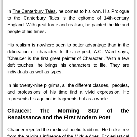
In
The Canterbury Tales,
he comes to his own. His Prologue
to the Canterbury Tales is the epitome of 14th-century
England. With great force and realism, he painted the life and
people of his times.
His realism is nowhere seen to better advantage than in the
delineation of character. In this respect, A.C. Ward says,
"Chaucer is the first great painter of Character ."With a few
deft touches, he brings his characters to life. They are
individuals as well as types.
In his twenty-nine pilgrims, all the different classes, peoples,
and professions of his time find a vivid expression. He
represents his age not in fragments but as a whole.
Chaucer: The Morning Star of the
Renaissance and the First Modern Poet
Chaucer rejected the medieval poetic tradition. He broke free
from the religious influence of the Middle Ages. Ecclesiastical