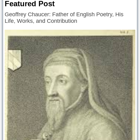
Featured Post
Geoffrey Chaucer: Father of English Poetry, His
Life, Works, and Contribution