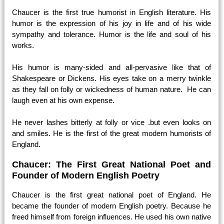
Chaucer is the first true humorist in English literature. His
humor is the expression of his joy in life and of his wide
sympathy and tolerance. Humor is the life and soul of his
works.
His humor is many-sided and all-pervasive like that of
Shakespeare or Dickens. His eyes take on a merry twinkle
as they fall on folly or wickedness of human nature. He can
laugh even at his own expense.
He never lashes bitterly at folly or vice .but even looks on
and smiles. He is the first of the great modern humorists of
England.
Chaucer: The First Great National Poet and
Founder of Modern English Poetry
Chaucer is the first great national poet of England. He
became the founder of modern English poetry. Because he
freed himself from foreign influences. He used his own native