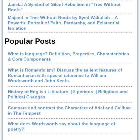
Jamila: A Symbol of Silent Rebellion in "Tree Without
Roots"
Majeed in Tree Without Roots by Syed Waliullah – A
Powerful Portrait of Faith, Patriarchy, and Existential
Isolation
Popular Posts
What is language? Definition, Properties, Characteristics
& Core Components
What is Romanticism? Discuss the salient features of
Romanticism with special reference to William
Wordsworth and John Keats.
History of English Literature || 8 periods || Religious and
Political Changes
Compare and contrast the Characters of Ariel and Caliban
in The Tempest
What does Wordsworth say about the language of
poetry?